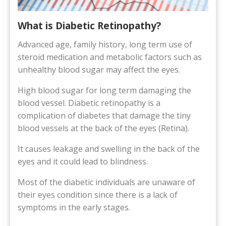
What is Diabetic Retinopathy?
Advanced age, family history, long term use of
steroid medication and metabolic factors such as
unhealthy blood sugar may affect the eyes.
High blood sugar for long term damaging the
blood vessel. Diabetic retinopathy is a
complication of diabetes that damage the tiny
blood vessels at the back of the eyes (Retina).
It causes leakage and swelling in the back of the
eyes and it could lead to blindness.
Most of the diabetic individuals are unaware of
their eyes condition since there is a lack of
symptoms in the early stages.