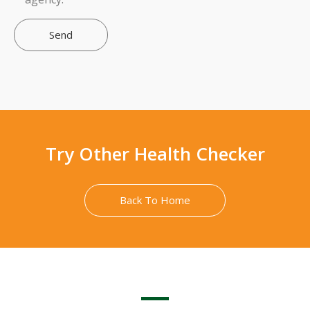
Send
Try Other Health Checker
Back To Home