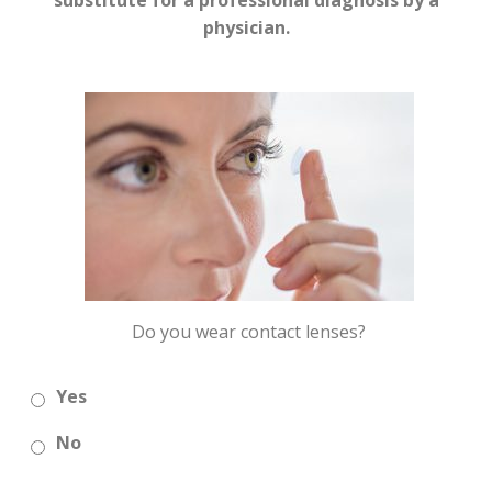
substitute for a professional diagnosis by a
physician.
Do you wear contact lenses?
Yes
No