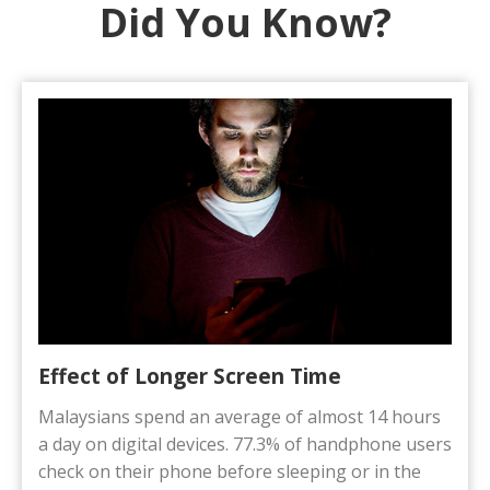
Did You Know?​
Effect of Longer Screen Time
Malaysians spend an average of almost 14 hours
a day on digital devices. 77.3% of handphone users
check on their phone before sleeping or in the