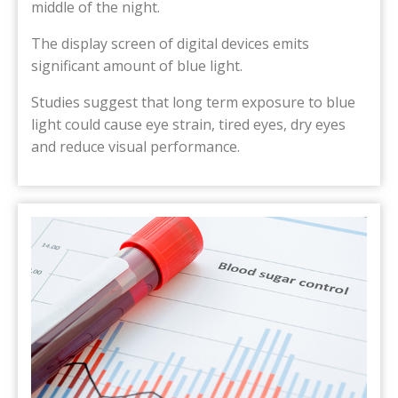
middle of the night.
The display screen of digital devices emits
significant amount of blue light.
Studies suggest that long term exposure to blue
light could cause eye strain, tired eyes, dry eyes
and reduce visual performance.