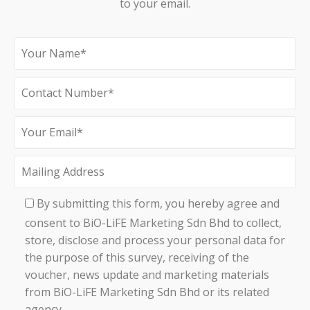
to your email.
By submitting this form, you hereby agree and
consent to BiO-LiFE Marketing Sdn Bhd to collect,
store, disclose and process your personal data for
the purpose of this survey, receiving of the
voucher, news update and marketing materials
from BiO-LiFE Marketing Sdn Bhd or its related
agency.