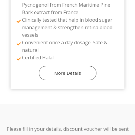
Pycnogenol from French Maritime Pine
Bark extract from France
Clinically tested that help in blood sugar
management & strengthen retina blood
vessels
Convenient once a day dosage. Safe &
natural
Certified Halal
More Details
Please fill in your details, discount voucher will be sent