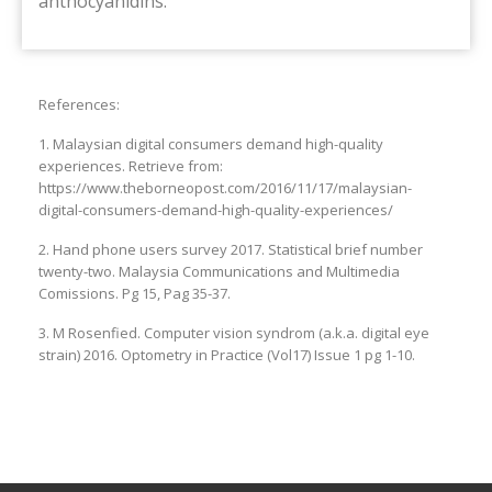
anthocyanidins.
References:
1. Malaysian digital consumers demand high-quality
experiences. Retrieve from:
https://www.theborneopost.com/2016/11/17/malaysian-
digital-consumers-demand-high-quality-experiences/
2. Hand phone users survey 2017. Statistical brief number
twenty-two. Malaysia Communications and Multimedia
Comissions. Pg 15, Pag 35-37.
3. M Rosenfied. Computer vision syndrom (a.k.a. digital eye
strain) 2016. Optometry in Practice (Vol17) Issue 1 pg 1-10.