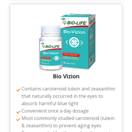
Bio Vizion
Contains carotenoid lutein and zeaxanthin
that naturally occurred in the eyes to
absorb harmful blue light
Convenient once a day dosage
Most commonly studied carotenoid (lutein
& zeaxanthin) to prevent aging eyes