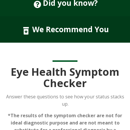
Did you know?
We Recommend You
Eye Health Symptom
Checker
Answer these questions to see how your status stacks
up.
*The results of the symptom checker are not for
ideal diagnostic purpose and are not meant to