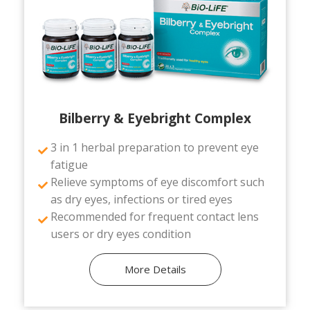
Bilberry & Eyebright Complex
3 in 1 herbal preparation to prevent eye
fatigue
Relieve symptoms of eye discomfort such
as dry eyes, infections or tired eyes
Recommended for frequent contact lens
users or dry eyes condition
More Details