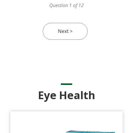
Question 1 of 12
Eye Health