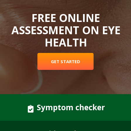
FREE ONLINE
ASSESSMENT ON EYE
HEALTH
GET STARTED
Symptom checker