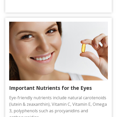
Important Nutrients for the Eyes
Eye-friendly nutrients include natural carotenoids
(lutein & zeaxanthin), Vitamin C, Vitamin E, Omega
3, polyphenols such as procyanidins and