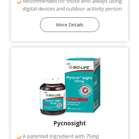
Recommended for those who always using
digital devices and outdoor acitivity person
More Details
Pycnosight
A patented ingredient with 75mg