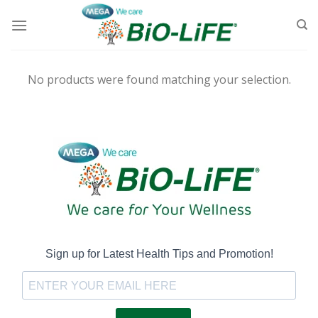
Skip
to
content
No products were found matching your selection.
Sign up for Latest Health Tips and Promotion!