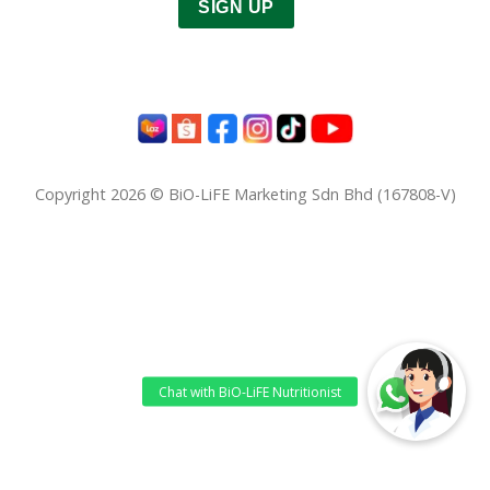
SIGN UP
Copyright 2026 © BiO-LiFE Marketing Sdn Bhd (167808-V)