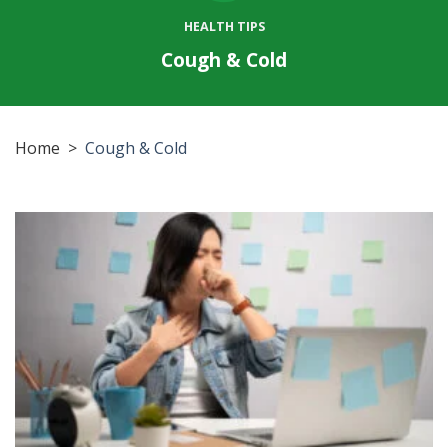
HEALTH TIPS
Cough & Cold
Home
>
Cough & Cold