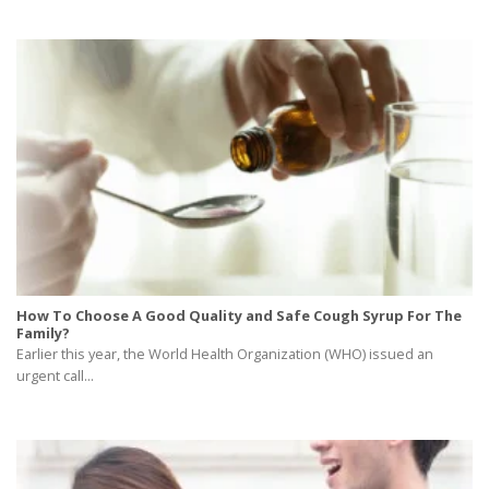
How To Choose A Good Quality and Safe Cough Syrup For The
Family?
Earlier this year, the World Health Organization (WHO) issued an
urgent call...