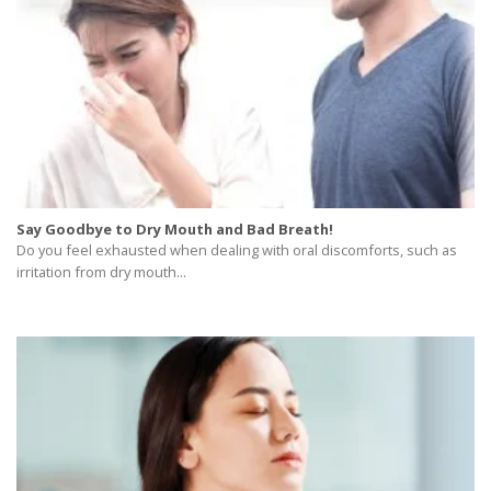
Say Goodbye to Dry Mouth and Bad Breath!
Do you feel exhausted when dealing with oral discomforts, such as
irritation from dry mouth...