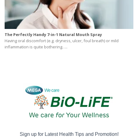
The Perfectly Handy 7-in-1 Natural Mouth Spray
Having oral discomfort (e.g. dryness, ulcer, foul breath) or mild
inflammation is quite bothering…..
Sign up for Latest Health Tips and Promotion!