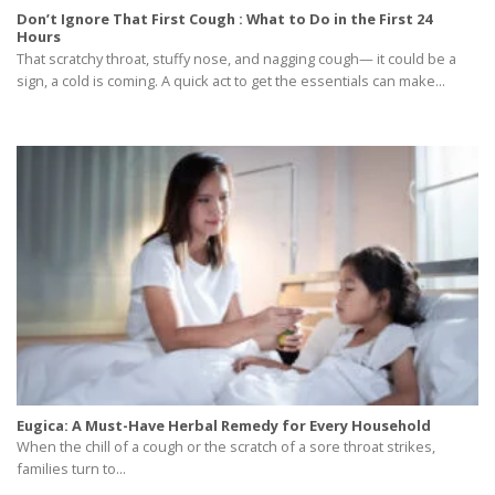
Don’t Ignore That First Cough : What to Do in the First 24
Hours
That scratchy throat, stuffy nose, and nagging cough— it could be a
sign, a cold is coming. A quick act to get the essentials can make...
Eugica: A Must-Have Herbal Remedy for Every Household
When the chill of a cough or the scratch of a sore throat strikes,
families turn to...