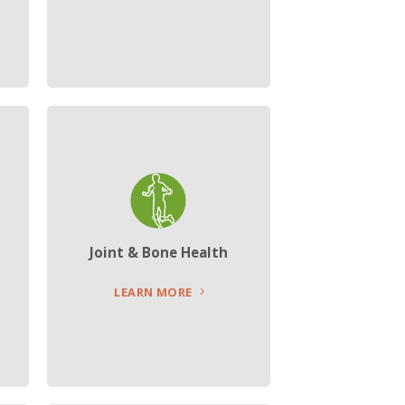
Joint & Bone Health
LEARN MORE