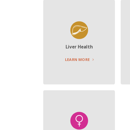
Liver Health
LEARN MORE