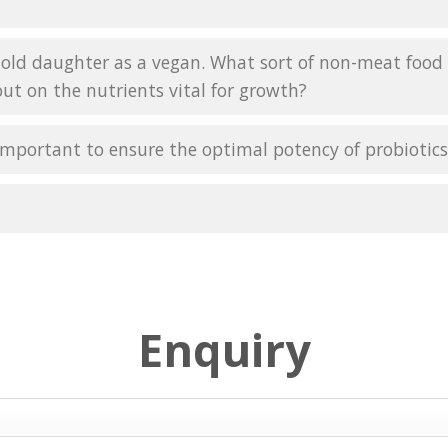
-old daughter as a vegan. What sort of non-meat food s
ut on the nutrients vital for growth?
is important to ensure the optimal potency of probiotic
Enquiry