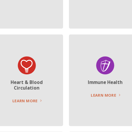
Heart & Blood
Immune Health
Circulation
LEARN MORE
LEARN MORE