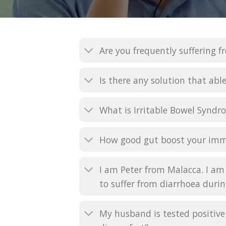
Are you frequently suffering f
Is there any solution that able
What is Irritable Bowel Syndro
How good gut boost your im
I am Peter from Malacca. I am 
to suffer from diarrhoea durin
My husband is tested positive 