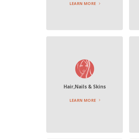
LEARN MORE
Hair,Nails & Skins
LEARN MORE