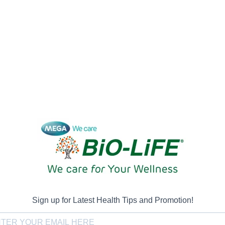
Sign up for Latest Health Tips and Promotion!