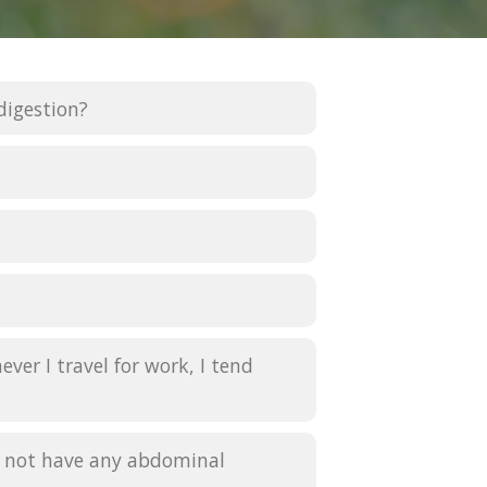
digestion?
ver I travel for work, I tend
oes not have any abdominal