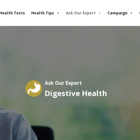
Health Tests
Health Tips
Ask Our Expert
Campaign
Ask Our Expert
Digestive Health