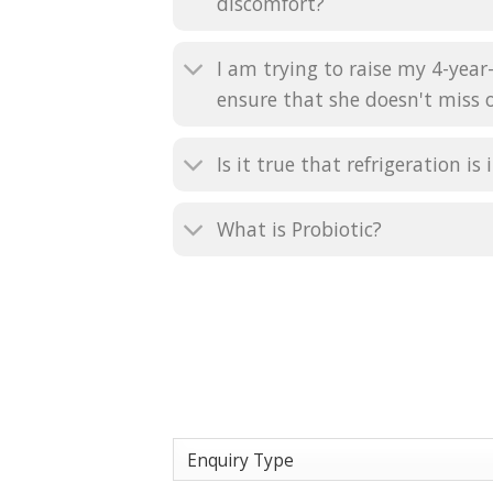
discomfort?
I am trying to raise my 4-year
ensure that she doesn't miss o
Is it true that refrigeration 
What is Probiotic?