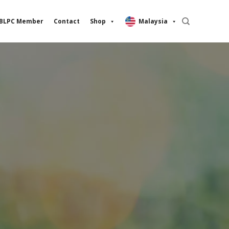
BLPC Member
Contact
Shop
Malaysia