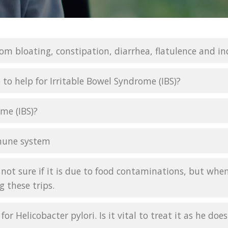
rom bloating, constipation, diarrhea, flatulence and in
 to help for Irritable Bowel Syndrome (IBS)?
me (IBS)?
mune system
not sure if it is due to food contaminations, but whene
g these trips.
for Helicobacter pylori. Is it vital to treat it as he d