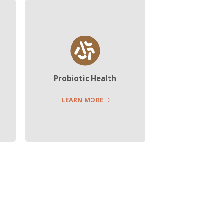
Probiotic Health
LEARN MORE