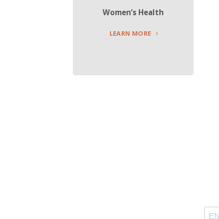
Women’s Health
LEARN MORE