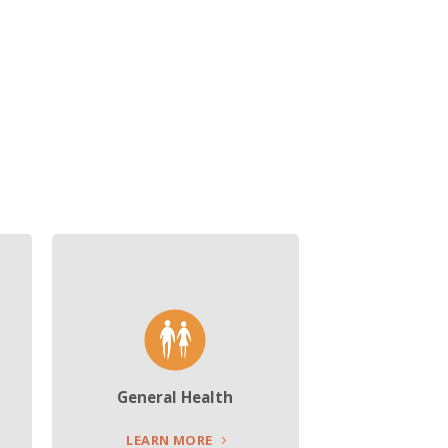
General Health
LEARN MORE