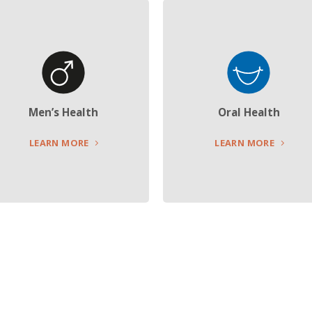
Men’s Health
Oral Health
LEARN MORE
LEARN MORE