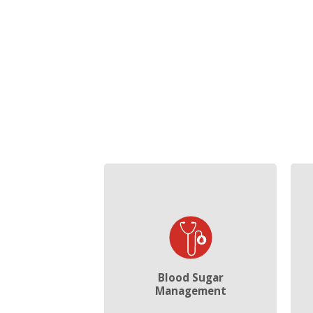
Blood Sugar
Management