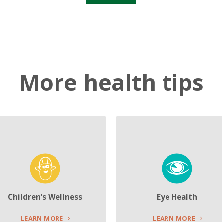
More health tips
Children’s Wellness
Eye Health
LEARN MORE
LEARN MORE