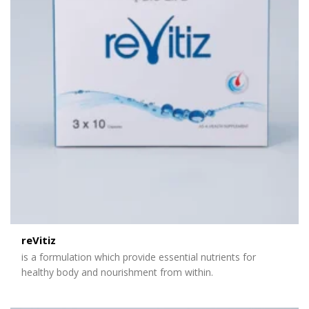
reVitiz
is a formulation which provide essential nutrients for
healthy body and nourishment from within.