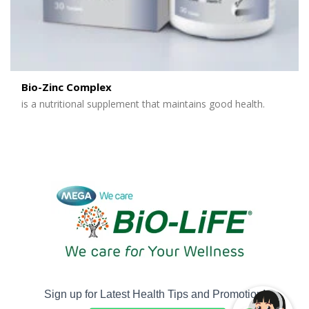
Bio-Zinc Complex
is a nutritional supplement that maintains good health.
Sign up for Latest Health Tips and Promotion!