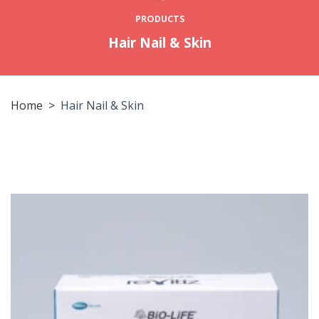
PRODUCTS
Hair Nail & Skin
Home
>
Hair Nail & Skin