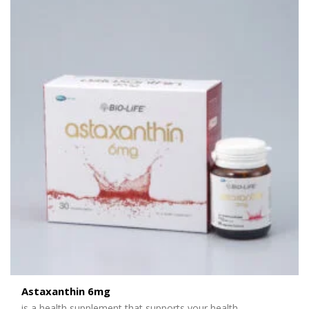
Astaxanthin 6mg
is
a health supplement that support
s your health
.