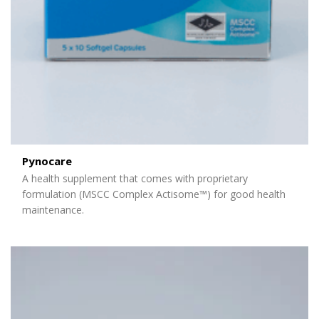
Pynocare
A health supplement that comes with proprietary
formulation (MSCC Complex Actisome™) for good health
maintenance.