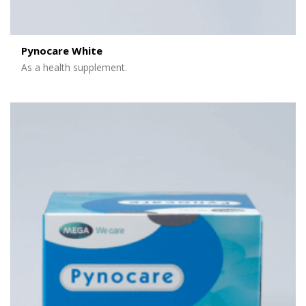
Pynocare White
As a health supplement.