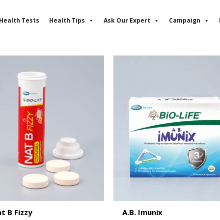
Health Tests
Health Tips
Ask Our Expert
Campaign
t B Fizzy
A.B. Imunix