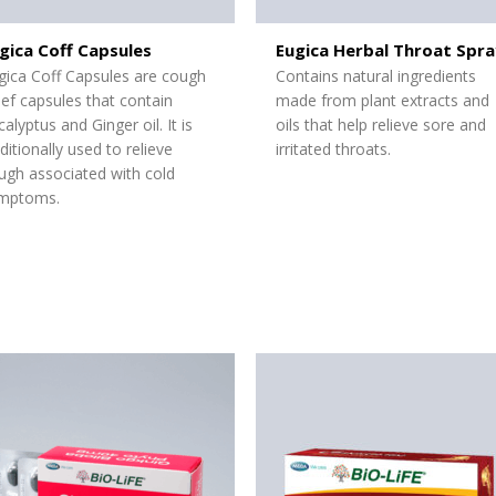
gica Coff Capsules
Eugica Herbal Throat Spra
gica Coff Capsules are cough
Contains natural ingredients
lief capsules that contain
made from plant extracts and
calyptus and Ginger oil. It is
oils that help relieve sore and
aditionally used to relieve
irritated throats.
ugh associated with cold
mptoms.