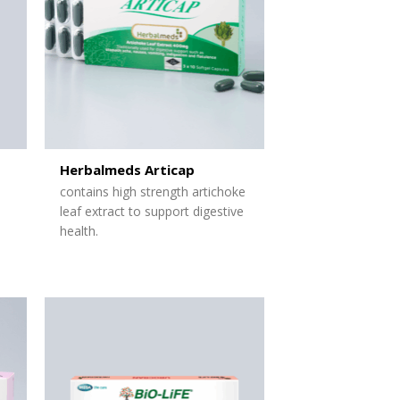
Herbalmeds Articap
contains high strength artichoke
leaf extract to support digestive
health.