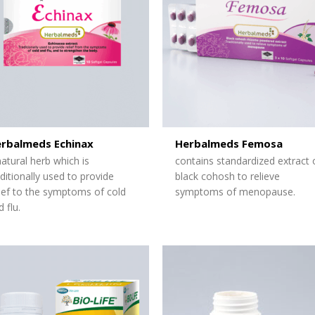
rbalmeds Echinax
Herbalmeds Femosa
natural herb which is
contains standardized extract 
aditionally used to provide
black cohosh to relieve
lief to the symptoms of cold
symptoms of menopause.
 flu.