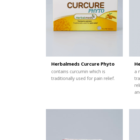
Herbalmeds Curcure Phyto
He
contains curcumin which is
a 
traditionally used for pain relief.
tr
re
and