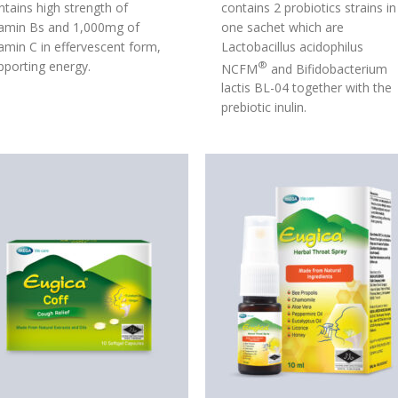
ntains high strength of
contains 2 probiotics strains in
tamin Bs and 1,000mg of
one sachet which are
tamin C in effervescent form,
Lactobacillus acidophilus
pporting energy.
®
NCFM
and Bifidobacterium
lactis BL-04 together with the
prebiotic inulin.