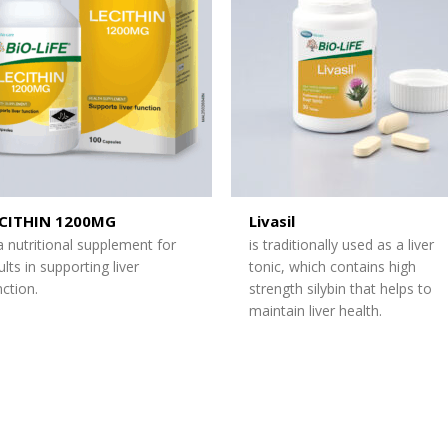
ECITHIN 1200MG
Livasil
 a nutritional supplement for
is traditionally used as a liver
ults in supporting liver
tonic, which contains high
nction.
strength silybin that helps to
maintain liver health.