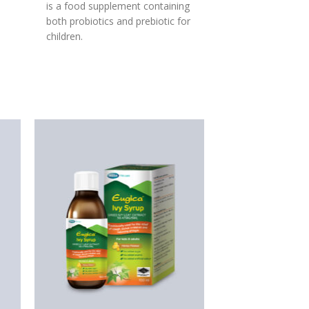
is a food supplement containing
both probiotics and prebiotic for
children.