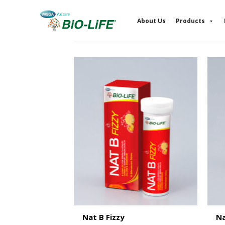
Skip
to
About Us
Products
content
Nat B Fizzy
Na