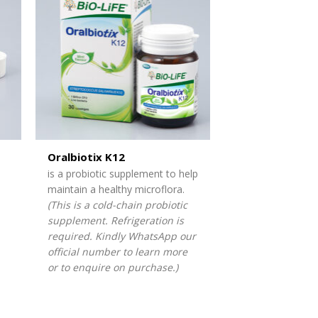
Oralbiotix K12
is a probiotic supplement to help
maintain a healthy microflora.
(This is a cold-chain probiotic
supplement. Refrigeration is
required. Kindly WhatsApp our
official number to learn more
or to enquire on purchase.)