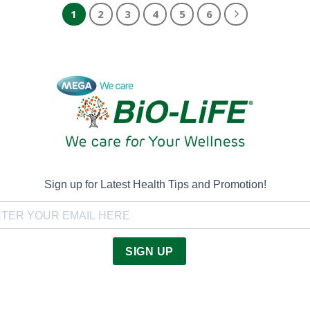
1
2
3
4
5
6
Sign up for Latest Health Tips and Promotion!
SIGN UP