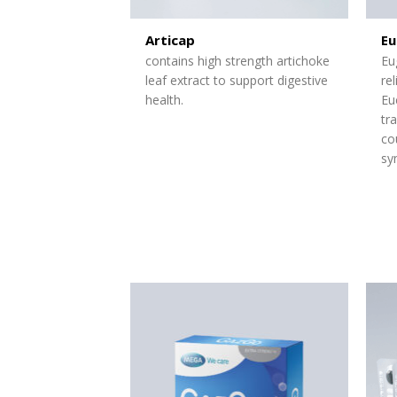
Articap
Eu
contains high strength artichoke
Eu
leaf extract to support digestive
re
health.
Eu
tr
co
sy