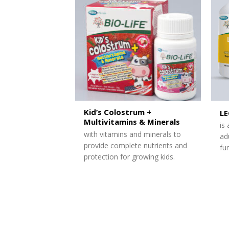
Kid’s Colostrum +
L
Multivitamins & Minerals
is
with vitamins and minerals to
ad
provide complete nutrients and
fu
protection for growing kids.