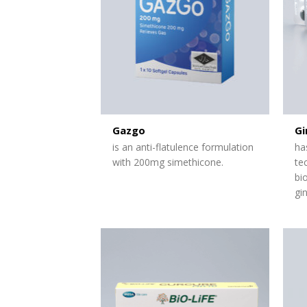
Gazgo
Gi
is an anti-flatulence formulation
ha
with 200mg simethicone.
te
bi
gi