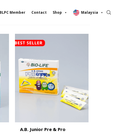
BLPC Member
Contact
Shop
Malaysia
A.B. Junior Pre & Pro