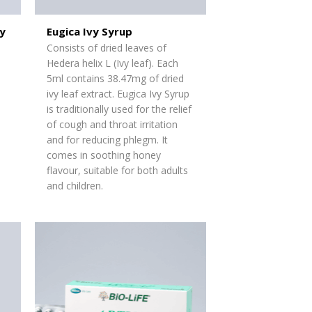
y
Eugica Ivy Syrup
Consists of dried leaves of
Hedera helix L (Ivy leaf). Each
5ml
contains
38.47mg of dried
ivy leaf extract. Eugica Ivy Syrup
is traditionally used for the relief
of cough and throat irritation
and for reducing phlegm. It
comes in soothing honey
flavour, suitable for both adults
and children.