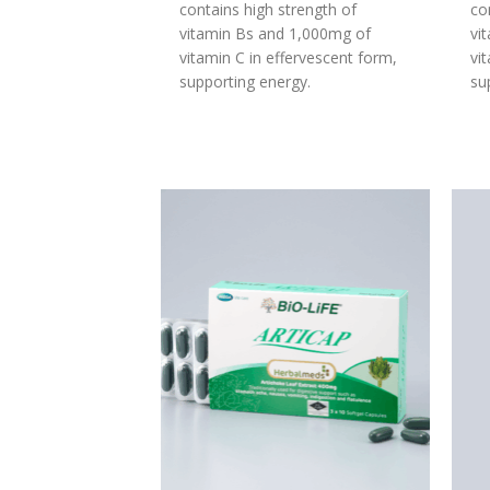
contains high strength of
co
vitamin Bs and 1,000mg of
vi
vitamin C in effervescent form,
vi
supporting energy.
su