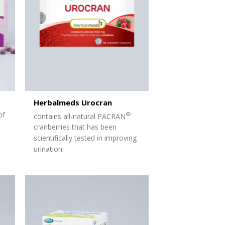
Herbalmeds Urocran
of
®
contains all-natural PACRAN
cranberries that has been
scientifically
tested in improving
urination.