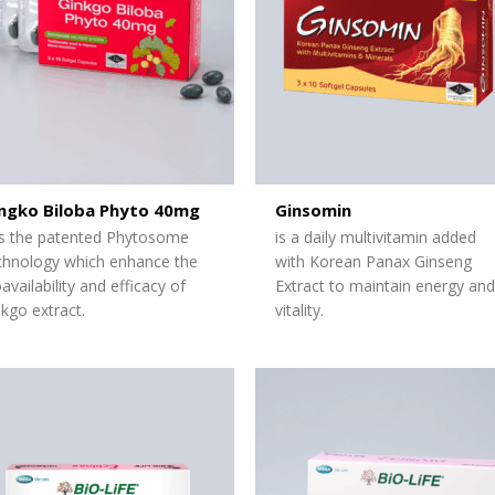
ngko Biloba Phyto 40mg
Ginsomin
s the patented Phytosome
is a daily multivitamin added
chnology which enhance the
with Korean Panax Ginseng
oavailability and efficacy of
Extract to
maintain
energy and
nkgo extract.
vitality.