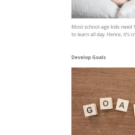
Most school-age kids need 10
to learn all day. Hence, it’s
Develop Goals