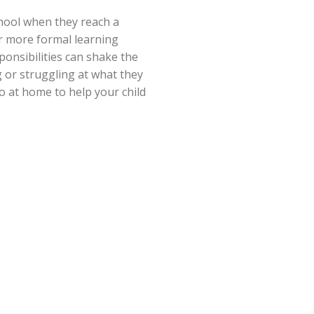
chool when they reach a
far more formal learning
ponsibilities can shake the
 or struggling at what they
o at home to help your child