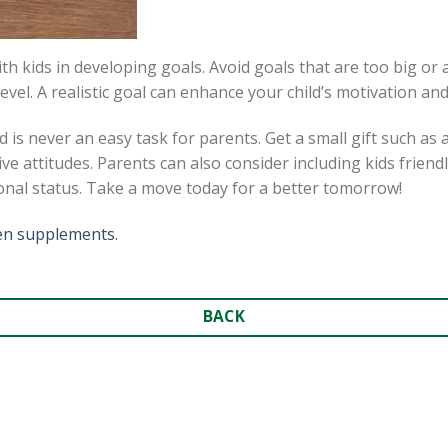
h kids in developing goals. Avoid goals that are too big o
evel. A realistic goal can enhance your child’s motivation and
 is never an easy task for parents. Get a small gift such as
ve attitudes. Parents can also consider including kids friend
ional status. Take a move today for a better tomorrow!
ren supplements.
BACK