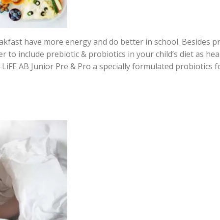
eakfast have more energy and do better in school. Besides p
to include prebiotic & probiotics in your child’s diet as heal
LiFE AB Junior Pre & Pro a specially formulated probiotics fo