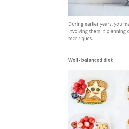
During earlier years, you ma
involving them in planning 
techniques.
Well- balanced diet