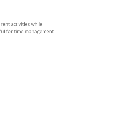
ent activities while
seful for time management