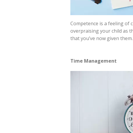
Competence is a feeling of 
overpraising your child as t
that you’ve now given them. 
Time Management