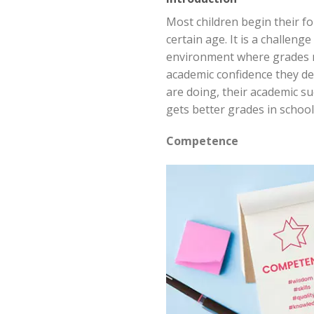
Most children begin their f
certain age. It is a challeng
environment where grades ma
academic confidence they de
are doing, their academic su
gets better grades in school
Competence