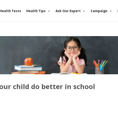
Health Tests
Health Tips
Ask Our Expert
Campaign
our child do better in school