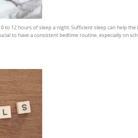
 to 12 hours of sleep a night. Sufficient sleep can help the 
 crucial to have a consistent bedtime routine, especially on sc