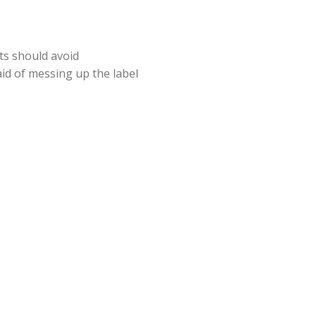
ts should avoid
aid of messing up the label