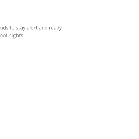
kids to stay alert and ready
hool nights.