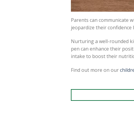
Parents can communicate wit
jeopardize their confidence l
Nurturing a well-rounded kid
pen can enhance their positi
intake to boost their nutrit
Find out more on our
child