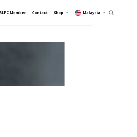
BLPC Member
Contact
Shop
Malaysia