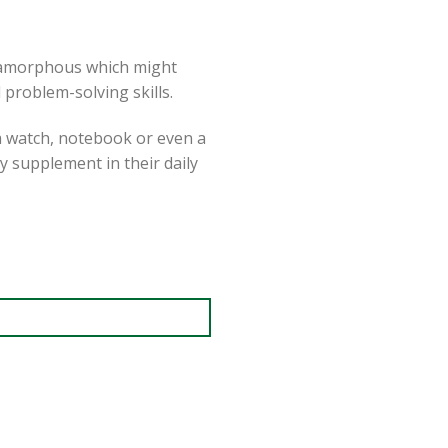
r amorphous which might
 problem-solving skills.
 a watch, notebook or even a
ly supplement in their daily