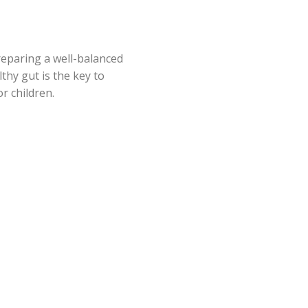
reparing a well-balanced
thy gut is the key to
r children.