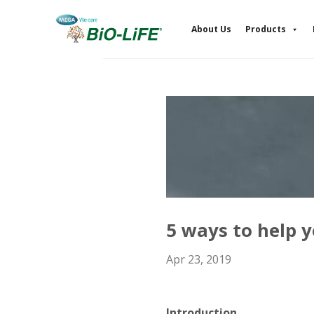
Skip
to
About Us
Products
content
5 ways to help y
Apr 23, 2019
Introduction