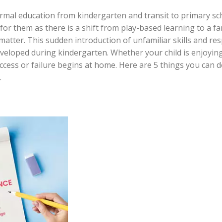
ormal education from kindergarten and transit to primary s
e for them as there is a shift from play-based learning to a 
tter. This sudden introduction of unfamiliar skills and res
veloped during kindergarten. Whether your child is enjoying
ccess or failure begins at home. Here are 5 things you can d
.