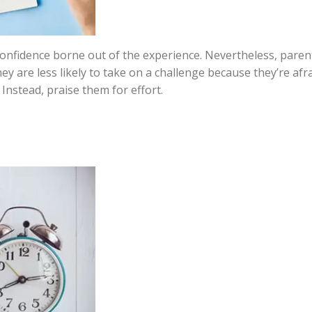
confidence borne out of the experience. Nevertheless, paren
hey are less likely to take on a challenge because they’re afr
Instead, praise them for effort.