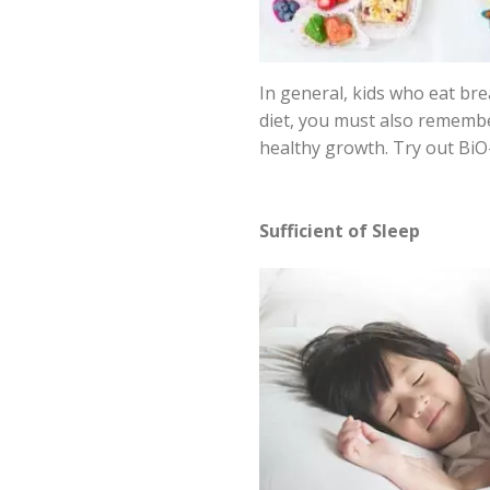
In general, kids who eat br
diet, you must also remember 
healthy growth. Try out BiO-
Sufficient of Sleep