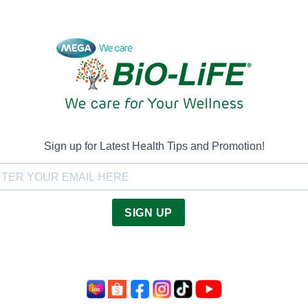
Sign up for Latest Health Tips and Promotion!
SIGN UP