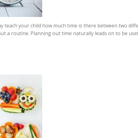
y teach your child how much time is there between two differ
out a routine. Planning out time naturally leads on to be u