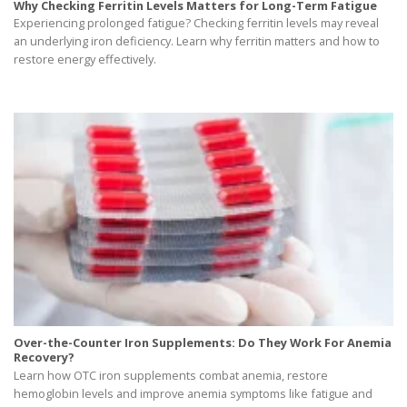
Why Checking Ferritin Levels Matters for Long-Term Fatigue
Experiencing prolonged fatigue? Checking ferritin levels may reveal
an underlying iron deficiency. Learn why ferritin matters and how to
restore energy effectively.
Over-the-Counter Iron Supplements: Do They Work For Anemia
Recovery?
Learn how OTC iron supplements combat anemia, restore
hemoglobin levels and improve anemia symptoms like fatigue and