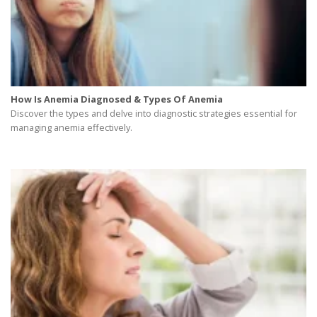
How Is Anemia Diagnosed & Types Of Anemia
Discover the types and delve into diagnostic strategies essential for
managing anemia effectively.