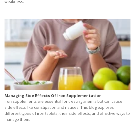
weakness.
Managing Side Effects Of Iron Supplementation
Iron supplements are essential for treating anemia but can cause
side effects like constipation and nausea. This blog explores
different types of iron tablets, their side effects, and effective ways to
manage them.