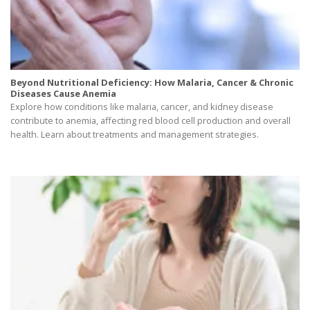
Beyond Nutritional Deficiency: How Malaria, Cancer & Chronic
Diseases Cause Anemia
Explore how conditions like malaria, cancer, and kidney disease
contribute to anemia, affecting red blood cell production and overall
health. Learn about treatments and management strategies.