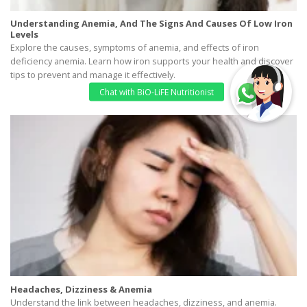
Understanding Anemia, And The Signs And Causes Of Low Iron
Levels
Explore the causes, symptoms of anemia, and effects of iron
deficiency anemia. Learn how iron supports your health and discover
tips to prevent and manage it effectively.
Headaches, Dizziness & Anemia
Understand the link between headaches, dizziness, and anemia.