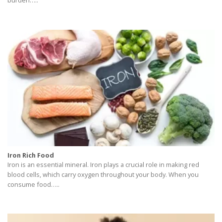
burden…..
Iron Rich Food
Iron is an essential mineral. Iron plays a crucial role in making red
blood cells, which carry oxygen throughout your body. When you
consume food…..