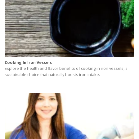
Cooking In Iron Vessels
Explore the health and flavor benefits of cooking in iron vessels, a
sustainable choice that naturally boosts iron intake.