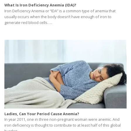
What Is Iron Deficiency Anemia (IDA)?
Iron Deficiency Anemia or “IDA” is a common type of anemia that
usually occurs when the body doesn’t have enough of iron to
generate red blood cells…..
Ladies, Can Your Period Cause Anemia?
In year 2011, one in three non-pregnant woman were anemic. And
iron deficiency is thought to contribute to at least half of this global