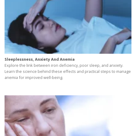
Sleeplessness, Anxiety And Anemia
Explore the link between iron deficiency, poor sleep, and anxiety.
Learn the science behind these effects and practical steps to manage
anemia for improved well-being.