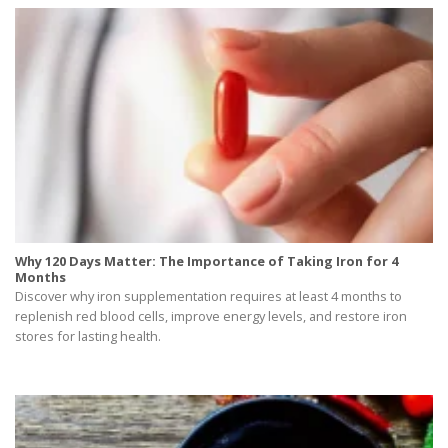
Why 120 Days Matter: The Importance of Taking Iron for 4
Months
Discover why iron supplementation requires at least 4 months to
replenish red blood cells, improve energy levels, and restore iron
stores for lasting health.