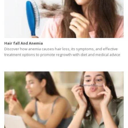
Hair fall And Anemia
Discover how anemia causes hair loss, its symptoms, and effective
treatment options to promote regrowth with diet and medical advice