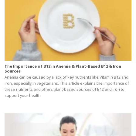
The Importance of B12 in Anemia & Plant-Based B12 & Iron
Sources
Anemia can be caused by a lack of key nutrients like Vitamin B12 and
iron, especially in vegetarians. This article explains the importance of
these nutrients and offers plant-based sources of B12 and iron to
support your health.