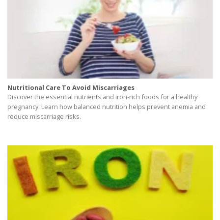
Nutritional Care To Avoid Miscarriages
Discover the essential nutrients and iron-rich foods for a healthy
pregnancy. Learn how balanced nutrition helps prevent anemia and
reduce miscarriage risks.