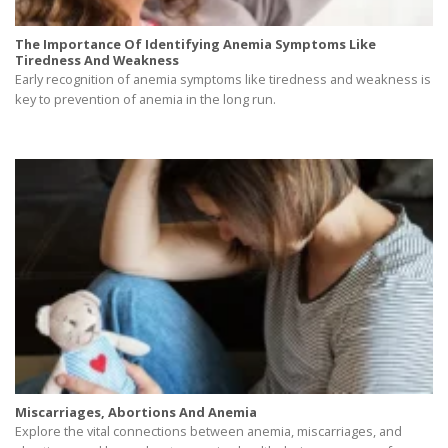
The Importance Of Identifying Anemia Symptoms Like
Tiredness And Weakness
Early recognition of anemia symptoms like tiredness and weakness is
key to prevention of anemia in the long run.
Miscarriages, Abortions And Anemia
Explore the vital connections between anemia, miscarriages, and