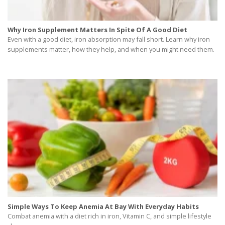
Why Iron Supplement Matters In Spite Of A Good Diet
Even with a good diet, iron absorption may fall short. Learn why iron
supplements matter, how they help, and when you might need them.
Simple Ways To Keep Anemia At Bay With Everyday Habits
Combat anemia with a diet rich in iron, Vitamin C, and simple lifestyle