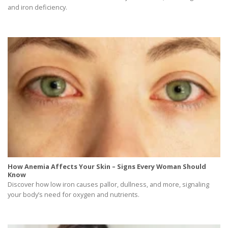
and iron deficiency.
How Anemia Affects Your Skin – Signs Every Woman Should
Know
Discover how low iron causes pallor, dullness, and more, signaling
your body’s need for oxygen and nutrients.