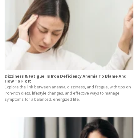
Dizziness & Fatigue: Is Iron Deficiency Anemia To Blame And
How To Fix It
Explore the link between anemia, dizziness, and fatigue, with tips on
iron-rich diets, lifestyle changes, and effective ways to manage
symptoms for a balanced, energized life.