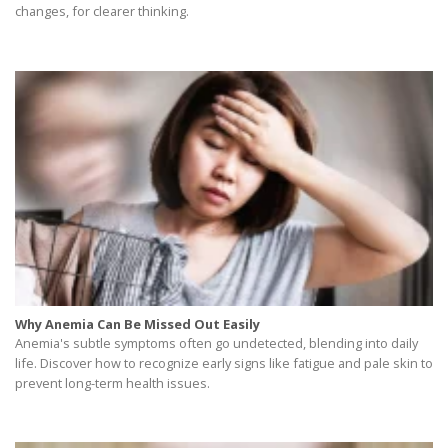
changes, for clearer thinking.
Why Anemia Can Be Missed Out Easily
Anemia's subtle symptoms often go undetected, blending into daily
life. Discover how to recognize early signs like fatigue and pale skin to
prevent long-term health issues.