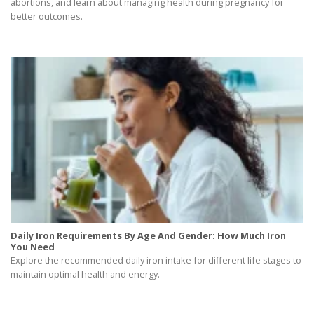
abortions, and learn about managing health during pregnancy for
better outcomes.
Daily Iron Requirements By Age And Gender: How Much Iron
You Need
Explore the recommended daily iron intake for different life stages to
maintain optimal health and energy.