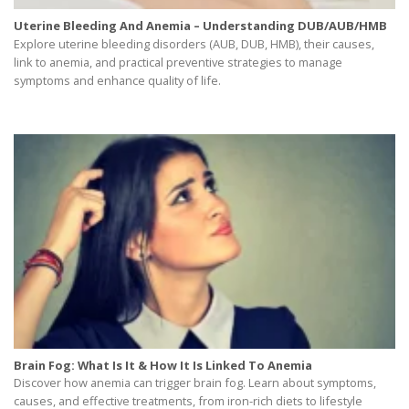
Uterine Bleeding And Anemia – Understanding DUB/AUB/HMB
Explore uterine bleeding disorders (AUB, DUB, HMB), their causes,
link to anemia, and practical preventive strategies to manage
symptoms and enhance quality of life.
Brain Fog: What Is It & How It Is Linked To Anemia
Discover how anemia can trigger brain fog. Learn about symptoms,
causes, and effective treatments, from iron-rich diets to lifestyle