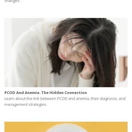
changes.
PCOD And Anemia: The Hidden Connection
Learn about the link between PCOD and anemia, their diagnosis, and
management strategies.