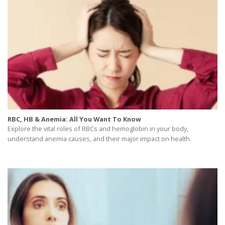
RBC, HB & Anemia: All You Want To Know
Explore the vital roles of RBCs and hemoglobin in your body,
understand anemia causes, and their major impact on health.