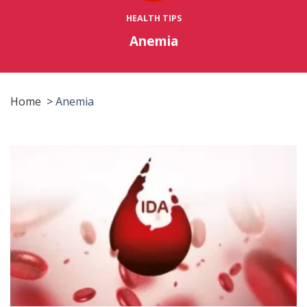
HEALTH TIPS
Anemia
Home
>
Anemia