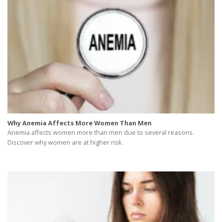
Why Anemia Affects More Women Than Men
Anemia affects women more than men due to several reasons.
Discover why women are at higher risk.