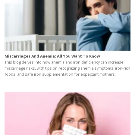
Miscarriages And Anemia: All You Want To Know
This blog delves into how anemia and iron deficiency can increase
miscarriage risks, with tips on recognizing anemia symptoms, iron-rich
foods, and safe iron supplementation for expectant mothers.