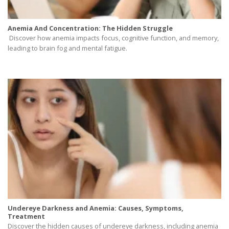
Anemia And Concentration: The Hidden Struggle
Discover how anemia impacts focus, cognitive function, and memory,
leading to brain fog and mental fatigue.
Undereye Darkness and Anemia: Causes, Symptoms,
Treatment
Discover the hidden causes of undereye darkness, including anemia