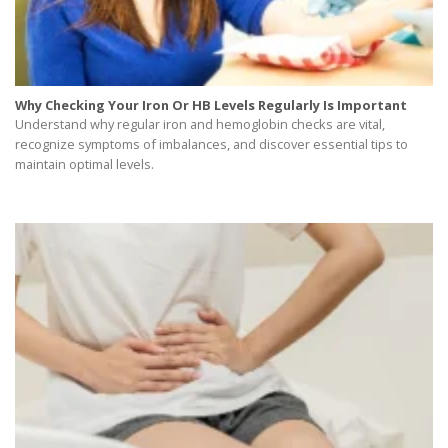
Why Checking Your Iron Or HB Levels Regularly Is Important
Understand why regular iron and hemoglobin checks are vital,
recognize symptoms of imbalances, and discover essential tips to
maintain optimal levels.