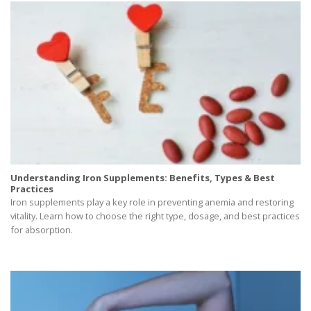
Understanding Iron Supplements: Benefits, Types & Best
Practices
Iron supplements play a key role in preventing anemia and restoring
vitality. Learn how to choose the right type, dosage, and best practices
for absorption.