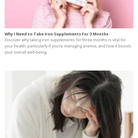
Why I Need to Take Iron Supplements For 3 Months
Discover why taking iron supplements for three months is vital for
your health, particularly if you’re managing anemia, and how it boosts
your overall well-being.