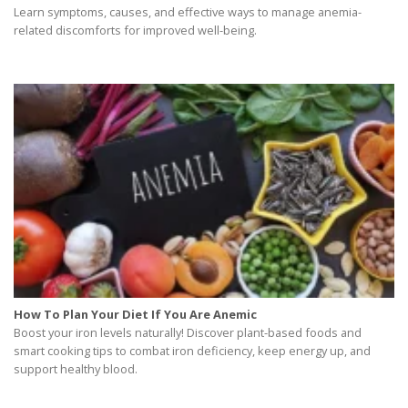
Learn symptoms, causes, and effective ways to manage anemia-
related discomforts for improved well-being.
How To Plan Your Diet If You Are Anemic
Boost your iron levels naturally! Discover plant-based foods and
smart cooking tips to combat iron deficiency, keep energy up, and
support healthy blood.