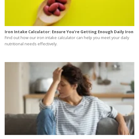
Iron Intake Calculator: Ensure You’re Getting Enough Daily Iron
Find out how our iron intake calculator can help you meet your daily
nutritional needs effectively.