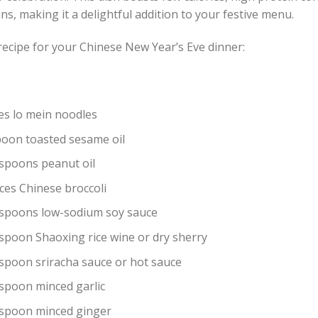
ns, making it a delightful addition to your festive menu.
recipe for your Chinese New Year’s Eve dinner:
es lo mein noodles
poon toasted sesame oil
espoons peanut oil
ces Chinese broccoli
espoons low-sodium soy sauce
espoon Shaoxing rice wine or dry sherry
espoon sriracha sauce or hot sauce
espoon minced garlic
espoon minced ginger