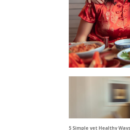
5 Simple yet Healthy Way