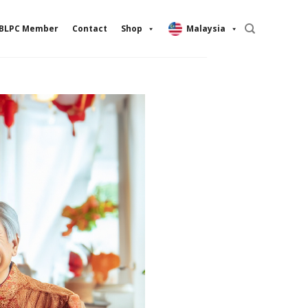
BLPC Member
Contact
Shop
Malaysia