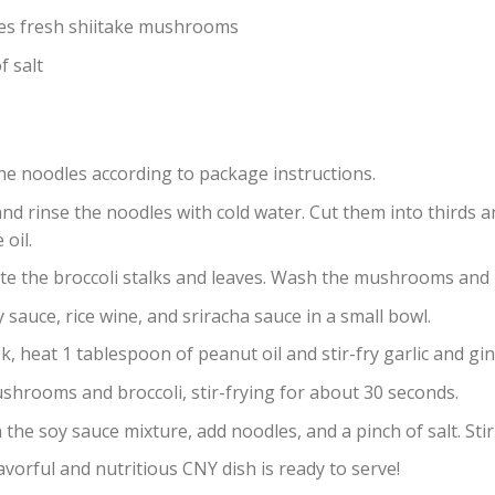
es fresh shiitake mushrooms
f salt
he noodles according to package instructions.
nd rinse the noodles with cold water. Cut them into thirds a
oil.
te the broccoli stalks and leaves. Wash the mushrooms and
 sauce, rice wine, and sriracha sauce in a small bowl.
k, heat 1 tablespoon of peanut oil and stir-fry garlic and g
shrooms and broccoli, stir-frying for about 30 seconds.
 the soy sauce mixture, add noodles, and a pinch of salt. Stir
avorful and nutritious CNY dish is ready to serve!