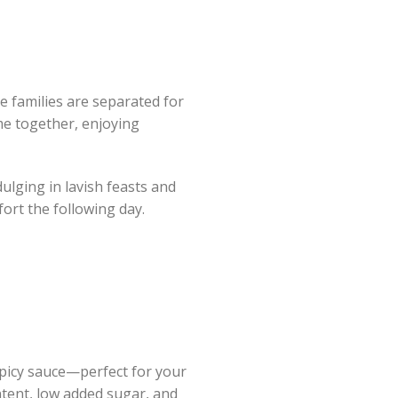
 families are separated for
me together, enjoying
dulging in lavish feasts and
fort the following day.
spicy sauce—perfect for your
ntent, low added sugar, and