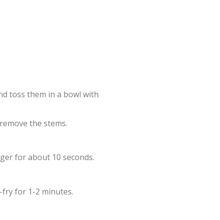
nd toss them in a bowl with
 remove the stems.
inger for about 10 seconds.
-fry for 1-2 minutes.