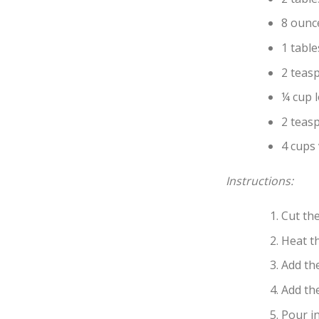
8 ounc
1 tabl
2 teas
¼ cup 
2 teasp
4 cups
Instructions:
Cut the
Heat t
Add the
Add th
Pour in