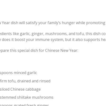
Year dish will satisfy your family’s hunger while promoting 
dients like garlic, ginger, mushrooms, and tofu, this dish c
y does it boost your immune system, but it also supports hea
pare this special dish for Chinese New Year:
espoons minced garlic
firm tofu, drained and rinsed
 sliced Chinese cabbage
 stemmed shiitake mushrooms
espoons grated fresh ginger