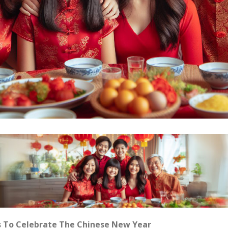
s To Celebrate The Chinese New Year