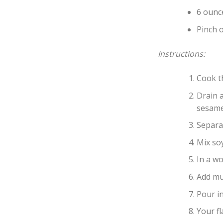
6 ounc
Pinch o
Instructions:
Cook t
Drain a
sesame 
Separa
Mix soy
In a wo
Add mu
Pour in
Your fl