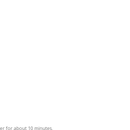
mer for about 10 minutes.