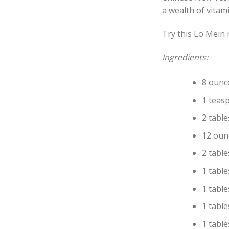
a wealth of vitami
Try this Lo Mein 
Ingredients:
8 ounc
1 teas
2 tabl
12 oun
2 tabl
1 tabl
1 tabl
1 tabl
1 tabl