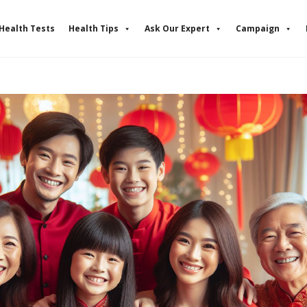
Health Tests
Health Tips
Ask Our Expert
Campaign