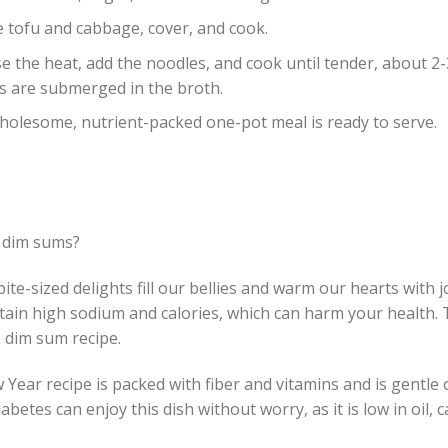
e tofu and cabbage, cover, and cook.
se the heat, add the noodles, and cook until tender, about 2
s are submerged in the broth.
holesome, nutrient-packed one-pot meal is ready to serve.
 dim sums?
ite-sized delights fill our bellies and warm our hearts with j
tain high sodium and calories, which can harm your health. 
 dim sum recipe.
Year recipe is packed with fiber and vitamins and is gentle
iabetes can enjoy this dish without worry, as it is low in oil,