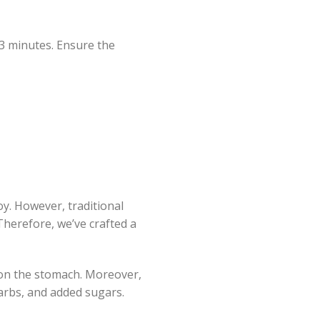
-3 minutes. Ensure the
oy. However, traditional
Therefore, we’ve crafted a
 on the stomach. Moreover,
 carbs, and added sugars.