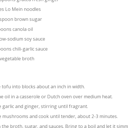
es Lo Mein noodles
espoon brown sugar
poons canola oil
low-sodium soy sauce
oons chili-garlic sauce
 vegetable broth
 tofu into blocks about an inch in width.
he oil in a casserole or Dutch oven over medium heat.
 garlic and ginger, stirring until fragrant.
e mushrooms and cook until tender, about 2-3 minutes.
 the broth, sugar, and sauces. Bring to a boil and let it sim