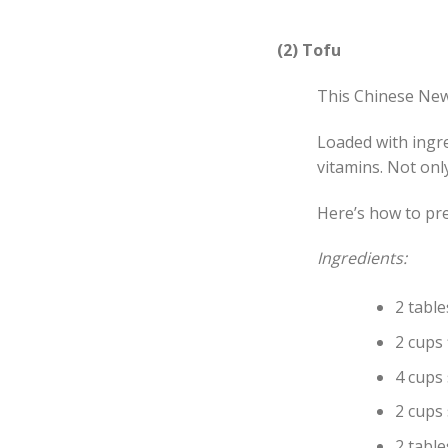
(2) Tofu
This Chinese New 
Loaded with ingre
vitamins. Not onl
Here’s how to pre
Ingredients:
2 tabl
2 cups 
4 cups
2 cups
2 tabl