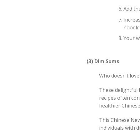
Add th
Increa
noodle
Your w
(3) Dim Sums
Who doesn’t love
These delightful b
recipes often con
healthier Chinese
This Chinese New 
individuals with d