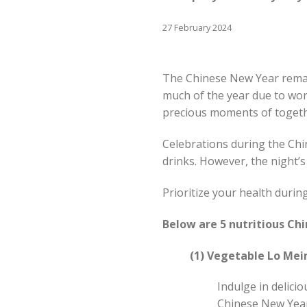
27 February 2024
The Chinese New Year remai
much of the year due to wor
precious moments of toget
Celebrations during the Chin
drinks. However, the night’s
Prioritize your health duri
Below are 5 nutritious Ch
(1) Vegetable Lo Mei
Indulge in delici
Chinese New Year 