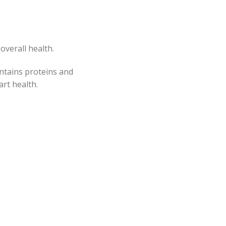
overall health.
ontains proteins and
rt health.