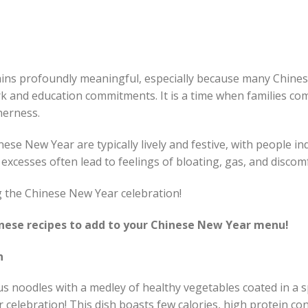
ns profoundly meaningful, especially because many Chinese
k and education commitments. It is a time when families co
herness.
ese New Year are typically lively and festive, with people in
 excesses often lead to feelings of bloating, gas, and discom
ng the Chinese New Year celebration!
inese recipes to add to your Chinese New Year menu!
n
ous noodles with a medley of healthy vegetables coated in a 
celebration! This dish boasts few calories, high protein co