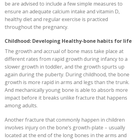
be are advised to include a few simple measures to
ensure an adequate calcium intake and vitamin D,
healthy diet and regular exercise is practiced
throughout the pregnancy.
Childhood: Developing Healthy-bone habits for life
The growth and accrual of bone mass take place at
different rates from rapid growth during infancy to a
slower growth in toddler, and the growth spurts up
again during the puberty. During childhood, the bone
growth is more rapid in arms and legs than the trunk.
And mechanically young bone is able to absorb more
impact before it breaks unlike fracture that happens
among adults.
Another fracture that commonly happen in children
involves injury on the bone’s growth-plate – usually
located at the end of the long bones in the arms and