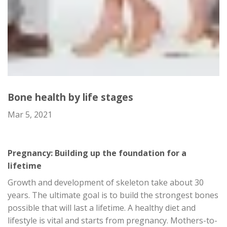
Bone health by life stages
Mar 5, 2021
Pregnancy: Building up the foundation for a
lifetime
Growth and development of skeleton take about 30
years. The ultimate goal is to build the strongest bones
possible that will last a lifetime. A healthy diet and
lifestyle is vital and starts from pregnancy. Mothers-to-