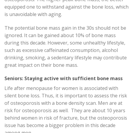
equipped one to withstand against the bone loss, which
is unavoidable with aging.
The potential bone mass gain in the 30s should not be
ignored. It can be gained about 10% of bone mass
during this decade. However, some unhealthy lifestyle,
such as excessive caffeinated consumption, alcohol
drinking, smoking, a sedentary lifestyle may contribute
great impact on their bone mass.
Seniors: Staying active with sufficient bone mass
Life after menopause for women is associated with
silent bone loss. Thus, it is important to assess the risk
of osteoporosis with a bone density scan. Men are at
risk for osteoporosis as well. They are about 10 years
behind women in risk of fracture, but the osteoporosis
issue has become a bigger problem in this decade
among men.