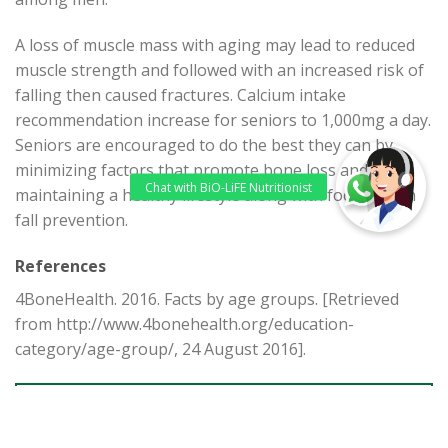
A loss of muscle mass with aging may lead to reduced
muscle strength and followed with an increased risk of
falling then caused fractures. Calcium intake
recommendation increase for seniors to 1,000mg a day.
Seniors are encouraged to do the best they can by
minimizing factors that promote bone loss and
maintaining a healthy lifestyle along with focusing on
fall prevention.
References
4BoneHealth. 2016. Facts by age groups. [Retrieved
from http://www.4bonehealth.org/education-
category/age-group/, 24 August 2016].
BACK