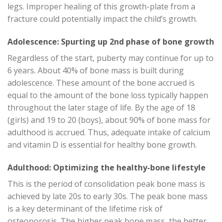
legs. Improper healing of this growth-plate from a
fracture could potentially impact the child’s growth.
Adolescence: Spurting up 2nd phase of bone growth
Regardless of the start, puberty may continue for up to
6 years. About 40% of bone mass is built during
adolescence. These amount of the bone accrued is
equal to the amount of the bone loss typically happen
throughout the later stage of life. By the age of 18
(girls) and 19 to 20 (boys), about 90% of bone mass for
adulthood is accrued. Thus, adequate intake of calcium
and vitamin D is essential for healthy bone growth.
Adulthood: Optimizing the healthy-bone lifestyle
This is the period of consolidation peak bone mass is
achieved by late 20s to early 30s. The peak bone mass
is a key determinant of the lifetime risk of
osteoporosis. The higher peak bone mass, the better