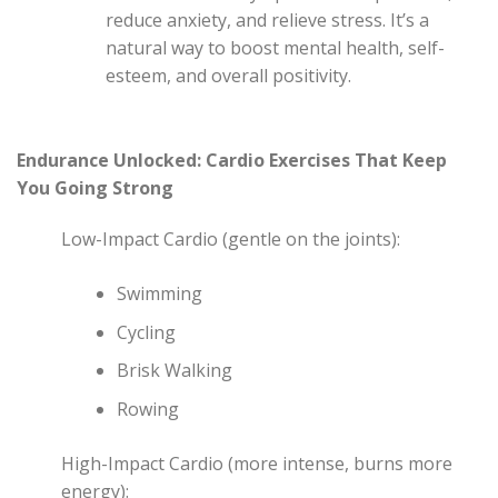
reduce anxiety, and relieve stress. It’s a
natural way to boost mental health, self-
esteem, and overall positivity.
Endurance Unlocked: Cardio Exercises That Keep
You Going Strong
Low-Impact Cardio (gentle on the joints):
Swimming
Cycling
Brisk Walking
Rowing
High-Impact Cardio (more intense, burns more
energy):