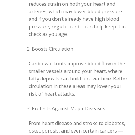
reduces strain on both your heart and
arteries, which may lower blood pressure —
and if you don’t already have high blood
pressure, regular cardio can help keep it in
check as you age.
Boosts Circulation
Cardio workouts improve blood flow in the
smaller vessels around your heart, where
fatty deposits can build up over time. Better
circulation in these areas may lower your
risk of heart attacks.
Protects Against Major Diseases
From heart disease and stroke to diabetes,
osteoporosis, and even certain cancers —