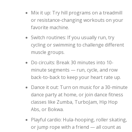
Mix it up: Try hill programs on a treadmill
or resistance-changing workouts on your
favorite machine.
Switch routines: If you usually run, try
cycling or swimming to challenge different
muscle groups.
Do circuits: Break 30 minutes into 10-
minute segments — run, cycle, and row
back-to-back to keep your heart rate up.
Dance it out: Turn on music for a 30-minute
dance party at home, or join dance fitness
classes like Zumba, TurboJam, Hip Hop
Abs, or Bokwa.
Playful cardio: Hula-hooping, roller skating,
or jump rope with a friend — all count as