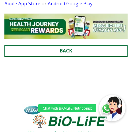
Apple App Store
or
Android Google Play
BACK