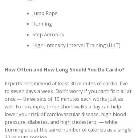
Jump Rope
Running
Step Aerobics
High-Intensity Interval Training (HIIT)
How Often and How Long Should You Do Cardio?
Experts recommend at least 30 minutes of cardio, five
to seven days a week. Don’t worry if you can’t fit it all at
once — three sets of 10 minutes each works just as
well. For example, three short walks a day can help
lower your risk of cardiovascular disease, high blood
pressure, diabetes, and high cholesterol — while
burning about the same number of calories as a single
30-minute session.