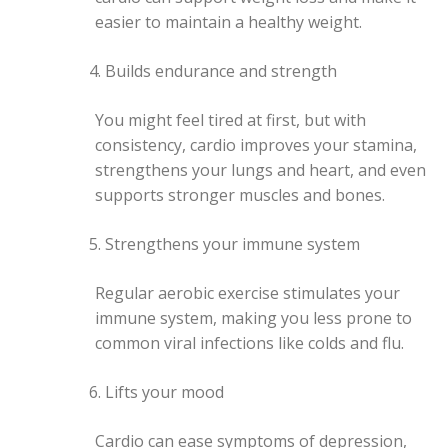
easier to maintain a healthy weight.
Builds endurance and strength
You might feel tired at first, but with
consistency, cardio improves your stamina,
strengthens your lungs and heart, and even
supports stronger muscles and bones.
Strengthens your immune system
Regular aerobic exercise stimulates your
immune system, making you less prone to
common viral infections like colds and flu.
Lifts your mood
Cardio can ease symptoms of depression,