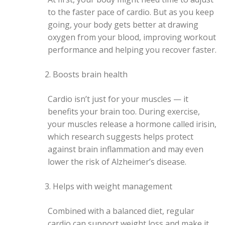
to the faster pace of cardio. But as you keep
going, your body gets better at drawing
oxygen from your blood, improving workout
performance and helping you recover faster.
Boosts brain health
Cardio isn’t just for your muscles — it
benefits your brain too. During exercise,
your muscles release a hormone called irisin,
which research suggests helps protect
against brain inflammation and may even
lower the risk of Alzheimer’s disease.
Helps with weight management
Combined with a balanced diet, regular
cardio can support weight loss and make it