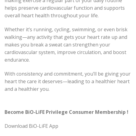
making exercise a regular part of your daily routine
helps preserve cardiovascular function and supports
overall heart health throughout your life.
Whether it’s running, cycling, swimming, or even brisk
walking—any activity that gets your heart rate up and
makes you break a sweat can strengthen your
cardiovascular system, improve circulation, and boost
endurance.
With consistency and commitment, you’ll be giving your
heart the care it deserves—leading to a healthier heart
and a healthier you.
Become BiO-LiFE Privilege Consumer Membership !
Download BiO-LiFE App