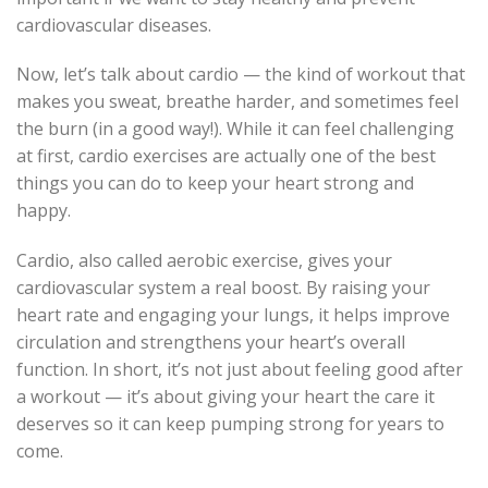
cardiovascular diseases.
Now, let’s talk about cardio — the kind of workout that
makes you sweat, breathe harder, and sometimes feel
the burn (in a good way!). While it can feel challenging
at first, cardio exercises are actually one of the best
things you can do to keep your heart strong and
happy.
Cardio, also called aerobic exercise, gives your
cardiovascular system a real boost. By raising your
heart rate and engaging your lungs, it helps improve
circulation and strengthens your heart’s overall
function. In short, it’s not just about feeling good after
a workout — it’s about giving your heart the care it
deserves so it can keep pumping strong for years to
come.