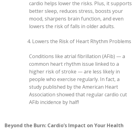
cardio helps lower the risks. Plus, it supports
better sleep, reduces stress, boosts your
mood, sharpens brain function, and even
lowers the risk of falls in older adults.
Lowers the Risk of Heart Rhythm Problems
Conditions like atrial fibrillation (AFib) — a
common heart rhythm issue linked to a
higher risk of stroke — are less likely in
people who exercise regularly. In fact, a
study published by the American Heart
Association showed that regular cardio cut
AFib incidence by half!
Beyond the Burn: Cardio’s Impact on Your Health