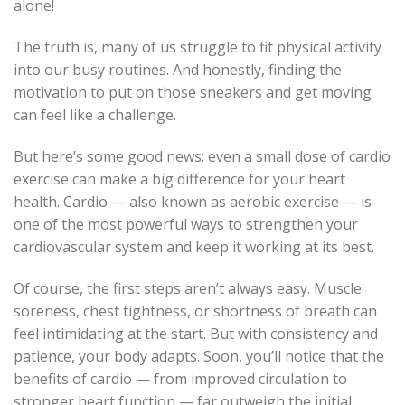
alone!
The truth is, many of us struggle to fit physical activity
into our busy routines. And honestly, finding the
motivation to put on those sneakers and get moving
can feel like a challenge.
But here’s some good news: even a small dose of cardio
exercise can make a big difference for your heart
health. Cardio — also known as aerobic exercise — is
one of the most powerful ways to strengthen your
cardiovascular system and keep it working at its best.
Of course, the first steps aren’t always easy. Muscle
soreness, chest tightness, or shortness of breath can
feel intimidating at the start. But with consistency and
patience, your body adapts. Soon, you’ll notice that the
benefits of cardio — from improved circulation to
stronger heart function — far outweigh the initial