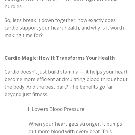
hurdles.
So, let’s break it down together: how exactly does
cardio support your heart health, and why is it worth
making time for?
Cardio Magic: How It Transforms Your Health
Cardio doesn’t just build stamina — it helps your heart
become more efficient at circulating blood throughout
the body. And the best part? The benefits go far
beyond just fitness.
Lowers Blood Pressure
When your heart gets stronger, it pumps
out more blood with every beat. This