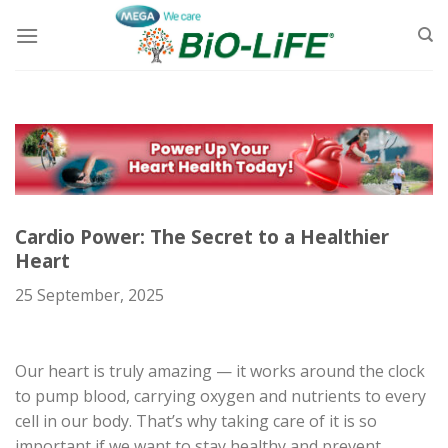
Skip
to
content
Cardio Power: The Secret to a Healthier
Heart
25 September, 2025
Our heart is truly amazing — it works around the clock
to pump blood, carrying oxygen and nutrients to every
cell in our body. That’s why taking care of it is so
important if we want to stay healthy and prevent