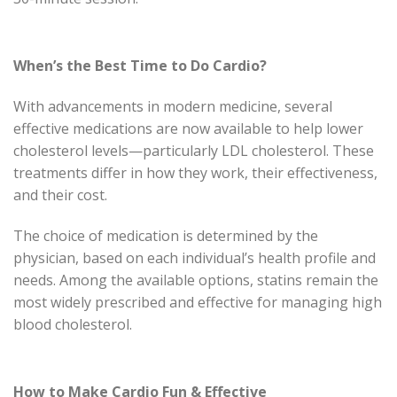
When’s the Best Time to Do Cardio?
With advancements in modern medicine, several
effective medications are now available to help lower
cholesterol levels—particularly LDL cholesterol. These
treatments differ in how they work, their effectiveness,
and their cost.
The choice of medication is determined by the
physician, based on each individual’s health profile and
needs. Among the available options, statins remain the
most widely prescribed and effective for managing high
blood cholesterol.
How to Make Cardio Fun & Effective