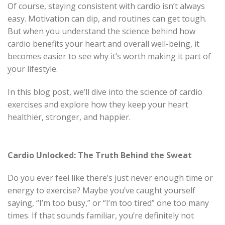
Of course, staying consistent with cardio isn’t always
easy. Motivation can dip, and routines can get tough.
But when you understand the science behind how
cardio benefits your heart and overall well-being, it
becomes easier to see why it’s worth making it part of
your lifestyle.
In this blog post, we’ll dive into the science of cardio
exercises and explore how they keep your heart
healthier, stronger, and happier.
Cardio Unlocked: The Truth Behind the Sweat
Do you ever feel like there’s just never enough time or
energy to exercise? Maybe you’ve caught yourself
saying, “I’m too busy,” or “I’m too tired” one too many
times. If that sounds familiar, you’re definitely not