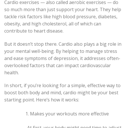
Cardio exercises — also called aerobic exercises — do
so much more than just support your heart. They help
tackle risk factors like high blood pressure, diabetes,
obesity, and high cholesterol, all of which can
contribute to heart disease.
But it doesn’t stop there. Cardio also plays a big role in
your mental well-being. By helping to manage stress
and ease symptoms of depression, it addresses often-
overlooked factors that can impact cardiovascular
health.
In short, if you’re looking for a simple, effective way to
boost both body and mind, cardio might be your best
starting point. Here’s how it works:
Makes your workouts more effective
At first, your body might need time to adjust