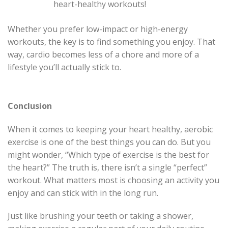
heart-healthy workouts!
Whether you prefer low-impact or high-energy
workouts, the key is to find something you enjoy. That
way, cardio becomes less of a chore and more of a
lifestyle you’ll actually stick to.
Conclusion
When it comes to keeping your heart healthy, aerobic
exercise is one of the best things you can do. But you
might wonder, “Which type of exercise is the best for
the heart?” The truth is, there isn’t a single “perfect”
workout. What matters most is choosing an activity you
enjoy and can stick with in the long run.
Just like brushing your teeth or taking a shower,