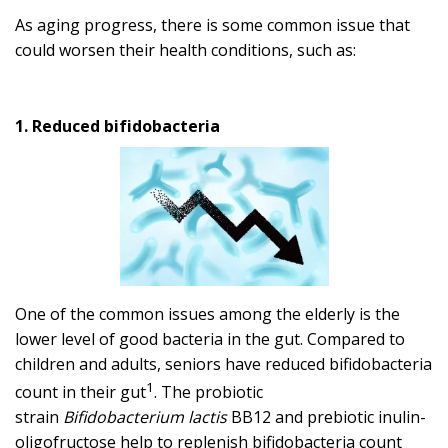
As aging progress, there is some common issue that
could worsen their health conditions, such as:
1. Reduced bifidobacteria
One of the common issues among the elderly is the
lower level of good bacteria in the gut. Compared to
children and adults, seniors have reduced bifidobacteria
1
count in their gut
. The probiotic
strain
Bifidobacterium lactis
BB12 and prebiotic inulin-
oligofructose help to replenish bifidobacteria count