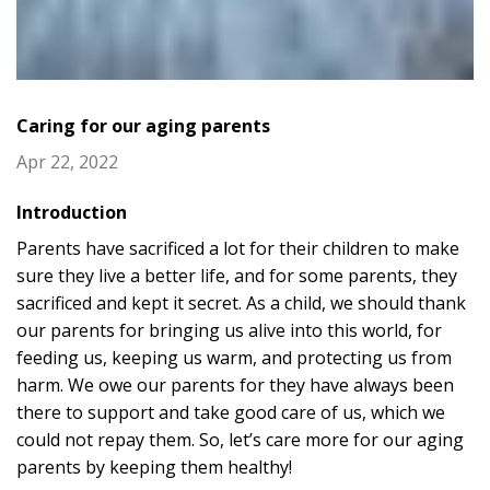
Caring for our aging parents
Apr 22, 2022
Introduction
Parents have sacrificed a lot for their children to make
sure they live a better life, and for some parents, they
sacrificed and kept it secret. As a child, we should thank
our parents for bringing us alive into this world, for
feeding us, keeping us warm, and protecting us from
harm. We owe our parents for they have always been
there to support and take good care of us, which we
could not repay them. So, let’s care more for our aging
parents by keeping them healthy!