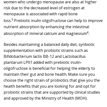
women who undergo menopause are also at higher
risk due to the decreased level of estrogen at
menopause is associated with rapid bone
5
loss.
Prebiotic inulin oligofructose can help to improve
nutrient absorption by enhancing the intestinal
4
absorption of mineral calcium and magnesium
.
Besides maintaining a balanced daily diet, synbiotic
supplementation with probiotic strains such as
Bifidobacterium lactis BB-12 and Lactobacillus
plantarum LP01 added with prebiotic inulin-
oligofructose is beneficial for helping the elderly to
maintain their gut and bone health. Make sure you
choose the right strain of probiotics that give you the
health benefits that you are looking for and opt for
probiotic strains that are supported by clinical studies
and approved by the Ministry of Health (MOH).