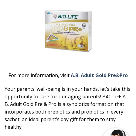
For more information, visit
A.B. Adult Gold Pre&Pro
Your parents’ well-being is in your hands, let’s take this
opportunity to care for our aging parents! BiO-LiFE A.
B. Adult Gold Pre & Pro is a synbiotics formation that
incorporates both prebiotics and probiotics in every
sachet, an ideal parent’s day gift for them to stay
healthy.