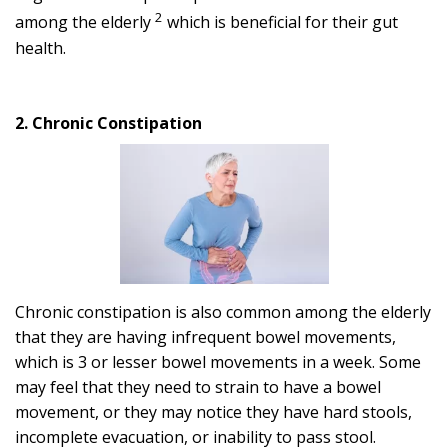
2
among the elderly
which is beneficial for their gut
health.
2. Chronic Constipation
Chronic constipation is also common among the elderly
that they are having infrequent bowel movements,
which is 3 or lesser bowel movements in a week. Some
may feel that they need to strain to have a bowel
movement, or they may notice they have hard stools,
incomplete evacuation, or inability to pass stool.