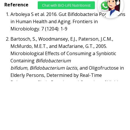
Reference
Arboleya S et al. 2016. Gut Bifidobacteria Populations
in Human Health and Aging. Frontiers in
Microbiology. 7 (1204): 1-9
Bartosch, S., Woodmansey, E.J., Paterson, J.C.M.,
McMurdo, M.E.T., and Macfariane, G.T., 2005.
Microbiological Effects of Consuming a Synbiotic
Containing
Bifidobacterium
bifidum
,
Bifidobacterium lactis
, and Oligofructose in
Elderly Persons, Determined by Real-Time
Polymerase Chain Reaction and Counting of Viable
Bacteria.
Clinical Infectious Diseases
, 40:28-37
Piano, M. D. et al., 2010. The Use of Probiotics in
Healthy Volunteers with Evacuation Disorders and
Hard Stools: A Double-blind, Randomized, Placebo-
controlled Study.
J Clin Gastroenterol
, 44: S30-34