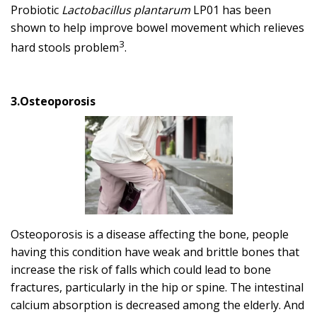
Probiotic
Lactobacillus plantarum
LP01 has been
shown to help improve bowel movement which relieves
3
hard stools problem
.
3.Osteoporosis
Osteoporosis is a disease affecting the bone, people
having this condition have weak and brittle bones that
increase the risk of falls which could lead to bone
fractures, particularly in the hip or spine. The intestinal
calcium absorption is decreased among the elderly. And