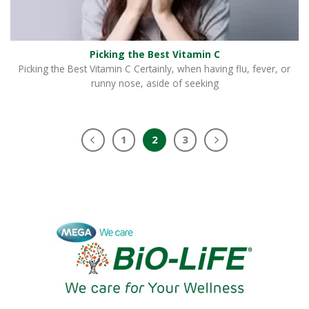
Picking the Best Vitamin C
Picking the Best Vitamin C Certainly, when having flu, fever, or
runny nose, aside of seeking
1
2
3