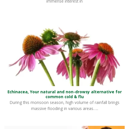
immense interest in
Echinacea, Your natural and non-drowsy alternative for
common cold & flu
During this monsoon season, high volume of rainfall brings
massive flooding in various areas…..