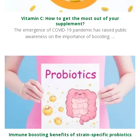
Vitamin C: How to get the most out of your
supplement?
The emergence of COVID-19 pandemic has raised public
awareness on the importance of boosting…..
Immune boosting benefits of strain-specific probiotics