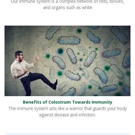
Our immune system is a complex network of cells, tissues,
and organs such as white
Benefits of Colostrum Towards Immunity
The immune system acts like a warrior that guards your body
against disease and infection.