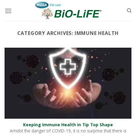
Skip
to
content
CATEGORY ARCHIVES:
IMMUNE HEALTH
Keeping Immune Health in Tip Top Shape
Amidst the danger of COVID-19, it is no surprise that there is