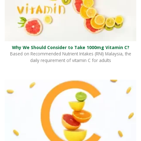
Why We Should Consider to Take 1000mg Vitamin C?
Based on Recommended Nutrient Intakes (RNI) Malaysia, the
daily requirement of vitamin C for adults