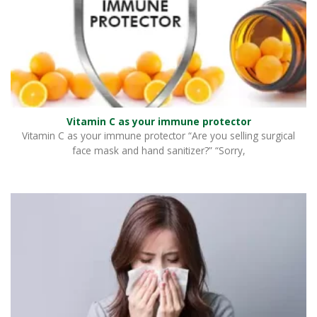
Vitamin C as your immune protector
Vitamin C as your immune protector “Are you selling surgical
face mask and hand sanitizer?” “Sorry,