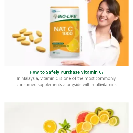
How to Safely Purchase Vitamin C?
In Malaysia, Vitamin C is one of the most commonly
consumed supplements alongside with multivitamins