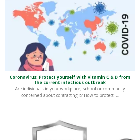
Coronavirus: Protect yourself with vitamin C & D from
the current infectious outbreak
Are individuals in your workplace, school or community
concerned about contracting it? How to protect…..