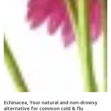
Echinacea, Your natural and non-drowsy
alternative for common cold & flu