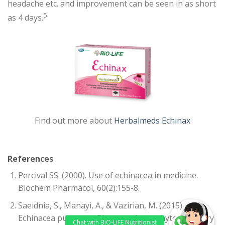
headache etc. and improvement can be seen in as short
5
as 4 days.
Find out more about
Herbalmeds Echinax
References
Percival SS. (2000). Use of echinacea in medicine.
Biochem Pharmacol, 60(2):155-8.
Saeidnia, S., Manayi, A., & Vazirian, M. (2015).
Echinacea purpurea: Pharmacology, phytochemistry