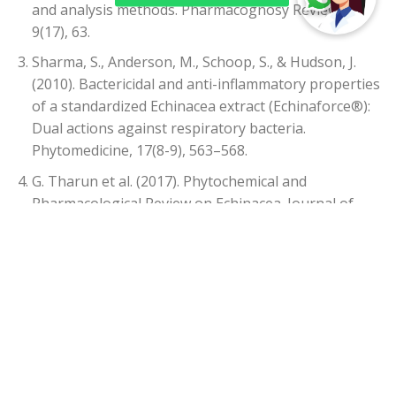
and analysis methods. Pharmacognosy Reviews,
9(17), 63.
Sharma, S., Anderson, M., Schoop, S., & Hudson, J.
(2010). Bactericidal and anti-inflammatory properties
of a standardized Echinacea extract (Echinaforce®):
Dual actions against respiratory bacteria.
Phytomedicine, 17(8-9), 563–568.
G. Tharun et al. (2017). Phytochemical and
Pharmacological Review on Echinacea. Journal of
Pharmacy Research, 11(3), 249-256.
Goel, V., Lovlin, R., Barton, R., Lyon, M. R., Bauer, R.,
Lee, T. D. G., & Basu, T. K. (2004). Efficacy of a
standardized echinacea preparation (EchinilinTM)
for the treatment of the common cold: a randomized,
double-blind, placebo-controlled trial. Journal of
Clinical Pharmacy and Therapeutics, 29(1), 75–83.