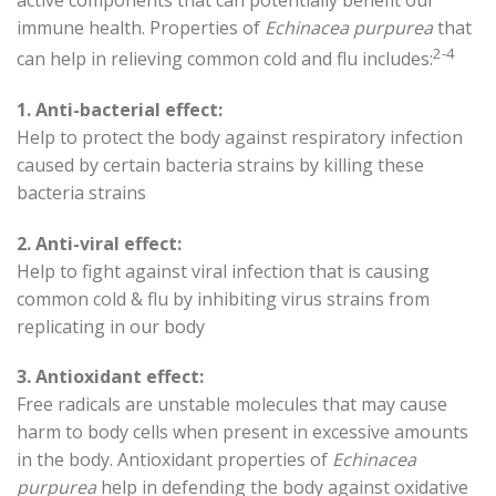
immune health. Properties of
Echinacea purpurea
that
2-4
can help in relieving common cold and flu includes:
1. Anti-bacterial effect:
Help to protect the body against respiratory infection
caused by certain bacteria strains by killing these
bacteria strains
2. Anti-viral effect:
Help to fight against viral infection that is causing
common cold & flu by inhibiting virus strains from
replicating in our body
3. Antioxidant effect:
Free radicals are unstable molecules that may cause
harm to body cells when present in excessive amounts
in the body. Antioxidant properties of
Echinacea
purpurea
help in defending the body against oxidative