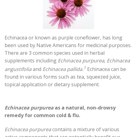
Echinacea or known as purple coneflower, has long
been used by Native Americans for medicinal purposes.
There are 3 common species used in herbal
supplements including
Echinacea purpurea, Echinacea
1
angustifolia
and
Echinacea pallida.
Echinacea can be
found in various forms such as tea, squeezed juice,
topical application or dietary supplement.
Echinacea purpurea
as a natural, non-drowsy
remedy for common cold & flu.
Echinacea purpurea
contains a mixture of various
active components that can potentially benefit our