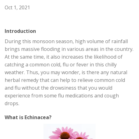
Oct 1, 2021
Introduction
During this monsoon season, high volume of rainfall
brings massive flooding in various areas in the country.
At the same time, it also increases the likelihood of
catching a common cold, flu or fever in this chilly
weather. Thus, you may wonder, is there any natural
herbal remedy that can help to relieve common cold
and flu without the drowsiness that you would
experience from some flu medications and cough
drops.
What is Echinacea?