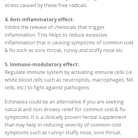
stress caused by these free radicals
4. Anti-inflammatory effect:
Inhibit the release of chemicals that trigger
inflammation. This helps to reduce excessive
inflammation that is causing symptoms of common cold
& flu such as sore throat, runny and stuffy nose etc.
5. Immuno-modulatory effect:
Regulate immune system by activating immune cells (i.e
white blood cells such as neutrophils, macrophages, NK
cells, etc.) to fight against pathogens
Echinacea could be an alternative if you are seeking
natural and non-drowsy relief for common cold & flu
symptoms. It is a clinically proven herbal supplement
that may help in reducing severity of common cold
symptoms such as runny/ stuffy nose, sore throat,