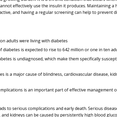
nnot effectively use the insulin it produces. Maintaining a 
y active, and having a regular screening can help to prevent d
ion adults were living with diabetes
 diabetes is expected to rise to 642 million or one in ten ad
abetes is undiagnosed, which make them specifically suscepti
es is a major cause of blindness, cardiovascular disease, kid
omplications is an important part of effective management o
s to serious complications and early death. Serious disease
, and kidneys can be caused by persistently high blood gluco