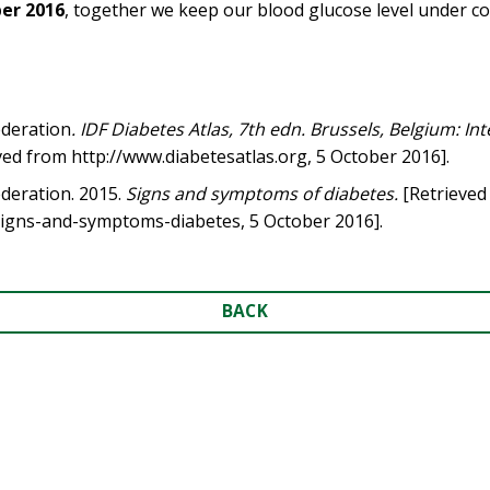
er 2016
, together we keep our blood glucose level under co
ederation
. IDF Diabetes Atlas, 7th edn. Brussels, Belgium: In
eved from http://www.diabetesatlas.org, 5 October 2016].
ederation. 2015.
Signs and symptoms of diabetes.
[Retrieved
signs-and-symptoms-diabetes, 5 October 2016].
BACK