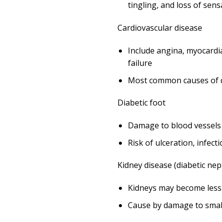
tingling, and loss of sens
Cardiovascular disease
Include angina, myocardia
failure
Most common causes of d
Diabetic foot
Damage to blood vessels 
Risk of ulceration, infec
Kidney disease (diabetic ne
Kidneys may become less 
Cause by damage to small