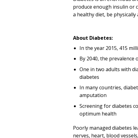
produce enough insulin or ca
a healthy diet, be physicall
About Diabetes:
In the year 2015, 415 mill
By 2040, the prevalence of
One in two adults with di
diabetes
In many countries, diabet
amputation
Screening for diabetes c
optimum health
Poorly managed diabetes lead
nerves, heart, blood vessels