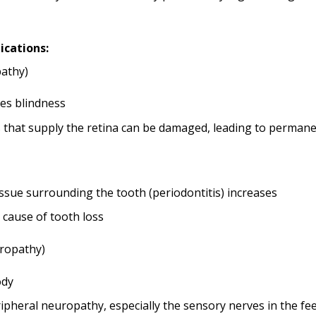
ications:
pathy)
es blindness
 that supply the retina can be damaged, leading to permanen
issue surrounding the tooth (periodontitis) increases
r cause of tooth loss
ropathy)
ody
heral neuropathy, especially the sensory nerves in the feet