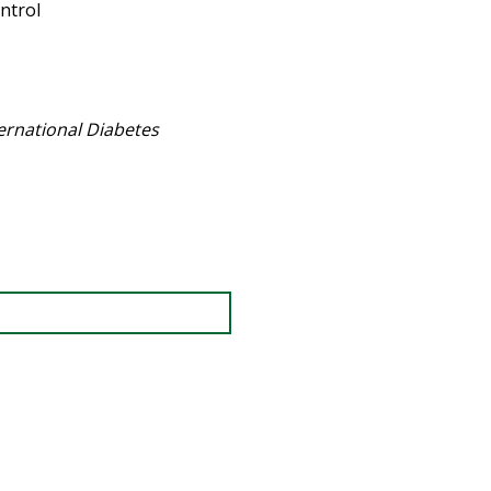
ntrol
ternational Diabetes