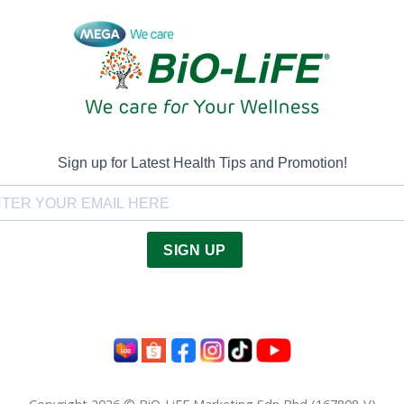
Sign up for Latest Health Tips and Promotion!
SIGN UP