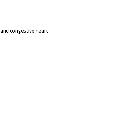
e and congestive heart