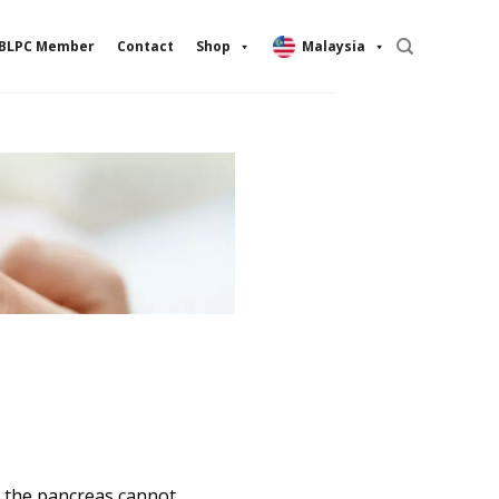
BLPC Member
Contact
Shop
Malaysia
n the pancreas cannot