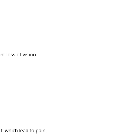
t loss of vision
, which lead to pain,