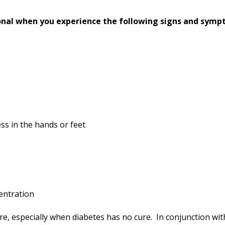
onal when you experience the following signs and symp
ss in the hands or feet
entration
ure, especially when diabetes has no cure. In conjunction wi