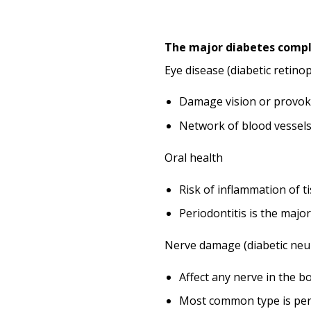
The major diabetes compl
Eye disease (diabetic retino
Damage vision or provok
Network of blood vessels
Oral health
Risk of inflammation of t
Periodontitis is the majo
Nerve damage (diabetic neu
Affect any nerve in the b
Most common type is perip