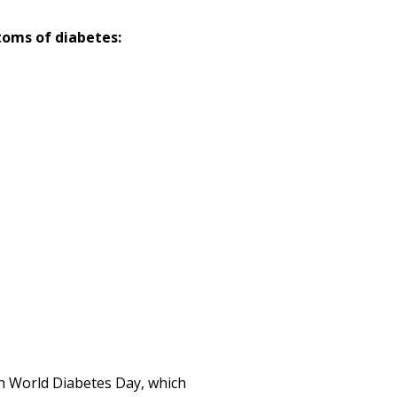
toms of diabetes:
th World Diabetes Day, which