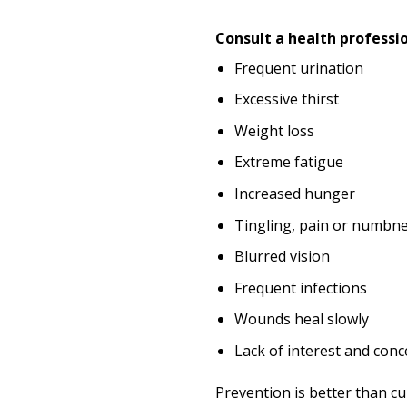
Consult a health professi
Frequent urination
Excessive thirst
Weight loss
Extreme fatigue
Increased hunger
Tingling, pain or numbne
Blurred vision
Frequent infections
Wounds heal slowly
Lack of interest and conc
Prevention is better than c