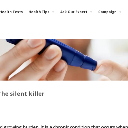
Health Tests
Health Tips
Ask Our Expert
Campaign
he silent killer
 growing burden. It is a chronic condition that occurs whe