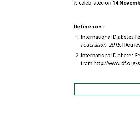
is celebrated on
14 Novemb
References:
International Diabetes F
Federation, 2015
. [Retri
International Diabetes F
from http://www.idf.org/