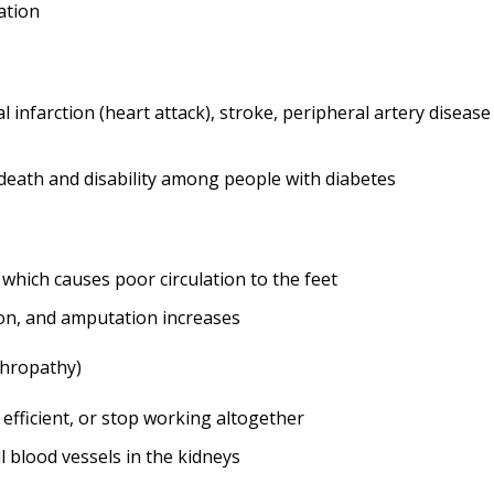
ation
l infarction (heart attack), stroke, peripheral artery diseas
eath and disability among people with diabetes
which causes poor circulation to the feet
tion, and amputation increases
phropathy)
efficient, or stop working altogether
 blood vessels in the kidneys