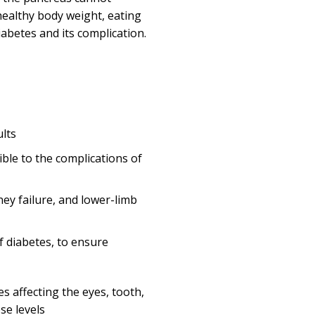
healthy body weight, eating
iabetes and its complication.
ults
ble to the complications of
ney failure, and lower-limb
f diabetes, to ensure
s affecting the eyes, tooth,
se levels