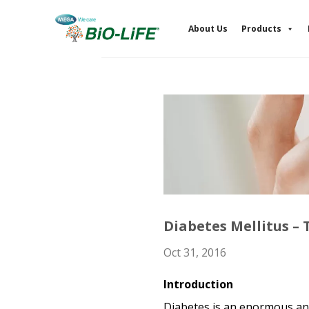
Skip
to
About Us
Products
content
Diabetes Mellitus – T
Oct 31, 2016
Introduction
Diabetes is an enormous and