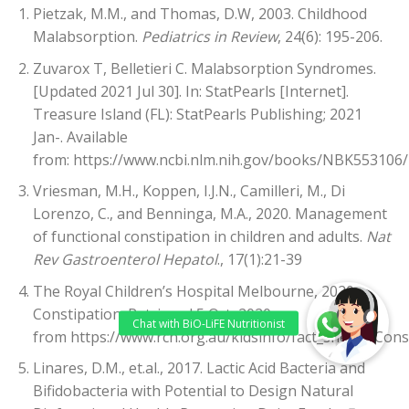
Pietzak, M.M., and Thomas, D.W, 2003. Childhood
Malabsorption.
Pediatrics in Review
, 24(6): 195-206.
Zuvarox T, Belletieri C. Malabsorption Syndromes.
[Updated 2021 Jul 30]. In: StatPearls [Internet].
Treasure Island (FL): StatPearls Publishing; 2021
Jan-. Available
from:
https://www.ncbi.nlm.nih.gov/books/NBK553106/
Vriesman, M.H., Koppen, I.J.N., Camilleri, M., Di
Lorenzo, C., and Benninga, M.A., 2020. Management
of functional constipation in children and adults.
Nat
Rev Gastroenterol Hepatol
., 17(1):21-39
The Royal Children’s Hospital Melbourne, 2020.
Constipation. Retrieved 5 Oct, 2020
from
https://www.rch.org.au/kidsinfo/fact_sheets/Cons
Linares, D.M., et.al., 2017. Lactic Acid Bacteria and
Bifidobacteria with Potential to Design Natural