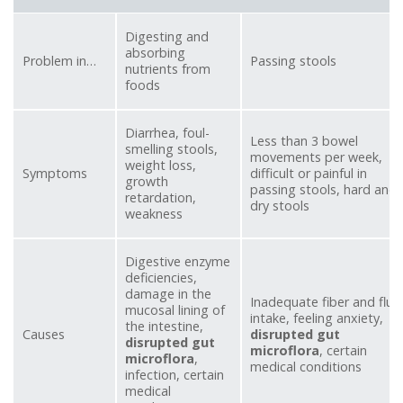
Digesting and
absorbing
Problem in…
Passing stools
nutrients from
foods
Diarrhea, foul-
Less than 3 bowel
smelling stools,
movements per week,
weight loss,
Symptoms
difficult or painful in
growth
passing stools, hard and
retardation,
dry stools
weakness
Digestive enzyme
deficiencies,
damage in the
Inadequate fiber and flui
mucosal lining of
intake, feeling anxiety,
the intestine,
Causes
disrupted gut
disrupted gut
microflora
, certain
microflora
,
medical conditions
infection, certain
medical