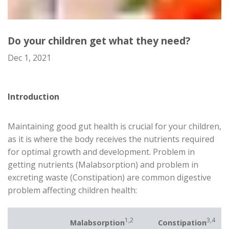
Do your children get what they need?
Dec 1, 2021
Introduction
Maintaining good gut health is crucial for your children,
as it is where the body receives the nutrients required
for optimal growth and development. Problem in
getting nutrients (Malabsorption) and problem in
excreting waste (Constipation) are common digestive
problem affecting children health:
1,2
3,4
Malabsorption
Constipation