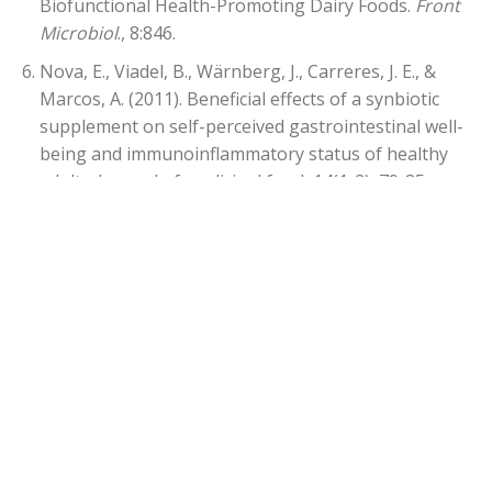
Biofunctional Health-Promoting Dairy Foods.
Front
Microbiol
., 8:846.
Nova, E., Viadel, B., Wärnberg, J., Carreres, J. E., &
Marcos, A. (2011). Beneficial effects of a synbiotic
supplement on self-perceived gastrointestinal well-
being and immunoinflammatory status of healthy
adults. Journal of medicinal food, 14(1-2), 79-85.
Savard, P., Lamarche, B., Paradis, M. E., Thiboutot, H.,
Laurin, É., & Roy, D. (2011). Impact of Bifidobacterium
animalis subsp. lactis BB-12 and, Lactobacillus
acidophilus LA-5-containing yoghurt, on fecal
bacterial counts of healthy adults.
International
journal of food microbiology, 149
(1), 50-57.
Coudray, C., et.al., 1997. Effect of soluble or partly
soluble dietary fibres supplementation on
absorption and balance of calcium, magnesium, iron
and zinc in healthy young men.
European Journal of