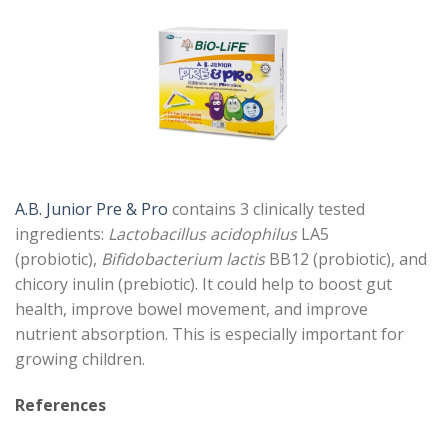
A.B. Junior Pre & Pro
contains 3 clinically tested
ingredients:
Lactobacillus acidophilus
LA5
(probiotic),
Bifidobacterium lactis
BB12 (probiotic), and
chicory inulin (prebiotic). It could help to boost gut
health, improve bowel movement, and improve
nutrient absorption. This is especially important for
growing children.
References