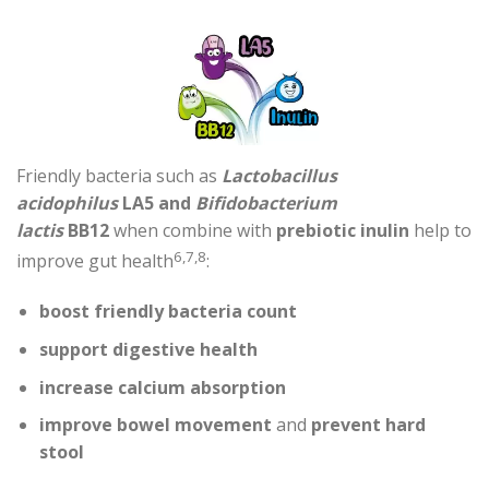
Friendly bacteria such as
Lactobacillus
acidophilus
LA5
and
Bifidobacterium
lactis
BB12
when combine with
prebiotic inulin
help to
6,7,8
improve gut health
:
boost friendly bacteria count
support digestive health
increase calcium absorption
improve bowel movement
and
prevent hard
stool