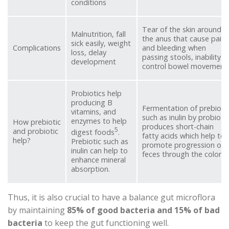
conditions
Tear of the skin around
Malnutrition, fall
the anus that cause pain
sick easily, weight
Complications
and bleeding when
loss, delay
passing stools, inability t
development
control bowel movement
Probiotics help
producing B
Fermentation of prebioti
vitamins, and
such as inulin by probiotic
enzymes to help
How prebiotic
produces short-chain
5
and probiotic
digest foods
.
fatty acids which help to
help?
Prebiotic such as
promote progression of
inulin can help to
feces through the colon.
enhance mineral
absorption.
Thus, it is also crucial to have a balance gut microflora
by maintaining
85% of good bacteria and 15% of bad
bacteria
to keep the gut functioning well.