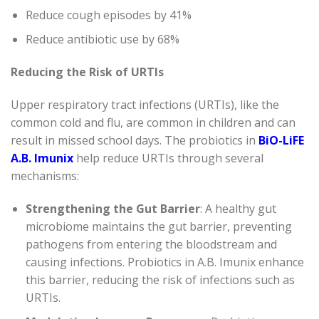
Reduce cough episodes by 41%
Reduce antibiotic use by 68%
Reducing the Risk of URTIs
Upper respiratory tract infections (URTIs), like the
common cold and flu, are common in children and can
result in missed school days. The probiotics in
BiO-LiFE
A.B. Imunix
help reduce URTIs through several
mechanisms:
Strengthening the Gut Barrier
: A healthy gut
microbiome maintains the gut barrier, preventing
pathogens from entering the bloodstream and
causing infections. Probiotics in A.B. Imunix enhance
this barrier, reducing the risk of infections such as
URTIs.