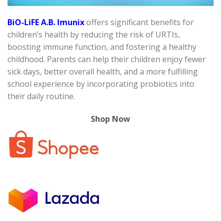
BiO-LiFE A.B. Imunix
offers significant benefits for
children’s health by reducing the risk of URTIs,
boosting immune function, and fostering a healthy
childhood. Parents can help their children enjoy fewer
sick days, better overall health, and a more fulfilling
school experience by incorporating probiotics into
their daily routine.
Shop Now