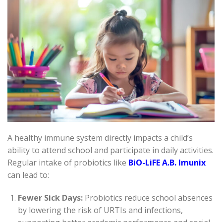
A healthy immune system directly impacts a child’s
ability to attend school and participate in daily activities.
Regular intake of probiotics like
BiO-LiFE A.B. Imunix
can lead to:
Fewer Sick Days:
Probiotics reduce school absences
by lowering the risk of URTIs and infections,