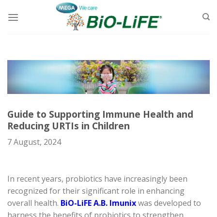
Skip
to
content
Guide to Supporting Immune Health and
Reducing URTIs in Children
7 August, 2024
In recent years, probiotics have increasingly been
recognized for their significant role in enhancing
overall health.
BiO-LiFE A.B. Imunix
was developed to
harness the benefits of probiotics to strengthen