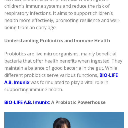
children’s immune systems and reduce the risk of
respiratory infections. It aims to support children’s
health more effectively, promoting resilience and well-
being from an early age.
Understanding Probiotics and Immune Health
Probiotics are live microorganisms, mainly beneficial
bacteria that offer health benefits when ingested. They
maintain a balance of good bacteria in the gut. While
different probiotics serve various functions,
BiO-LiFE
A.B. Imunix
was formulated to play a vital role in
supporting immune health.
BiO-LIFE A.B. Imunix
: A Probiotic Powerhouse