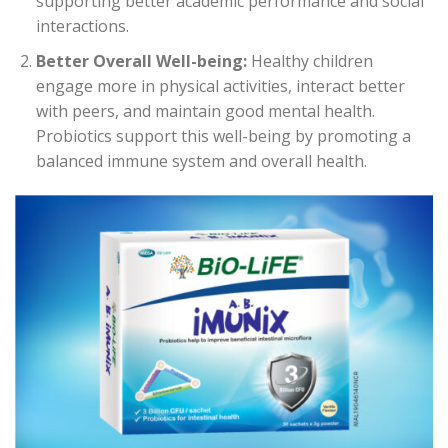
supporting better academic performance and social
interactions.
Better Overall Well-being:
Healthy children
engage more in physical activities, interact better
with peers, and maintain good mental health.
Probiotics support this well-being by promoting a
balanced immune system and overall health.