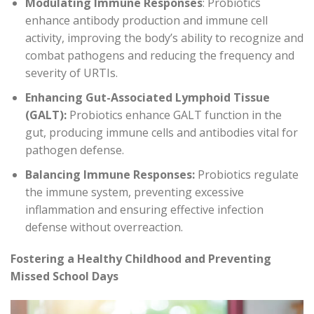
Modulating Immune Responses
: Probiotics
enhance antibody production and immune cell
activity, improving the body’s ability to recognize and
combat pathogens and reducing the frequency and
severity of URTIs.
Enhancing Gut-Associated Lymphoid Tissue
(GALT):
Probiotics enhance GALT function in the
gut, producing immune cells and antibodies vital for
pathogen defense.
Balancing Immune Responses:
Probiotics regulate
the immune system, preventing excessive
inflammation and ensuring effective infection
defense without overreaction.
Fostering a Healthy Childhood and Preventing
Missed School Days