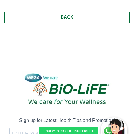
BACK
Sign up for Latest Health Tips and Promotion!