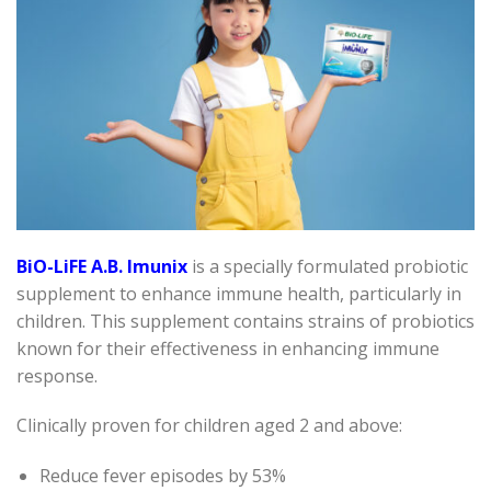
BiO-LiFE A.B. Imunix
is a specially formulated probiotic
supplement to enhance immune health, particularly in
children. This supplement contains strains of probiotics
known for their effectiveness in enhancing immune
response.
Clinically proven for children aged 2 and above:
Reduce fever episodes by 53%