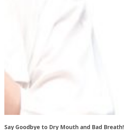
Say Goodbye to Dry Mouth and Bad Breath
!