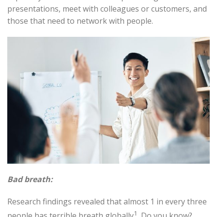
presentations, meet with colleagues or customers, and
those that need to network with people
.
Bad breath:
Research findings revealed that almost 1 in every three
1
people has terrible breath globally
. Do you know?