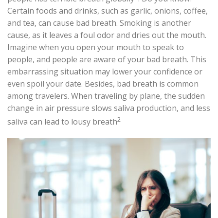
Certain foods and drinks, such as garlic, onions, coffee,
and tea, can cause bad breath. Smoking is another
cause, as it leaves a foul odor and dries out the mouth.
Imagine when you open your mouth to speak to
people, and people are aware of your bad breath. This
embarrassing situation may lower your confidence or
even spoil your date. Besides, bad breath is common
among travelers. When traveling by plane, the sudden
change in air pressure slows saliva production, and less
2
saliva can lead to lousy breath