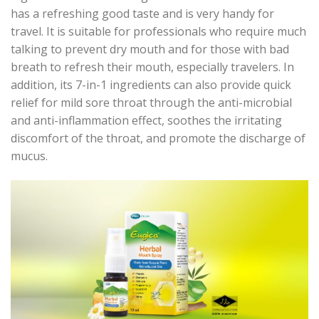
has a refreshing good taste and is very handy for
travel. It is suitable for professionals who require much
talking to prevent dry mouth and for those with bad
breath to refresh their mouth, especially travelers. In
addition, its 7-in-1 ingredients can also provide quick
relief for mild sore throat through the anti-microbial
and anti-inflammation effect, soothes the irritating
discomfort of the throat, and promote the discharge of
mucus.