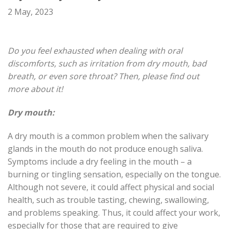
2 May, 2023
Do you feel exhausted when dealing with oral
discomforts, such as irritation from dry mouth, bad
breath, or even sore throat? Then, please find out
more about it!
Dry mouth:
A dry mouth is
a common problem
when the salivary
glands in the mouth do not produce enough saliva.
Symptoms include a dry feeling in the mouth – a
burning or tingling sensation, especially on the tongue.
Although not severe, it could affect physical and social
health, such as trouble tasting, chewing, swallowing,
and problems speaking. Thus, it could affect your work,
especially for those that are
required
to give