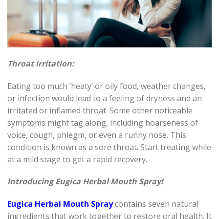
Throat irritation:
Eating too much ‘heaty’ or oily food, weather changes,
or infection would lead to a feeling of dryness and an
irritated or inflamed throat. Some other noticeable
symptoms might tag along, including hoarseness of
voice, cough, phlegm, or even a runny nose. This
condition is known as a sore throat. Start treating while
at a mild stage to get a rapid recovery.
Introducing Eugica Herbal Mouth Spray!
Eugica Herbal Mouth Spray
contains seven natural
ingredients that work together to restore oral health. It