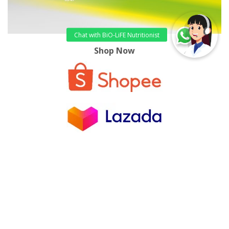
Shop Now
References:
Silva, M.F., et.al., 2018. Estimated prevalence of
halitosis: a systematic review and meta-regression
analysis.
Clin Oral Investig
., 22(1):47-55
Center for Breath Treatment
, 2016. 7 Remedies
For