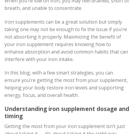
When you’re low on iron, you may feel drained, short of
breath, and unable to concentrate.
Iron supplements can be a great solution but simply
taking one may not be enough to fix the issue if you’re
not absorbing it properly. Maximizing the benefit of
your iron supplement requires knowing how to
enhance absorption and avoid common habits that can
interfere with your iron intake.
In this blog, with a few smart strategies, you can
ensure you’re getting the most from your supplement,
helping your body restore iron levels and supporting
energy, focus, and overall health.
Understanding iron supplement dosage and
timing
Getting the most from your iron supplement isn’t just
about taking it — it’s about taking it the right way.