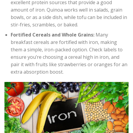
excellent protein sources that provide a good
amount of iron. Quinoa works well in salads, grain
bowls, or as a side dish, while tofu can be included in
stir-fries, scrambles, or baked.
Fortified Cereals and Whole Grains:
Many
breakfast cereals are fortified with iron, making
them a simple, iron-packed option. Check labels to
ensure you’re choosing a cereal high in iron, and
pair it with fruits like strawberries or oranges for an
extra absorption boost.