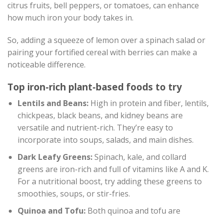
citrus fruits, bell peppers, or tomatoes, can enhance
how much iron your body takes in.
So, adding a squeeze of lemon over a spinach salad or
pairing your fortified cereal with berries can make a
noticeable difference.
Top iron-rich plant-based foods to try
Lentils and Beans:
High in protein and fiber, lentils,
chickpeas, black beans, and kidney beans are
versatile and nutrient-rich. They’re easy to
incorporate into soups, salads, and main dishes.
Dark Leafy Greens:
Spinach, kale, and collard
greens are iron-rich and full of vitamins like A and K.
For a nutritional boost, try adding these greens to
smoothies, soups, or stir-fries.
Quinoa and Tofu:
Both quinoa and tofu are