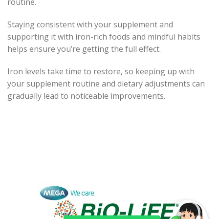
routine.
Staying consistent with your supplement and
supporting it with iron-rich foods and mindful habits
helps ensure you’re getting the full effect.
Iron levels take time to restore, so keeping up with
your supplement routine and dietary adjustments can
gradually lead to noticeable improvements.