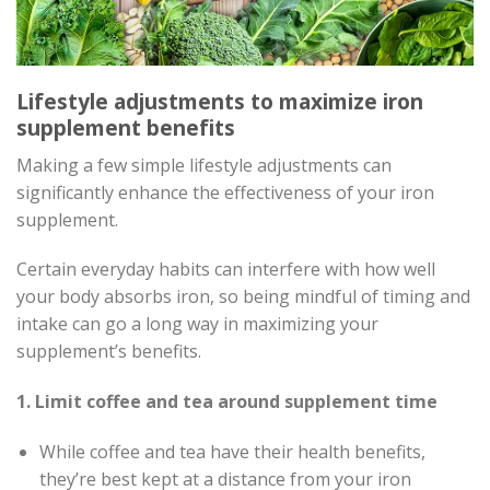
Lifestyle adjustments to maximize iron
supplement benefits
Making a few simple lifestyle adjustments can
significantly enhance the effectiveness of your iron
supplement.
Certain everyday habits can interfere with how well
your body absorbs iron, so being mindful of timing and
intake can go a long way in maximizing your
supplement’s benefits.
1. Limit coffee and tea around supplement time
While coffee and tea have their health benefits,
they’re best kept at a distance from your iron