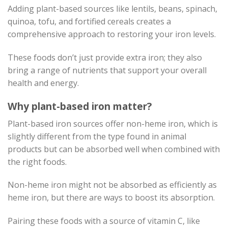
Adding plant-based sources like lentils, beans, spinach,
quinoa, tofu, and fortified cereals creates a
comprehensive approach to restoring your iron levels.
These foods don’t just provide extra iron; they also
bring a range of nutrients that support your overall
health and energy.
Why plant-based iron matter?
Plant-based iron sources offer non-heme iron, which is
slightly different from the type found in animal
products but can be absorbed well when combined with
the right foods.
Non-heme iron might not be absorbed as efficiently as
heme iron, but there are ways to boost its absorption.
Pairing these foods with a source of vitamin C, like