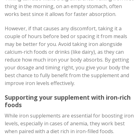
thing in the morning, on an empty stomach, often
works best since it allows for faster absorption.
However, if that causes any discomfort, taking it a
couple of hours before bed or spacing it from meals
may be better for you. Avoid taking iron alongside
calcium-rich foods or drinks (like dairy), as they can
reduce how much iron your body absorbs. By getting
your dosage and timing right, you give your body the
best chance to fully benefit from the supplement and
improve iron levels effectively.
Supporting your supplement with iron-rich
foods
While iron supplements are essential for boosting iron
levels, especially in cases of anemia, they work best
when paired with a diet rich in iron-filled foods.