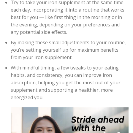
Try to take your iron supplement at the same time
each day, incorporating it into a routine that works
best for you — like first thing in the morning or in
the evening, depending on your preferences and
any potential side effects.
By making these small adjustments to your routine,
you’re setting yourself up for maximum benefits
from your iron supplement.
With mindful timing, a few tweaks to your eating
habits, and consistency, you can improve iron
absorption, helping you get the most out of your
supplement and supporting a healthier, more
energized you.