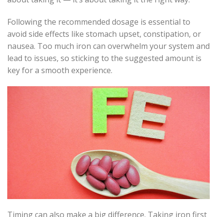
Following the recommended dosage is essential to
avoid side effects like stomach upset, constipation, or
nausea. Too much iron can overwhelm your system and
lead to issues, so sticking to the suggested amount is
key for a smooth experience.
Timing can also make a big difference. Taking iron first