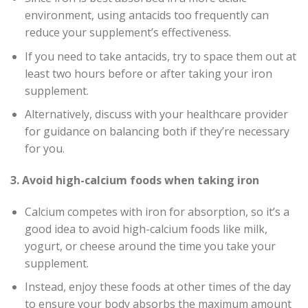
environment, using antacids too frequently can
reduce your supplement’s effectiveness.
If you need to take antacids, try to space them out at
least two hours before or after taking your iron
supplement.
Alternatively, discuss with your healthcare provider
for guidance on balancing both if they’re necessary
for you.
3. Avoid high-calcium foods when taking iron
Calcium competes with iron for absorption, so it’s a
good idea to avoid high-calcium foods like milk,
yogurt, or cheese around the time you take your
supplement.
Instead, enjoy these foods at other times of the day
to ensure your body absorbs the maximum amount