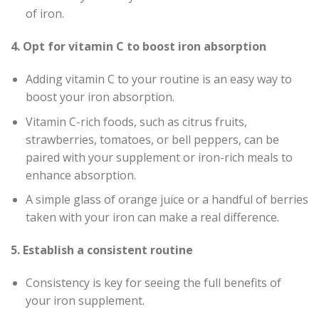
of iron.
4. Opt for vitamin C to boost iron absorption
Adding vitamin C to your routine is an easy way to
boost your iron absorption.
Vitamin C-rich foods, such as citrus fruits,
strawberries, tomatoes, or bell peppers, can be
paired with your supplement or iron-rich meals to
enhance absorption.
A simple glass of orange juice or a handful of berries
taken with your iron can make a real difference.
5. Establish a consistent routine
Consistency is key for seeing the full benefits of
your iron supplement.