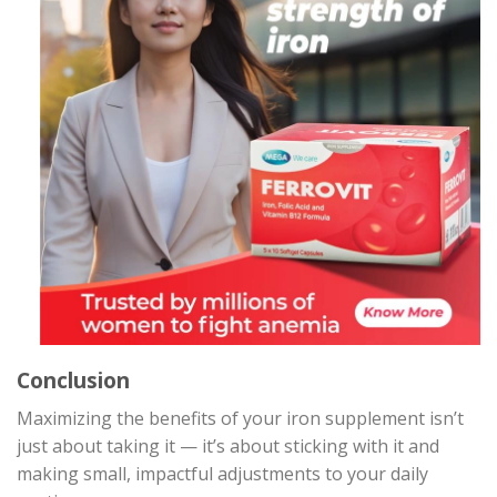
Conclusion
Maximizing the benefits of your iron supplement isn’t
just about taking it — it’s about sticking with it and
making small, impactful adjustments to your daily