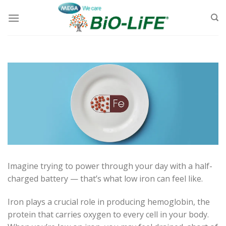
Skip
to
content
Imagine trying to power through your day with a half-
charged battery — that’s what low iron can feel like.
Iron plays a crucial role in producing hemoglobin, the
protein that carries oxygen to every cell in your body.