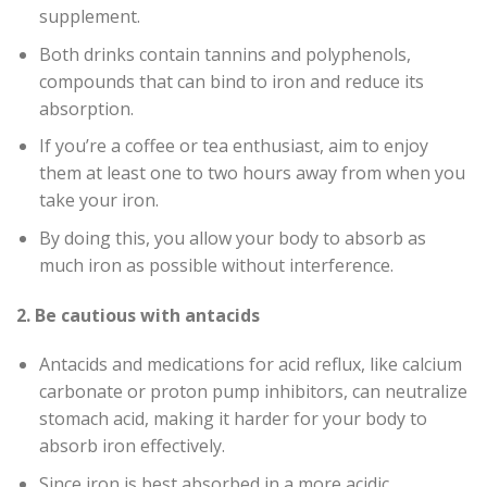
supplement.
Both drinks contain tannins and polyphenols,
compounds that can bind to iron and reduce its
absorption.
If you’re a coffee or tea enthusiast, aim to enjoy
them at least one to two hours away from when you
take your iron.
By doing this, you allow your body to absorb as
much iron as possible without interference.
2. Be cautious with antacids
Antacids and medications for acid reflux, like calcium
carbonate or proton pump inhibitors, can neutralize
stomach acid, making it harder for your body to
absorb iron effectively.
Since iron is best absorbed in a more acidic