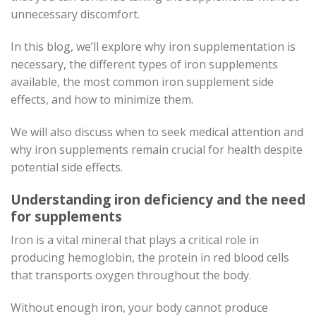
unnecessary discomfort.
In this blog, we’ll explore why iron supplementation is
necessary, the different types of iron supplements
available, the most common iron supplement side
effects, and how to minimize them.
We will also discuss when to seek medical attention and
why iron supplements remain crucial for health despite
potential side effects.
Understanding iron deficiency and the need
for supplements
Iron is a vital mineral that plays a critical role in
producing hemoglobin, the protein in red blood cells
that transports oxygen throughout the body.
Without enough iron, your body cannot produce