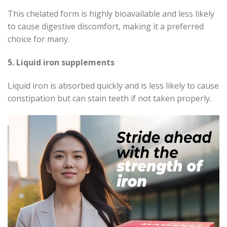
This chelated form is highly bioavailable and less likely
to cause digestive discomfort, making it a preferred
choice for many.
5. Liquid iron supplements
Liquid iron is absorbed quickly and is less likely to cause
constipation but can stain teeth if not taken properly.