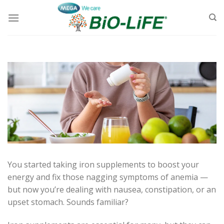
Skip
to
content
You started taking iron supplements to boost your
energy and fix those nagging symptoms of anemia —
but now you’re dealing with nausea, constipation, or an
upset stomach. Sounds familiar?