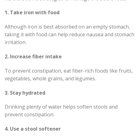
1. Take iron with food
Although iron is best absorbed on an empty stomach,
taking it with food can help reduce nausea and stomach
irritation.
2. Increase fiber intake
To prevent constipation, eat fiber-rich foods like fruits,
vegetables, whole grains, and legumes.
3. Stay hydrated
Drinking plenty of water helps soften stools and
prevent constipation.
4. Use a stool softener