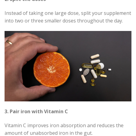
Instead of taking one large dose, split your supplement
into two or three smaller doses throughout the day.
3. Pair iron with Vitamin C
Vitamin C improves iron absorption and reduces the
amount of unabsorbed iron in the gut.