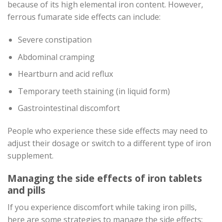
because of its high elemental iron content. However,
ferrous fumarate side effects can include:
Severe constipation
Abdominal cramping
Heartburn and acid reflux
Temporary teeth staining (in liquid form)
Gastrointestinal discomfort
People who experience these side effects may need to
adjust their dosage or switch to a different type of iron
supplement.
Managing the side effects of iron tablets
and pills
If you experience discomfort while taking iron pills,
here are some strategies to manage the side effects: