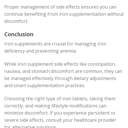
Proper management of side effects ensures you can
continue benefiting from iron supplementation without
discomfort.
Conclusion
Iron supplements are crucial for managing iron
deficiency and preventing anemia.
While iron supplement side effects like constipation,
nausea, and stomach discomfort are common, they can
be managed effectively through dietary adjustments
and smart supplementation practices.
Choosing the right type of iron tablets, taking them
correctly, and making lifestyle modifications can
minimize discomfort. If you experience persistent or
severe side effects, consult your healthcare provider
for alternative solutions.