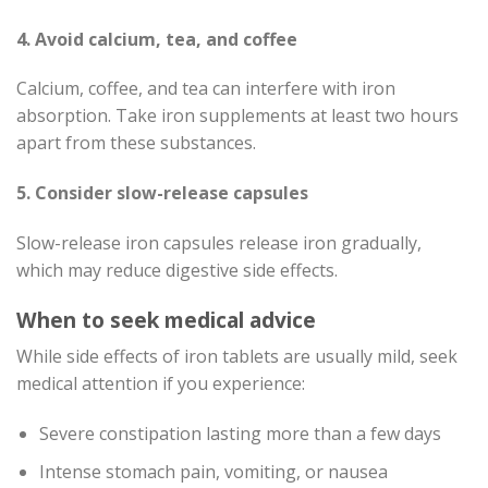
4. Avoid calcium, tea, and coffee
Calcium, coffee, and tea can interfere with iron
absorption. Take iron supplements at least two hours
apart from these substances.
5. Consider slow-release capsules
Slow-release iron capsules release iron gradually,
which may reduce digestive side effects.
When to seek medical advice
While side effects of iron tablets are usually mild, seek
medical attention if you experience:
Severe constipation lasting more than a few days
Intense stomach pain, vomiting, or nausea