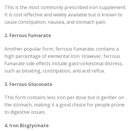
This is the most commonly prescribed iron supplement.
It is cost-effective and widely available but is known to
cause constipation, nausea, and stomach pain.
2. Ferrous Fumarate
Another popular form, ferrous fumarate, contains a
high percentage of elemental iron. However, ferrous
fumarate side effects include gastrointestinal distress,
such as bloating, constipation, and acid reflux.
3. Ferrous Gluconate
This form contains less iron per dose but is gentler on
the stomach, making it a good choice for people prone
to digestive issues.
4. Iron Bisglycinate