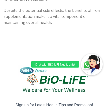
Despite the potential side effects, the benefits of iron
supplementation make it a vital component of
maintaining overall health.
Sign up for Latest Health Tips and Promotion!