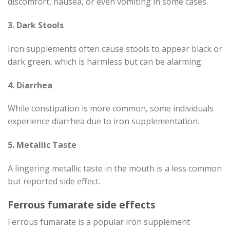
discomfort, nausea, or even vomiting in some cases.
3. Dark Stools
Iron supplements often cause stools to appear black or
dark green, which is harmless but can be alarming.
4. Diarrhea
While constipation is more common, some individuals
experience diarrhea due to iron supplementation.
5. Metallic Taste
A lingering metallic taste in the mouth is a less common
but reported side effect.
Ferrous fumarate side effects
Ferrous fumarate is a popular iron supplement