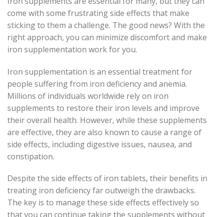
Iron supplements are essential for many, but they can
come with some frustrating side effects that make
sticking to them a challenge. The good news? With the
right approach, you can minimize discomfort and make
iron supplementation work for you.
Iron supplementation is an essential treatment for
people suffering from iron deficiency and anemia.
Millions of individuals worldwide rely on iron
supplements to restore their iron levels and improve
their overall health. However, while these supplements
are effective, they are also known to cause a range of
side effects, including digestive issues, nausea, and
constipation.
Despite the side effects of iron tablets, their benefits in
treating iron deficiency far outweigh the drawbacks.
The key is to manage these side effects effectively so
that you can continue taking the supplements without