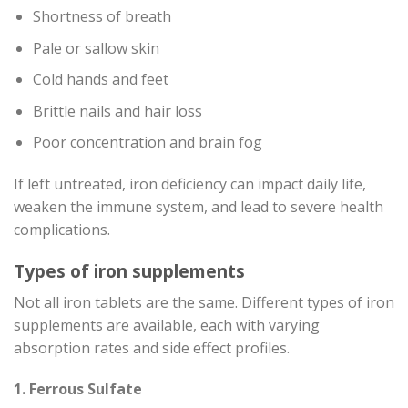
Shortness of breath
Pale or sallow skin
Cold hands and feet
Brittle nails and hair loss
Poor concentration and brain fog
If left untreated, iron deficiency can impact daily life,
weaken the immune system, and lead to severe health
complications.
Types of iron supplements
Not all iron tablets are the same. Different types of iron
supplements are available, each with varying
absorption rates and side effect profiles.
1. Ferrous Sulfate