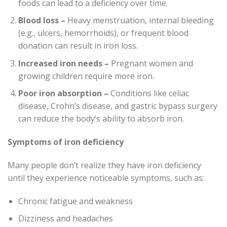
foods can lead to a deficiency over time.
Blood loss –
Heavy menstruation, internal bleeding
(e.g., ulcers, hemorrhoids), or frequent blood
donation can result in iron loss.
Increased iron needs –
Pregnant women and
growing children require more iron.
Poor iron absorption –
Conditions like celiac
disease, Crohn’s disease, and gastric bypass surgery
can reduce the body’s ability to absorb iron.
Symptoms of iron deficiency
Many people don’t realize they have iron deficiency
until they experience noticeable symptoms, such as:
Chronic fatigue and weakness
Dizziness and headaches