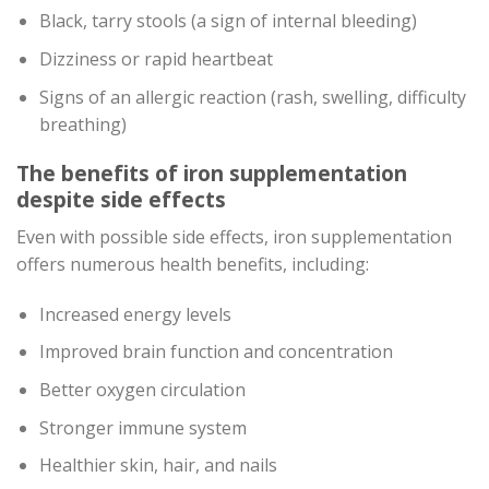
Black, tarry stools (a sign of internal bleeding)
Dizziness or rapid heartbeat
Signs of an allergic reaction (rash, swelling, difficulty
breathing)
The benefits of iron supplementation
despite side effects
Even with possible side effects, iron supplementation
offers numerous health benefits, including:
Increased energy levels
Improved brain function and concentration
Better oxygen circulation
Stronger immune system
Healthier skin, hair, and nails