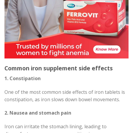
Common iron supplement side effects
1. Constipation
One of the most common side effects of iron tablets is
constipation, as iron slows down bowel movements.
2. Nausea and stomach pain
Iron can irritate the stomach lining, leading to