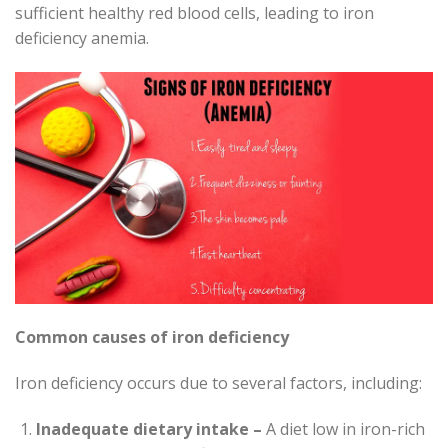
sufficient healthy red blood cells, leading to iron
deficiency anemia.
Common causes of iron deficiency
Iron deficiency occurs due to several factors, including:
Inadequate dietary intake –
A diet low in iron-rich