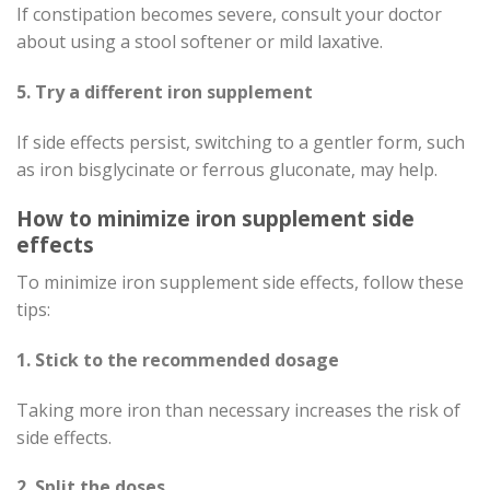
If constipation becomes severe, consult your doctor
about using a stool softener or mild laxative.
5. Try a different iron supplement
If side effects persist, switching to a gentler form, such
as iron bisglycinate or ferrous gluconate, may help.
How to minimize iron supplement side
effects
To minimize iron supplement side effects, follow these
tips:
1. Stick to the recommended dosage
Taking more iron than necessary increases the risk of
side effects.
2. Split the doses