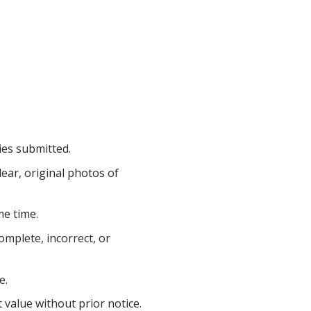
ries submitted.
ear, original photos of
me time.
complete, incorrect, or
e.
 value without prior notice.