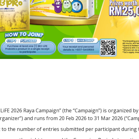
iFE 2026 Raya Campaign” (the “Campaign”) is organized by
Organizer”) and runs from 20 Feb 2026 to 31 Mar 2026 (“Camp
t to the number of entries submitted per participant during