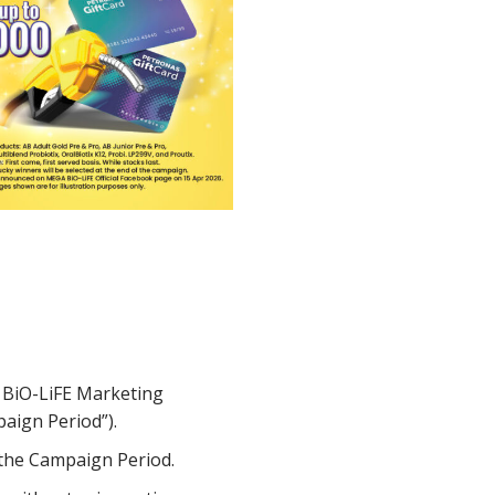
 BiO-LiFE Marketing
aign Period”).
 the Campaign Period.