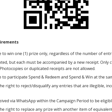
irements
le to win one (1) prize only, regardless of the number of ent
pted, but each must be accompanied by a new receipt. Only cl
. Photocopies or duplicated receipts are not allowed.
ble to participate Spend & Redeem and Spend & Win at the sa
 right to reject/disqualify any entries that are illegible, in
ived via WhatsApp within the Campaign Period to be eligibl
e right to replace any prize with another item of equivalent