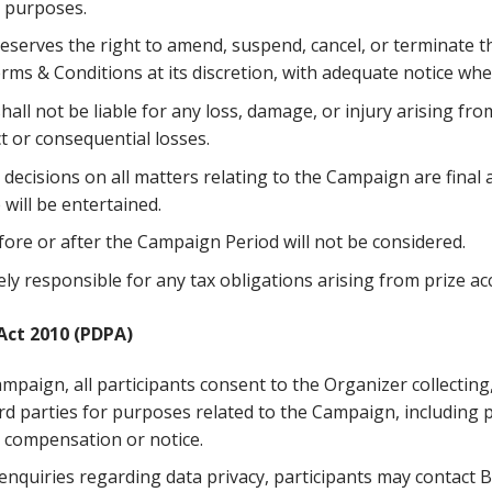
 purposes.
eserves the right to amend, suspend, cancel, or terminate 
rms & Conditions at its discretion, with adequate notice wh
all not be liable for any loss, damage, or injury arising from
ct or consequential losses.
decisions on all matters relating to the Campaign are final
will be entertained.
fore or after the Campaign Period will not be considered.
ly responsible for any tax obligations arising from prize ac
Act 2010 (PDPA)
ampaign, all participants consent to the Organizer collecting
ird parties for purposes related to the Campaign, including 
er compensation or notice.
nquiries regarding data privacy, participants may contact 