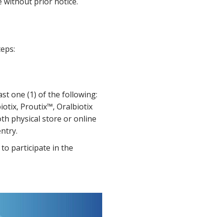
without prior notice.
teps:
t one (1) of the following:
iotix, Proutix™, Oralbiotix
oth physical store or online
ntry.
to participate in the