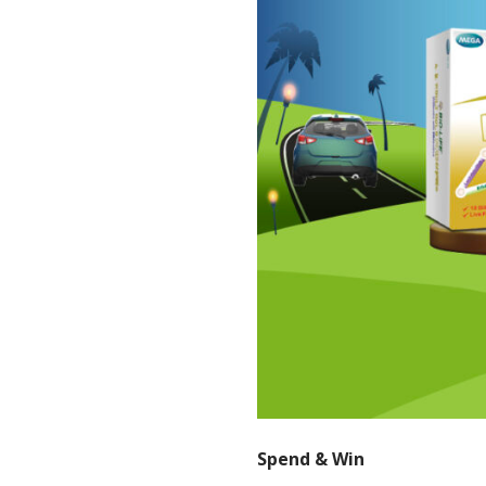
Spend & Win