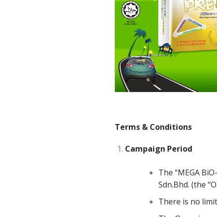
Terms
&
Conditions
Campaign
Period
The “MEGA BiO-L
Sdn.Bhd. (the “
There is no limi