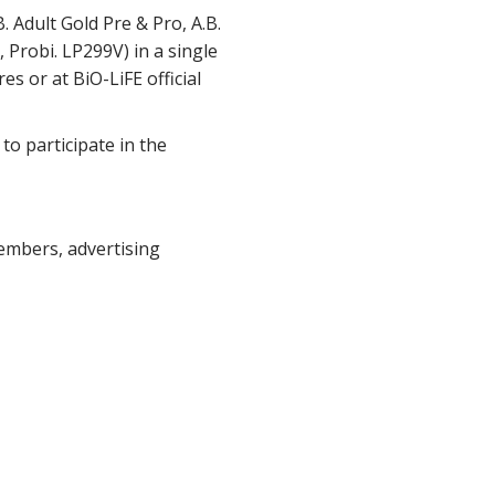
 Adult Gold Pre & Pro, A.B.
 Probi. LP299V) in a single
es or at BiO-LiFE official
to participate in the
embers, advertising