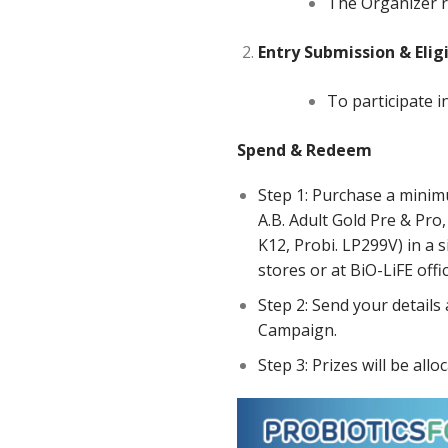
The Organizer r
Entry
Submission
&
Elig
To participate i
Spend & Redeem
Step 1: Purchase a minimu
A.B. Adult Gold Pre & Pro,
K12, Probi. LP299V) in a 
stores or at BiO-LiFE offi
Step 2: Send your details
Campaign.
Step 3: Prizes will be allo