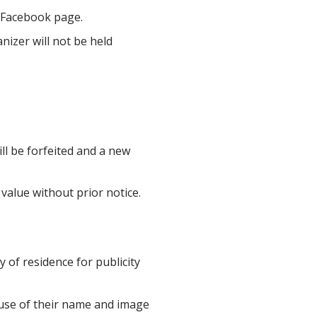
 Facebook page.
nizer will not be held
ill be forfeited and a new
value without prior notice.
 of residence for publicity
 use of their name and image