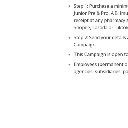
Step 1: Purchase a minimu
Junior Pre & Pro, A.B. Im
receipt at any pharmacy st
Shopee, Lazada or Tiktok 
Step 2: Send your details
Campaign.
This Campaign is open to
Employees (permanent or 
agencies, subsidiaries, pa