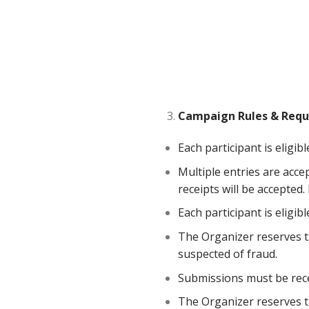
Campaign
Rules
&
Requ
Each participant is eligib
Multiple entries are acce
receipts will be accepted
Each participant is eligi
The Organizer reserves the
suspected of fraud.
Submissions must be rece
The Organizer reserves th