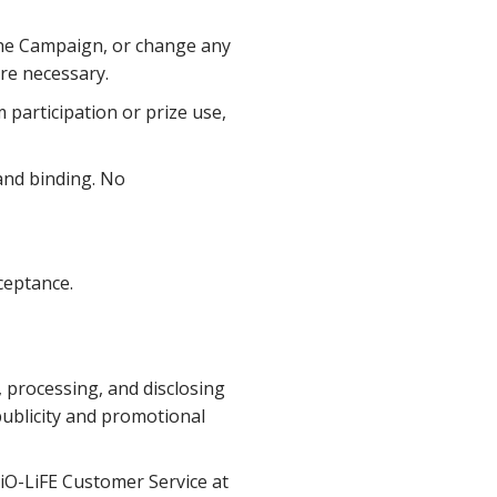
the Campaign, or change any
ere necessary.
 participation or prize use,
 and binding. No
ceptance.
, processing, and disclosing
publicity and promotional
BiO-LiFE Customer Service at