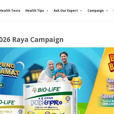
Health Tests
Health Tips
Ask Our Expert
Campaign
2026 Raya Campaign