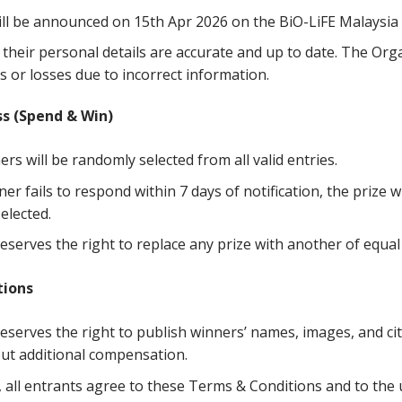
ll be announced on 15th Apr 2026 on the BiO-LiFE Malaysia
their personal details are accurate and up to date. The Orga
s or losses due to incorrect information.
ss
(Spend
&
Win)
ers will be randomly selected from all valid entries.
ner fails to respond within 7 days of notification, the prize w
elected.
serves the right to replace any prize with another of equal 
tions
serves the right to publish winners’ names, images, and city
ut additional compensation.
, all entrants agree to these Terms & Conditions and to the