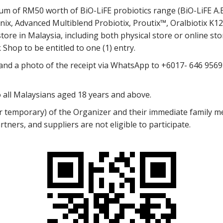
m of RM50 worth of BiO-LiFE probiotics range (BiO-LiFE A.B.
unix, Advanced Multiblend Probiotix, Proutix™, Oralbiotix K12,
ore in Malaysia, including both physical store or online stor
Shop to be entitled to one (1) entry.
 and a photo of the receipt via WhatsApp to +6017- 646 9569 
 all Malaysians aged 18 years and above.
temporary) of the Organizer and their immediate family m
rtners, and suppliers are not eligible to participate.