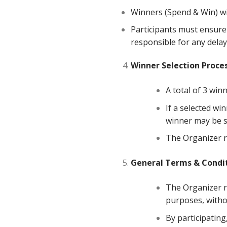
Winners (Spend & Win) wi
Participants must ensure 
responsible for any delay
Winner
Selection
Proce
A total of 3 winn
If a selected win
winner may be s
The Organizer re
General
Terms
&
Condi
The Organizer re
purposes, witho
By participating