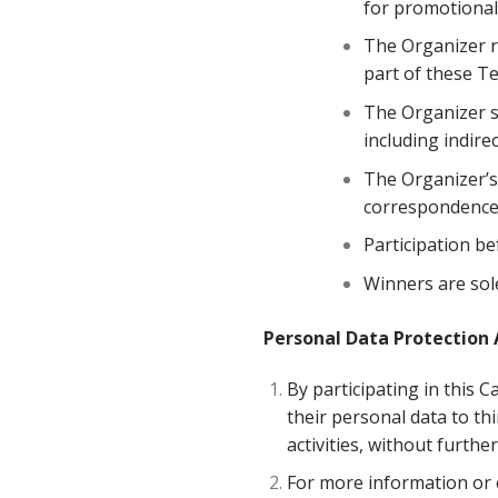
for promotional
The Organizer r
part of these Te
The Organizer sh
including indire
The Organizer’s 
correspondence 
Participation be
Winners are sole
Personal Data Protection 
By participating in this C
their personal data to th
activities, without furth
For more information or e