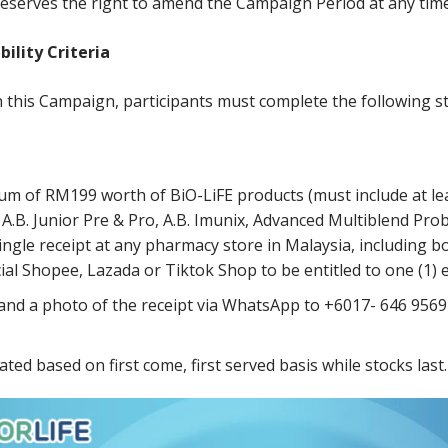
eserves the right to amend the Campaign Period at any time 
ibility
Criteria
n this Campaign, participants must complete the following s
m of RM199 worth of BiO-LiFE products (must include at leas
 A.B. Junior Pre & Pro, A.B. Imunix, Advanced Multiblend Prob
single receipt at any pharmacy store in Malaysia, including b
cial Shopee, Lazada or Tiktok Shop to be entitled to one (1) e
 and a photo of the receipt via WhatsApp to +6017- 646 9569 
cated based on first come, first served basis while stocks last.