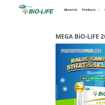
Skip
to
About Us
Products
content
MEGA BiO-LiFE 