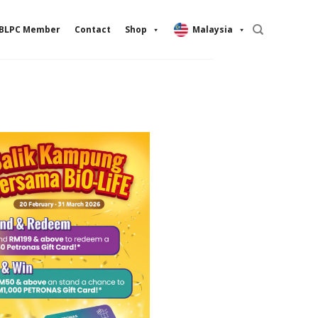
BLPC Member
Contact
Shop
Malaysia