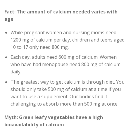
Fact: The amount of calcium needed varies with
age
While pregnant women and nursing moms need
1200 mg of calcium per day, children and teens aged
10 to 17 only need 800 mg.
Each day, adults need 600 mg of calcium. Women
who have had menopause need 800 mg of calcium
daily.
The greatest way to get calcium is through diet. You
should only take 500 mg of calcium at a time if you
want to use a supplement. Our bodies find it
challenging to absorb more than 500 mg at once.
Myth: Green leafy vegetables have a high
bioavailability of calcium