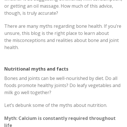
or getting an oil massage. How much of this advice,
though, is truly accurate?
There are many myths regarding bone health. If you’re
unsure, this blog is the right place to learn about
the misconceptions and realities about bone and joint
health.
Nutritional myths and facts
Bones and joints can be well-nourished by diet. Do all
foods promote healthy joints? Do leafy vegetables and
milk go well together?
Let’s debunk some of the myths about nutrition.
Myth: Calcium is constantly required throughout
life