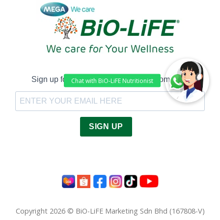
Sign up for Latest Health Tips and Promotion!
SIGN UP
Copyright 2026 © BiO-LiFE Marketing Sdn Bhd (167808-V)