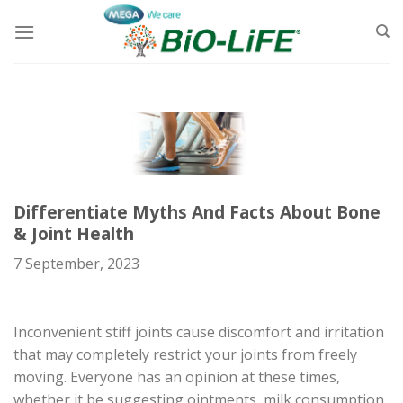
Skip
to
content
Differentiate Myths And Facts About Bone
& Joint Health
7 September, 2023
Inconvenient stiff joints cause discomfort and irritation
that may completely restrict your joints from freely
moving. Everyone has an opinion at these times,
whether it be suggesting ointments, milk consumption,