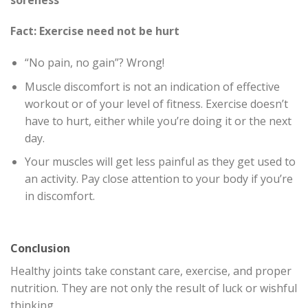
Fact: Exercise need not be hurt
“No pain, no gain”? Wrong!
Muscle discomfort is not an indication of effective
workout or of your level of fitness. Exercise doesn’t
have to hurt, either while you’re doing it or the next
day.
Your muscles will get less painful as they get used to
an activity. Pay close attention to your body if you’re
in discomfort.
Conclusion
Healthy joints take constant care, exercise, and proper
nutrition. They are not only the result of luck or wishful
thinking.