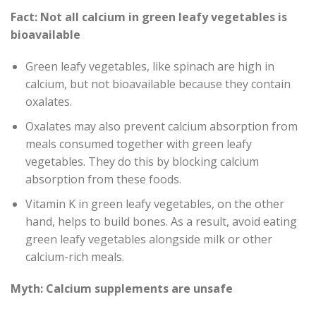
Fact: Not all calcium in green leafy vegetables is
bioavailable
Green leafy vegetables, like spinach are high in
calcium, but not bioavailable because they contain
oxalates.
Oxalates may also prevent calcium absorption from
meals consumed together with green leafy
vegetables. They do this by blocking calcium
absorption from these foods.
Vitamin K in green leafy vegetables, on the other
hand, helps to build bones. As a result, avoid eating
green leafy vegetables alongside milk or other
calcium-rich meals.
Myth: Calcium supplements are unsafe