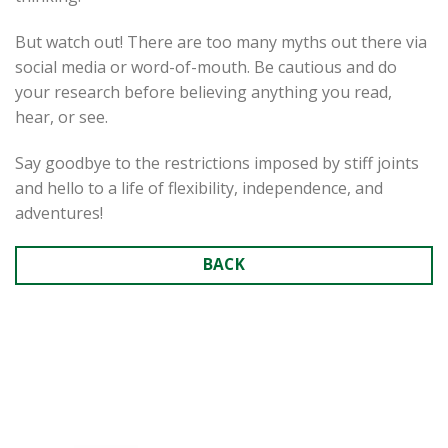
But watch out! There are too many myths out there via
social media or word-of-mouth. Be cautious and do
your research before believing anything you read,
hear, or see.
Say goodbye to the restrictions imposed by stiff joints
and hello to a life of flexibility, independence, and
adventures!
BACK