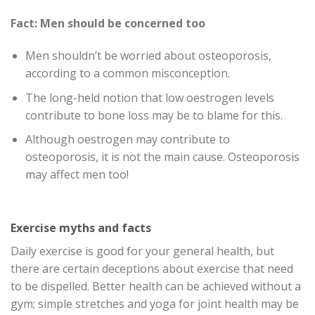
Fact: Men should be concerned too
Men shouldn’t be worried about osteoporosis,
according to a common misconception.
The long-held notion that low oestrogen levels
contribute to bone loss may be to blame for this.
Although oestrogen may contribute to
osteoporosis, it is not the main cause. Osteoporosis
may affect men too!
Exercise myths and facts
Daily exercise is good for your general health, but
there are certain deceptions about exercise that need
to be dispelled. Better health can be achieved without a
gym; simple stretches and yoga for joint health may be