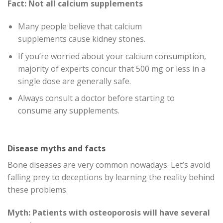
Fact: Not all calcium supplements
Many people believe that calcium
supplements cause kidney stones.
If you’re worried about your calcium consumption,
majority of experts concur that 500 mg or less in a
single dose are generally safe.
Always consult a doctor before starting to
consume any supplements.
Disease myths and facts
Bone diseases are very common nowadays. Let’s avoid
falling prey to deceptions by learning the reality behind
these problems.
Myth: Patients with osteoporosis will have several