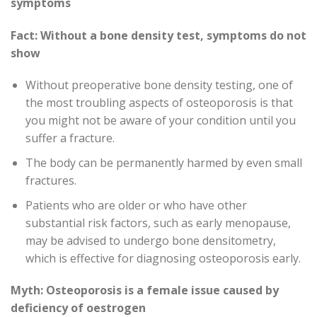
symptoms
Fact: Without a bone density test, symptoms do not
show
Without preoperative bone density testing, one of
the most troubling aspects of osteoporosis is that
you might not be aware of your condition until you
suffer a fracture.
The body can be permanently harmed by even small
fractures.
Patients who are older or who have other
substantial risk factors, such as early menopause,
may be advised to undergo bone densitometry,
which is effective for diagnosing osteoporosis early.
Myth: Osteoporosis is a female issue caused by
deficiency of oestrogen