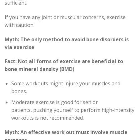
sufficient.
If you have any joint or muscular concerns, exercise
with caution.
Myth: The only method to avoid bone disorders is
via exercise
Fact: Not all forms of exercise are beneficial to
bone mineral density (BMD)
Some workouts might injure your muscles and
bones.
Moderate exercise is good for senior
patients, pushing yourself to perform high-intensity
workouts is not recommended.
Myth: An effective work out must involve muscle
soreness