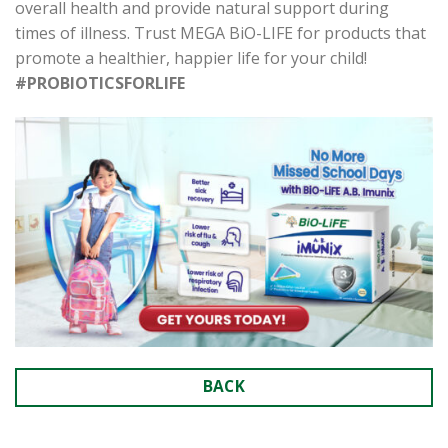
overall health and provide natural support during
times of illness. Trust MEGA BiO-LIFE for products that
promote a healthier, happier life for your child!
#PROBIOTICSFORLIFE
BACK