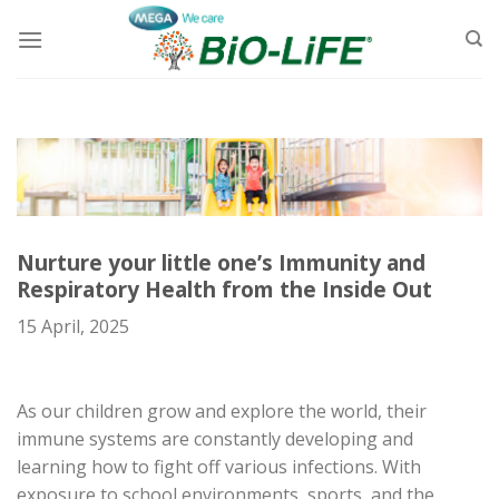
Skip
to
content
Nurture your little one’s Immunity and
Respiratory Health from the Inside Out
15 April, 2025
As
our
children grow and explore the world, their
immune systems are constantly developing and
learning how to fight off various infections. With
exposure to school environments, sports, and the