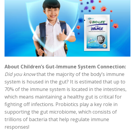
About Children’s Gut-Immune System Connection:
Did you know
that the majority of the body’s immune
system is housed in the gut? It is estimated that up to
70% of the immune system is located in the intestines,
which means maintaining a healthy gut is critical for
fighting off infections. Probiotics play a key role in
supporting the gut microbiome, which consists of
trillions of bacteria that help regulate immune
responses!