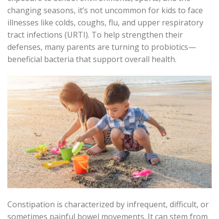
changing seasons,
it’s
not uncommon
for kids to face
illnesses like colds, coughs, flu, and upper respiratory
tract infections (URTI). To help strengthen their
defenses
, many parents are turning to probiotics—
beneficial bacteria that support overall health.
Constipation is characterized by infrequent, difficult, or
sometimes painful bowel movements. It can stem from