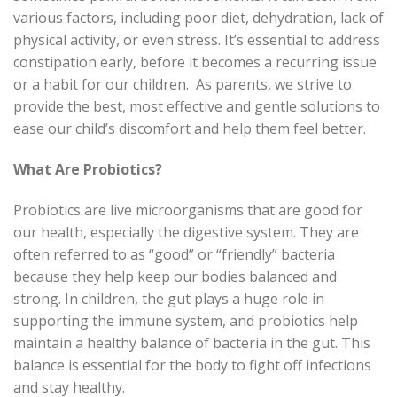
various factors, including poor diet, dehydration, lack of
physical activity, or even stress. It’s essential to address
constipation early, before it becomes a recurring issue
or a habit for our children.
As parents, we strive to
provide the best, most effective and gentle solutions to
ease our child’s discomfort and help them feel better.
What Are Probiotics?
Probiotics are live microorganisms that are good for
our health, especially the digestive system. They are
often referred to as “good” or “friendly” bacteria
because they help keep our bodies balanced and
strong. In children, the gut plays a huge role in
supporting the immune system, and probiotics help
maintain a healthy balance of bacteria in the gut. This
balance is essential for the body to fight off infections
and stay healthy.