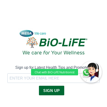
Sign up for Latest Health Tips and Promotion!
SIGN UP