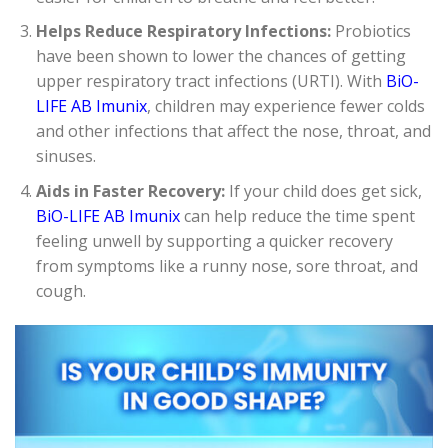
Helps Reduce Respiratory Infections:
Probiotics
have been shown to lower the chances of getting
upper respiratory tract infections (URTI). With
BiO-
LIFE AB Imunix
, children may experience fewer colds
and other infections that affect the nose, throat, and
sinuses.
Aids in Faster Recovery:
If your child does get sick,
BiO-LIFE AB Imunix
can help reduce the time spent
feeling unwell by supporting a quicker recovery
from symptoms like a runny nose, sore throat, and
cough.