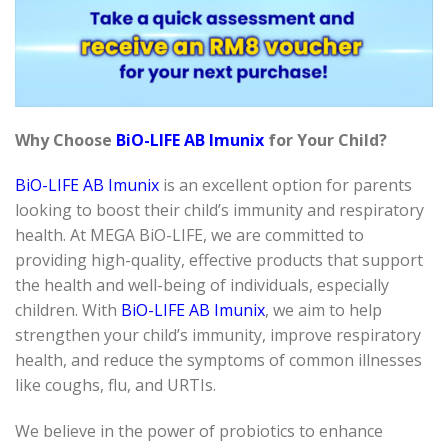
Why Choose
BiO-LIFE AB Imunix
for Your Child?
BiO-LIFE AB Imunix
is an excellent option for parents
looking to boost their child’s immunity and respiratory
health. At MEGA BiO-LIFE, we are committed to
providing high-quality, effective products that support
the health and well-being of individuals, especially
children. With
BiO-LIFE AB Imunix
, we aim to help
strengthen your child’s immunity, improve respiratory
health, and reduce the symptoms of common illnesses
like coughs, flu, and URTIs.
We believe in the power of probiotics to enhance