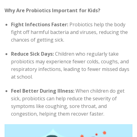
Why Are Probiotics Important for Kids?
Fight Infections Faster:
Probiotics help the body
fight off harmful bacteria and viruses, reducing the
chances of getting sick.
Reduce Sick Days:
Children who regularly take
probiotics may experience fewer colds, coughs, and
respiratory infections, leading to fewer missed days
at school.
Feel Better During Illness:
When children do get
sick, probiotics can help reduce the severity of
symptoms like coughing, sore throat, and
congestion, helping them recover faster.