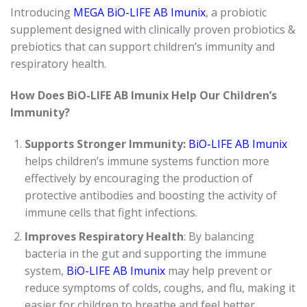
Introducing
MEGA BiO-LIFE AB Imunix
, a probiotic
supplement designed with clinically proven probiotics &
prebiotics that can support children’s immunity and
respiratory health.
How Does BiO-LIFE AB
Imunix Help Our Children’s
Immunity?
Supports Stronger Immunity:
BiO-LIFE AB Imunix
helps children’s immune systems function more
effectively by encouraging the production of
protective antibodies and boosting the activity of
immune cells that fight infections.
Improves Respiratory Health
: By balancing
bacteria in the gut and supporting the immune
system,
BiO-LIFE AB Imunix
may help prevent or
reduce symptoms of colds, coughs, and flu, making it
easier for children to breathe and feel better.