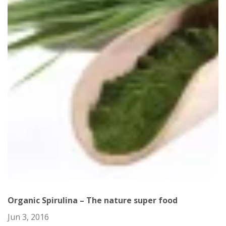
Organic Spirulina – The nature super food
Jun 3, 2016