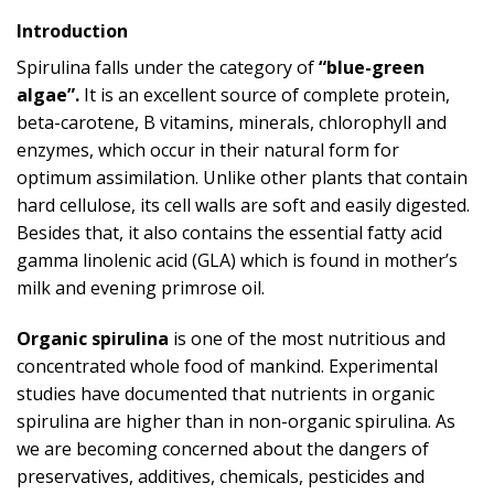
Introduction
Spirulina falls under the category of
“blue-green
algae”.
It is an excellent source of complete protein,
beta-carotene, B vitamins, minerals, chlorophyll and
enzymes, which occur in their natural form for
optimum assimilation. Unlike other plants that contain
hard cellulose, its cell walls are soft and easily digested.
Besides that, it also contains the essential fatty acid
gamma linolenic acid (GLA) which is found in mother’s
milk and evening primrose oil.
Organic spirulina
is one of the most nutritious and
concentrated whole food of mankind. Experimental
studies have documented that nutrients in organic
spirulina are higher than in non-organic spirulina. As
we are becoming concerned about the dangers of
preservatives, additives, chemicals, pesticides and