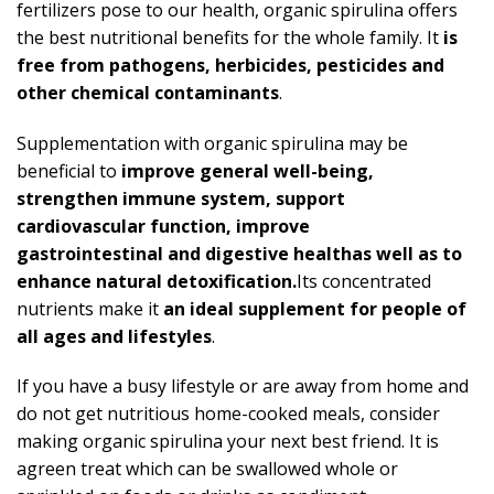
fertilizers pose to our health, organic spirulina offers
the best nutritional benefits for the whole family. It
is
free from pathogens, herbicides, pesticides and
other chemical contaminants
.
Supplementation with organic spirulina may be
beneficial to
improve general well-being,
strengthen immune system, support
cardiovascular function, improve
gastrointestinal
and digestive healthas well as to
enhance natural detoxification.
Its concentrated
nutrients make it
an ideal supplement for people of
all ages and lifestyles
.
If you have a busy lifestyle or are away from home and
do not get nutritious home-cooked meals, consider
making organic spirulina your next best friend. It is
agreen treat which can be swallowed whole or