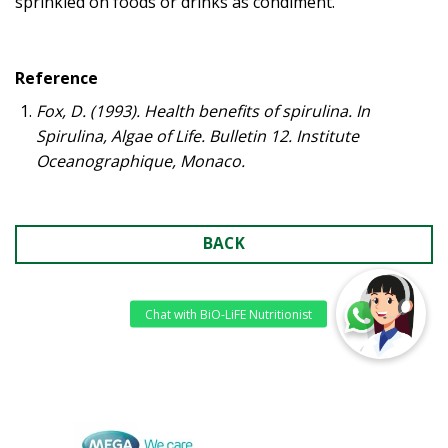
sprinkled on foods or drinks as condiment.
Reference
Fox, D. (1993). Health benefits of spirulina. In
Spirulina, Algae of Life. Bulletin 12. Institute
Oceanographique, Monaco.
BACK