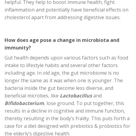
helpful. They help to boost immune health, fight
inflammation and potentially have beneficial effects on
cholesterol apart from addressing digestive issues.
How does age pose a change in microbiota and
immunity?
Gut health depends upon various factors such as food
intake to lifestyle habits and several other factors
including age. In old age, the gut microbiome is no
longer the same as it was when one is younger. The
bacteria inside the gut become less diverse, and
beneficial microbes, like
Lactobacillus
and
Bifidobacterium
, lose ground. To put together, this
results in a decline in cognitive and immune function,
thereby resulting in the body’s frailty. This puts forth a
case for a diet designed with prebiotics & probiotics for
the elderly’s digestive health.