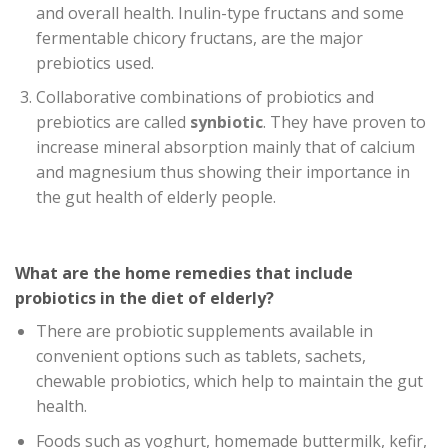
and overall health. Inulin-type fructans and some
fermentable chicory fructans, are the major
prebiotics used.
Collaborative combinations of probiotics and
prebiotics are called
synbiotic
. They have proven to
increase mineral absorption mainly that of calcium
and magnesium thus showing their importance in
the gut health of elderly people.
What are the home remedies that include
probiotics in the diet of elderly?
There are probiotic supplements available in
convenient options such as tablets, sachets,
chewable probiotics, which help to maintain the gut
health.
Foods such as yoghurt, homemade buttermilk, kefir,