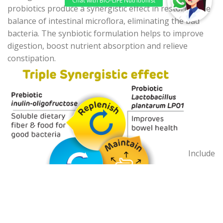
probiotics produce a synergistic effect in restoring the
balance of intestinal microflora, eliminating the bad
bacteria. The synbiotic formulation helps to improve
digestion, boost nutrient absorption and relieve
constipation.
Include