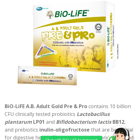
BiO-LiFE A.B. Adult Gold Pre & Pro
contains 10 billion
CFU clinically tested probiotics
Lactobacillus
plantarum
LP01
and
Bifidobacterium lactis
BB12
,
and prebiotics
inulin-oligofructose
that are beneficial
for digestive health. The combination of prebiotics and