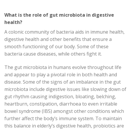
What is the role of gut microbiota in digestive
health?
A colonic community of bacteria aids in immune health,
digestive health and other benefits that ensure a
smooth functioning of our body. Some of these
bacteria cause diseases, while others fight it.
The gut microbiota in humans evolve throughout life
and appear to play a pivotal role in both health and
disease. Some of the signs of an imbalance in the gut
microbiota include digestive issues like slowing down of
gut rhythm causing indigestion, bloating, belching,
heartburn, constipation, diarrhoea to even irritable
bowel syndrome (IBS) amongst other conditions which
further affect the body’s immune system. To maintain
this balance in elderly’s digestive health, probiotics are