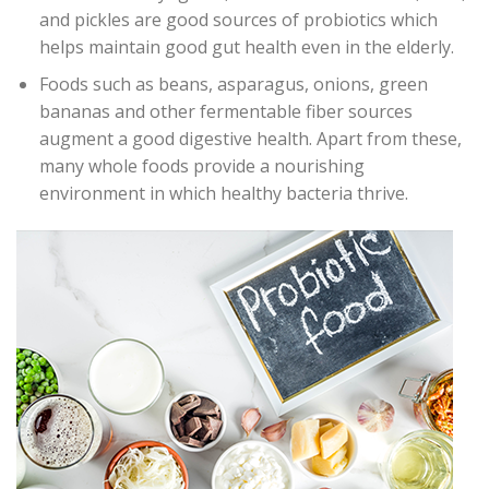
and pickles are good sources of probiotics which
helps maintain good gut health even in the elderly.
Foods such as beans, asparagus, onions, green
bananas and other fermentable fiber sources
augment a good digestive health. Apart from these,
many whole foods provide a nourishing
environment in which healthy bacteria thrive.