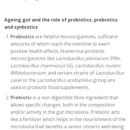
Ageing gut and the role of probiotics, prebiotics
and synbiotics
Probiotics
are helpful microorganisms, sufficient
amounts of which reach the intestine to exert
positive health effects. Numerous probiotic
microorganisms like
Lactobacillus plantarum
299v,
Lactobacillus rhamnosus
GG,
Lactobacillus reuteri
,
Bifidobacterium
, and certain strains of
Lactobacillus
casei
or the
Lactobacillus acidophilus
group are
used in probiotic food/supplements.
Prebiotic
is a non-digestible fibre ingredient that
allows specific changes, both in the composition
and/or activity in the gut microbiota. Prebiotic acts
like a fertilizer which helps in the nourishment of the
microbiota that benefits a senior citizen’s well-being