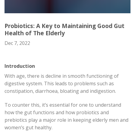
Probiotics: A Key to Maintaining Good Gut
Health of The Elderly
Dec 7, 2022
Introduction
With age, there is decline in smooth functioning of
digestive system. This leads to problems such as
constipation, diarrhoea, bloating and indigestion.
To counter this, it’s essential for one to understand
how the gut functions and how probiotics and
prebiotics play a major role in keeping elderly men and
women’s gut healthy.