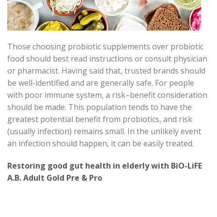
Those choosing probiotic supplements over probiotic
food should best read instructions or consult physician
or pharmacist. Having said that, trusted brands should
be well-identified and are generally safe. For people
with poor immune system, a risk–benefit consideration
should be made. This population tends to have the
greatest potential benefit from probiotics, and risk
(usually infection) remains small. In the unlikely event
an infection should happen, it can be easily treated.
Restoring good gut health in elderly with BiO-LiFE
A.B. Adult Gold Pre & Pro