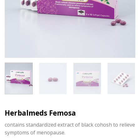
Herbalmeds Femosa
contains standardized extract of black cohosh to relieve
symptoms of menopause.