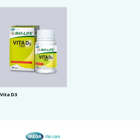
Vita D3