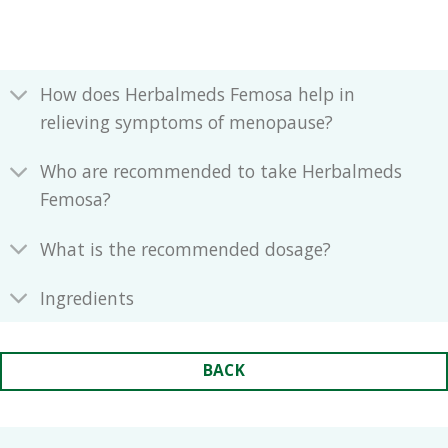
How does Herbalmeds Femosa help in
relieving symptoms of menopause?
Who are recommended to take Herbalmeds
Femosa?
What is the recommended dosage?
Ingredients
BACK