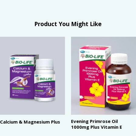
Product You Might Like
Evening Primrose Oil
Calcium & Magnesium Plus
1000mg Plus Vitamin E