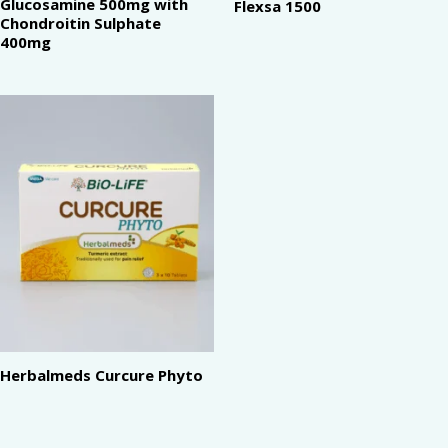
Glucosamine 500mg with
Flexsa 1500
Chondroitin Sulphate
400mg
Herbalmeds Curcure Phyto