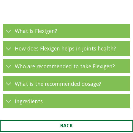
What is Flexigen?
How does Flexigen helps in joints health?
Who are recommended to take Flexigen?
What is the recommended dosage?
Ingredients
BACK