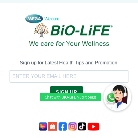
Sign up for Latest Health Tips and Promotion!
SIGN UP