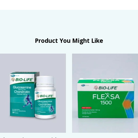
Product You Might Like