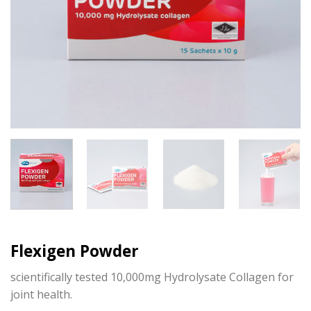
Flexigen Powder
scientifically tested 10,000mg Hydrolysate Collagen for
joint health.