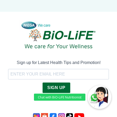
Sign up for Latest Health Tips and Promotion!
SIGN UP