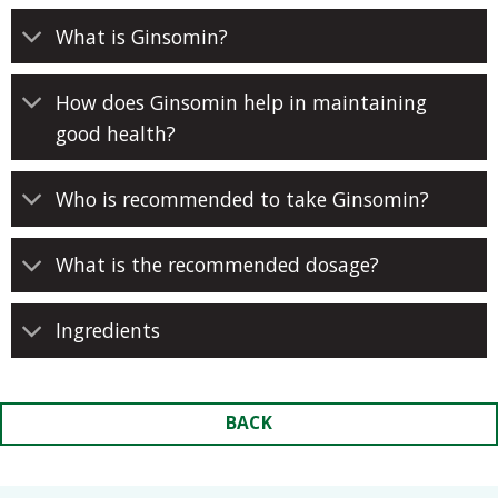
What is Ginsomin?
How does Ginsomin help in maintaining
good health?
Who is recommended to take Ginsomin?
What is the recommended dosage?
Ingredients
BACK