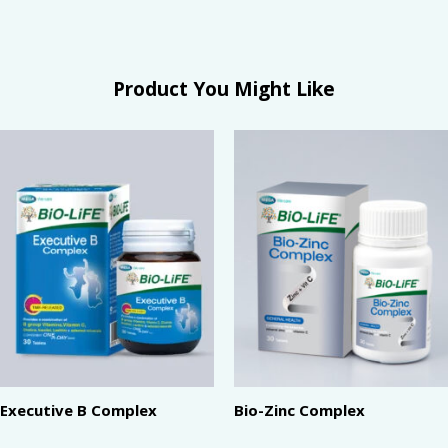
Product You Might Like
Executive B Complex
Bio-Zinc Complex