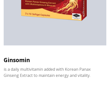
Ginsomin
is a daily multivitamin added with Korean Panax
Ginseng Extract to
maintain
energy and vitality.