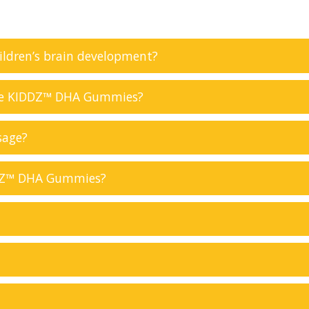
ildren’s brain development?
ke KIDDZ™ DHA Gummies?
sage?
DDZ™ DHA Gummies?