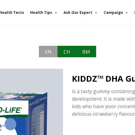
Health Tests
Health Tips
Ask Our Expert
Campaign
EN
CH
BM
KIDDZ™ DHA G
is a tasty gummy containin
development. It is made wit
kids who have poor concent
delicious strawberry flavour