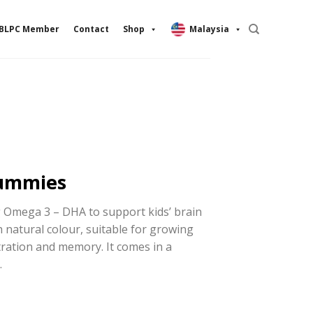
BLPC Member
Contact
Shop
Malaysia
ummies
g Omega 3 – DHA to support kids’ brain
h natural colour, suitable for growing
ration and memory. It comes in a
.