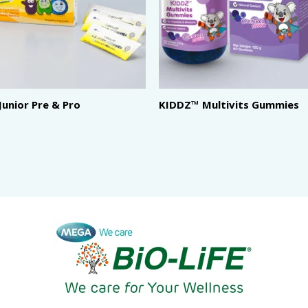
 Junior Pre & Pro
KIDDZ™ Multivits Gummies