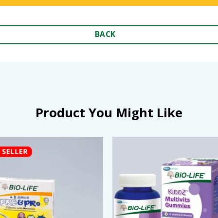
BACK
Product You Might Like