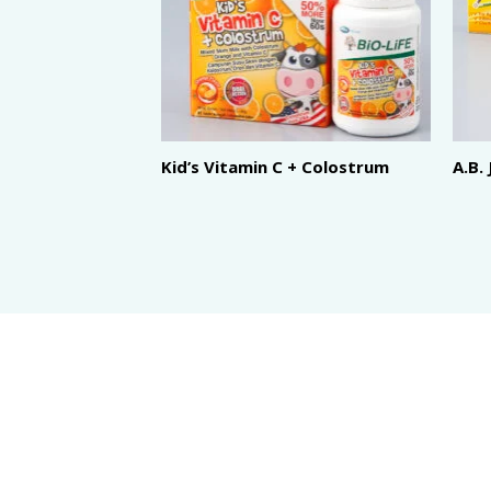
Kid’s Vitamin C + Colostrum
A.B.