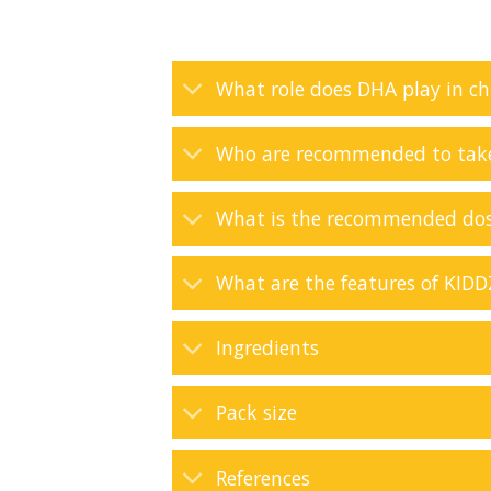
What role does DHA play in ch
Who are recommended to ta
What is the recommended do
What are the features of KI
Ingredients
Pack size
References