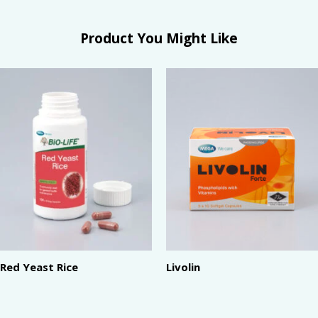
Product You Might Like
Red Yeast Rice
Livolin