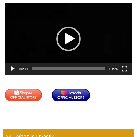
Video
Player
00:00
01:26
What is Livasil?