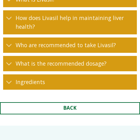
How does Livasil help in maintaining liver
health?
Who are recommended to take Livasil?
What is the recommended dosage?
Ingredients
BACK