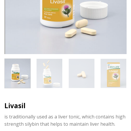
Livasil
is traditionally used as a liver tonic, which contains high
strength silybin that helps to maintain liver health.