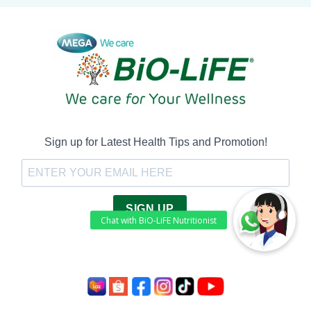
Sign up for Latest Health Tips and Promotion!
SIGN UP