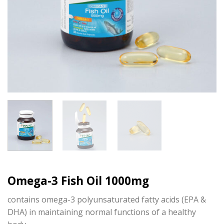
Omega-3 Fish Oil 1000mg
contains omega-3 polyunsaturated fatty acids (EPA &
DHA) in maintaining normal functions of a healthy