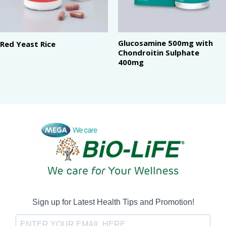
Glucosamine 500mg with
Red Yeast Rice
Chondroitin Sulphate
400mg
Sign up for Latest Health Tips and Promotion!