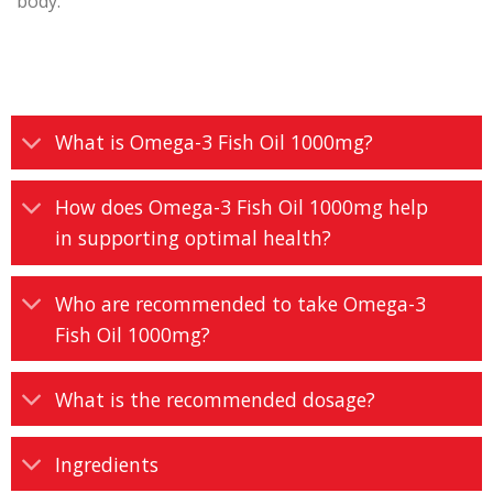
body.
What is Omega-3 Fish Oil 1000mg?
How does Omega-3 Fish Oil 1000mg help
in supporting optimal health?
Who are recommended to take Omega-3
Fish Oil 1000mg?
What is the recommended dosage?
Ingredients