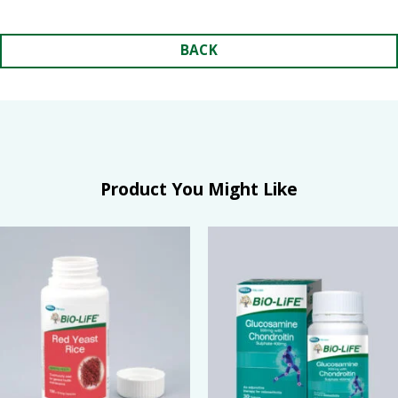
BACK
Product You Might Like