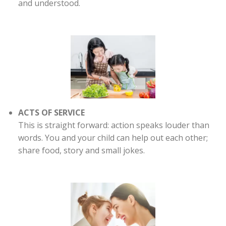
and understood.
ACTS OF SERVICE
This is straight forward: action speaks louder than
words. You and your child can help out each other;
share food, story and small jokes.