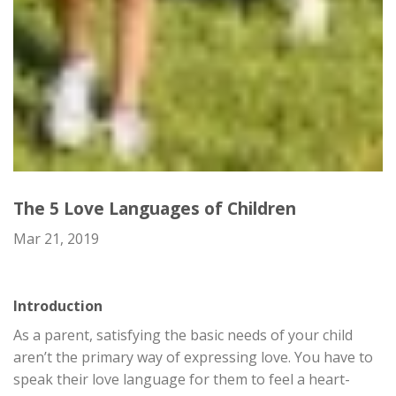
The 5 Love Languages of Children
Mar 21, 2019
Introduction
As a parent, satisfying the basic needs of your child
aren’t the primary way of expressing love. You have to
speak their love language for them to feel a heart-