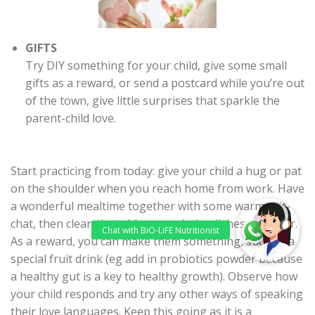
GIFTS
Try DIY something for your child, give some small
gifts as a reward, or send a postcard while you’re out
of the town, give little surprises that sparkle the
parent-child love.
Start practicing from today: give your child a hug or pat
on the shoulder when you reach home from work. Have
a wonderful mealtime together with some warm chit-
chat, then clean the table or wash the dishes together.
As a reward, you can make them something, such as a
special fruit drink (eg add in probiotics powder because
a healthy gut is a key to healthy growth). Observe how
your child responds and try any other ways of speaking
their love languages. Keep this going as it is a