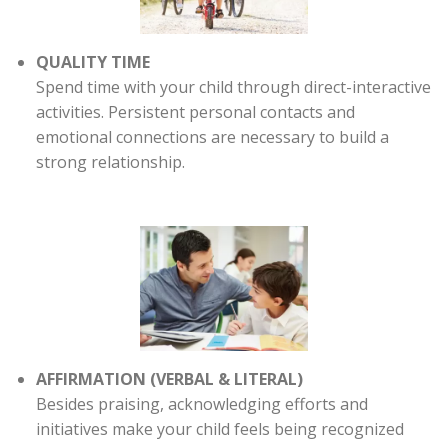
QUALITY TIME
Spend time with your child through direct-interactive
activities. Persistent personal contacts and
emotional connections are necessary to build a
strong relationship.
AFFIRMATION (VERBAL & LITERAL)
Besides praising, acknowledging efforts and
initiatives make your child feels being recognized