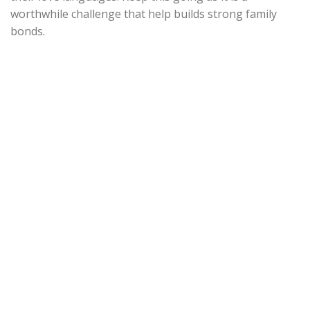
worthwhile challenge that help builds strong family
bonds.
Find out more on our
children supplements.
BACK