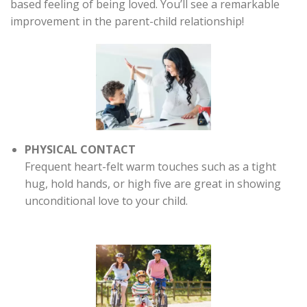
based feeling of being loved. You’ll see a remarkable
improvement in the parent-child relationship!
PHYSICAL CONTACT
Frequent heart-felt warm touches such as a tight
hug, hold hands, or high five are great in showing
unconditional love to your child.