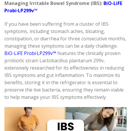
Managing Irritable Bowel Syndrome (IBS):
BiO-LiFE
Probi·LP299v™
If you have been suffering from a cluster of IBS
symptoms, including stomach aches, bloating,
constipation, or
diarrhea
for three consecutive months,
managing these symptoms can be a daily challenge.
BiO-LiFE
Probi·LP299v™
features the clinically proven
probiotic strain
Lactobacillus plantarum
299v,
extensively researched for its effectiveness in reducing
IBS symptoms and gut inflammation. To maximize its
benefits, storing it in the refrigerator is essential to
preserve the live bacteria, ensuring they
remain
viable
to help manage your IBS symptoms effectively.