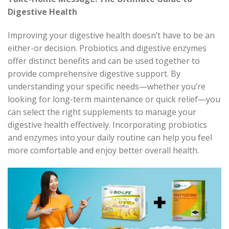
Digestive Health
Improving your digestive health
doesn’t
have to be an
either-or decision. Probiotics and digestive enzymes
offer distinct benefits and can be used together to
provide comprehensive digestive support. By
understanding your specific needs—whether
you’re
looking for long-term maintenance or quick relief—you
can select the right supplements to manage your
digestive health effectively. Incorporating probiotics
and enzymes into your daily routine can help you feel
more comfortable and enjoy better overall health.