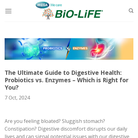
Skip
to
content
The Ultimate Guide to Digestive Health:
Probiotics vs. Enzymes – Which is Right for
You?
7 Oct, 2024
Are you feeling bloated? Sluggish stomach?
Constipation? Digestive discomfort disrupts our daily
lives and can signal potential issues with our digestive