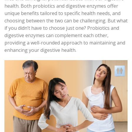
health. Both probiotics and digestive enzymes offer
unique benefits tailored to specific health needs, and
choosing between the two can be challenging. But what
if you
didn’t
have to choose just one? Probiotics and
digestive enzymes can complement each other,
providing a well-rounded approach to
maintaining
and
enhancing your digestive health.