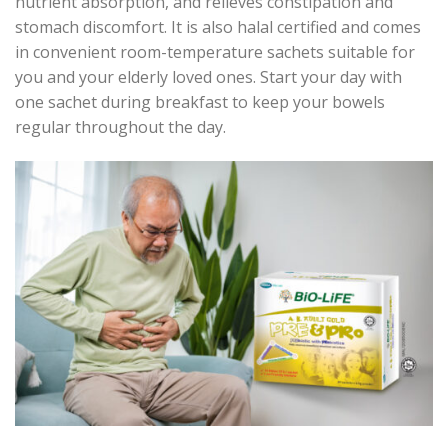
nutrient absorption, and relieves constipation and
stomach discomfort. It is also halal certified and comes
in convenient room-temperature sachets suitable for
you and your elderly loved ones. Start your day with
one sachet during breakfast to keep your bowels
regular throughout the day.