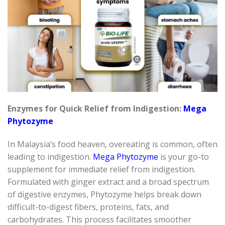
Enzymes for Quick Relief from Indigestion:
Mega
Phytozyme
In Malaysia’s food heaven, overeating is common, often
leading to indigestion.
Mega
Phytozyme
is your go-to
supplement for immediate relief from indigestion.
Formulated with ginger extract and a broad spectrum
of digestive enzymes,
Phytozyme
helps break down
difficult-to-digest
fibers
, proteins, fats, and
carbohydrates. This process
facilitates
smoother