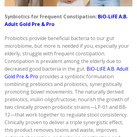
Synbiotics
for Frequent Constipation:
BiO-LiFE
A.B.
Adult Gold Pre & Pro
Probiotics provide beneficial bacteria to our gut
microbiome, but more is needed if you, especially your
elderly, struggle with frequent constipation.
Constipation is prevalent among the elderly due to
decreased
good bacteria
in the gut.
BiO-LiFE
A.B. Adult
Gold Pre & Pro
provides a
synbiotic
formulation
combining prebiotics and probiotics, synergistically
promoting bowel movements. The naturally derived
prebiotics, inulin-oligofructose, nourish the growth of
two clinically proven probiotic strains—LP-01 and BB-
12—that work together to regulate stool consistency.
Clinically proven to deliver a triple synergistic effect,
this product removes toxins and waste, improves