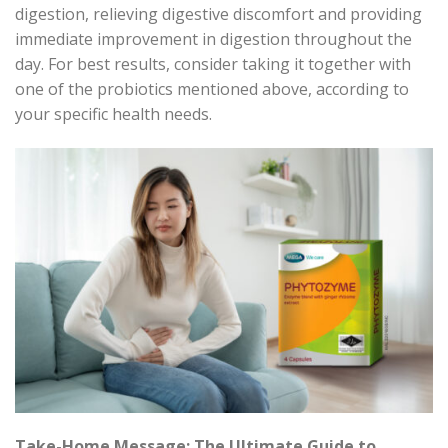
digestion, relieving digestive discomfort and providing
immediate improvement in digestion throughout the
day. For best results, consider taking it together with
one of the probiotics mentioned above, according to
your specific health needs.
Take-Home Message: The Ultimate Guide to