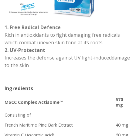
1. Free Radical Defence
Rich in antioxidants to fight damaging free radicals
which combat uneven skin tone at its roots
2. UV-Protectant
Increases the defense against UV light-induceddamage
to the skin
Ingredients
570
MSCC Complex Actisome™
mg
Consisting of
French Maritime Pine Bark Extract
40 mg
Vitamin C (Ascorbic acid)
60 mg