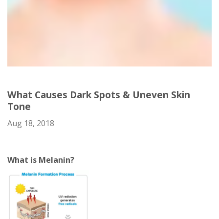
What Causes Dark Spots & Uneven Skin
Tone
Aug 18, 2018
What is Melanin?