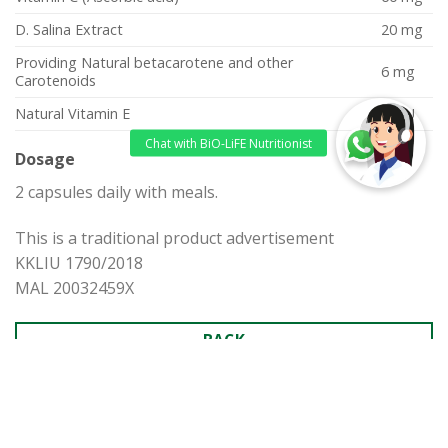
D. Salina Extract
20 mg
Providing Natural betacarotene and other
6 mg
Carotenoids
Natural Vitamin E
15 IU
Dosage
2 capsules daily with meals.
This is a traditional product advertisement
KKLIU 1790/2018
MAL 20032459X
BACK