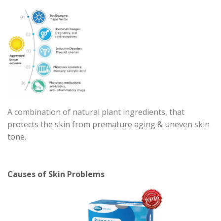
A combination of natural plant ingredients, that
protects the skin from premature aging & uneven skin
tone.
Causes of Skin Problems