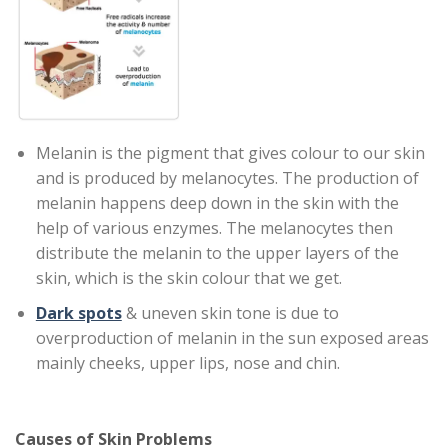
Melanin is the pigment that gives colour to our skin
and is produced by melanocytes. The production of
melanin happens deep down in the skin with the
help of various enzymes. The melanocytes then
distribute the melanin to the upper layers of the
skin, which is the skin colour that we get.
Dark spots
& uneven skin tone is due to
overproduction of melanin in the sun exposed areas
mainly cheeks, upper lips, nose and chin.
Causes of Skin Problems