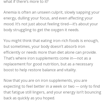
what if there’s more to it?
Anemia is often an unseen culprit, slowly sapping your
energy, dulling your focus, and even affecting your
mood. It’s not just about feeling tired—it’s about your
body struggling to get the oxygen it needs.
You might think that eating iron-rich foods is enough,
but sometimes, your body doesn’t absorb iron
efficiently or needs more than diet alone can provide.
That’s where iron supplements come in—not as a
replacement for good nutrition, but as a necessary
boost to help restore balance and vitality.
Now that you are on iron supplements, you are
expecting to feel better in a week or two — only to find
that fatigue still lingers, and your energy isn’t bouncing
back as quickly as you hoped.