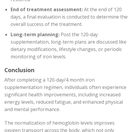
End of treatment assessment:
At the end of 120
days, a final evaluation is conducted to determine the
overall success of the treatment.
Long-term planning:
Post the 120-day
supplementation, long-term plans are discussed like
dietary modifications, lifestyle changes, or periodic
monitoring of iron levels.
Conclusion
After completing a 120-day/4 month iron
supplementation regimen, individuals often experience
significant health improvements, including increased
energy levels, reduced fatigue, and enhanced physical
and mental performance.
The normalization of hemoglobin levels improves
oxygen transport across the body, which not only