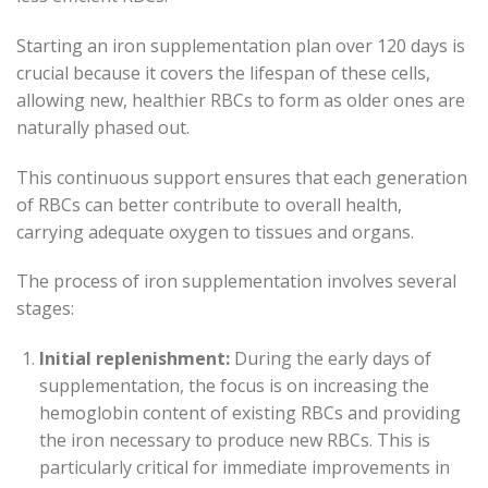
Starting an iron supplementation plan over 120 days is
crucial because it covers the lifespan of these cells,
allowing new, healthier RBCs to form as older ones are
naturally phased out.
This continuous support ensures that each generation
of RBCs can better contribute to overall health,
carrying adequate oxygen to tissues and organs.
The process of iron supplementation involves several
stages:
Initial replenishment:
During the early days of
supplementation, the focus is on increasing the
hemoglobin content of existing RBCs and providing
the iron necessary to produce new RBCs. This is
particularly critical for immediate improvements in