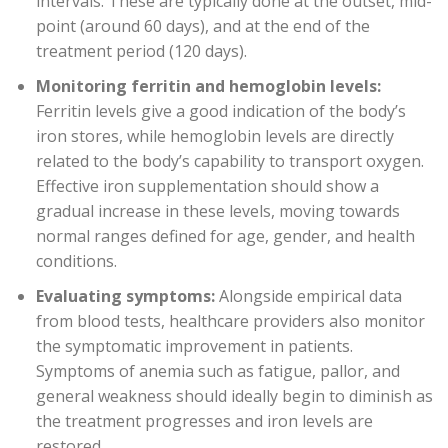
intervals. These are typically done at the outset, mid-
point (around 60 days), and at the end of the
treatment period (120 days).
Monitoring ferritin and hemoglobin levels:
Ferritin levels give a good indication of the body’s
iron stores, while hemoglobin levels are directly
related to the body’s capability to transport oxygen.
Effective iron supplementation should show a
gradual increase in these levels, moving towards
normal ranges defined for age, gender, and health
conditions.
Evaluating symptoms:
Alongside empirical data
from blood tests, healthcare providers also monitor
the symptomatic improvement in patients.
Symptoms of anemia such as fatigue, pallor, and
general weakness should ideally begin to diminish as
the treatment progresses and iron levels are
restored.