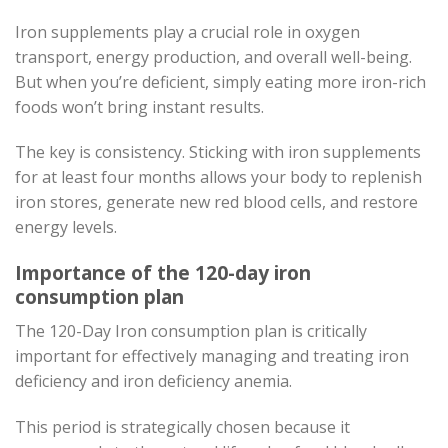
Iron supplements play a crucial role in oxygen
transport, energy production, and overall well-being.
But when you’re deficient, simply eating more iron-rich
foods won’t bring instant results.
The key is consistency. Sticking with iron supplements
for at least four months allows your body to replenish
iron stores, generate new red blood cells, and restore
energy levels.
Importance of the 120-day iron
consumption plan
The 120-Day Iron consumption plan is critically
important for effectively managing and treating iron
deficiency and iron deficiency anemia.
This period is strategically chosen because it