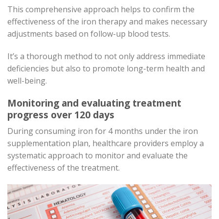
This comprehensive approach helps to confirm the
effectiveness of the iron therapy and makes necessary
adjustments based on follow-up blood tests.
It’s a thorough method to not only address immediate
deficiencies but also to promote long-term health and
well-being.
Monitoring and evaluating treatment
progress over 120 days
During consuming iron for 4 months under the iron
supplementation plan, healthcare providers employ a
systematic approach to monitor and evaluate the
effectiveness of the treatment.