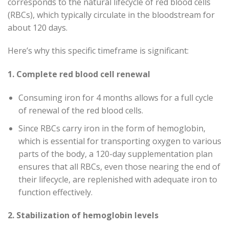
corresponds to the natural lifecycle of red blood cells
(RBCs), which typically circulate in the bloodstream for
about 120 days.
Here’s why this specific timeframe is significant:
1. Complete red blood cell renewal
Consuming iron for 4 months allows for a full cycle
of renewal of the red blood cells.
Since RBCs carry iron in the form of hemoglobin,
which is essential for transporting oxygen to various
parts of the body, a 120-day supplementation plan
ensures that all RBCs, even those nearing the end of
their lifecycle, are replenished with adequate iron to
function effectively.
2. Stabilization of hemoglobin levels