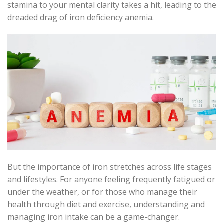
stamina to your mental clarity takes a hit, leading to the
dreaded drag of iron deficiency anemia.
But the importance of iron stretches across life stages
and lifestyles. For anyone feeling frequently fatigued or
under the weather, or for those who manage their
health through diet and exercise, understanding and
managing iron intake can be a game-changer.