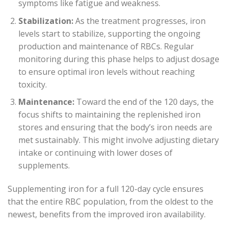
symptoms like fatigue and weakness.
Stabilization:
As the treatment progresses, iron
levels start to stabilize, supporting the ongoing
production and maintenance of RBCs. Regular
monitoring during this phase helps to adjust dosage
to ensure optimal iron levels without reaching
toxicity.
Maintenance:
Toward the end of the 120 days, the
focus shifts to maintaining the replenished iron
stores and ensuring that the body’s iron needs are
met sustainably. This might involve adjusting dietary
intake or continuing with lower doses of
supplements.
Supplementing iron for a full 120-day cycle ensures
that the entire RBC population, from the oldest to the
newest, benefits from the improved iron availability.