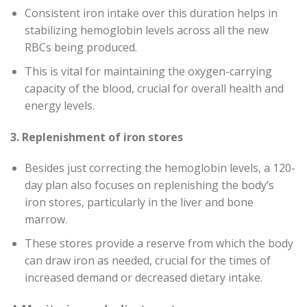
Consistent iron intake over this duration helps in
stabilizing hemoglobin levels across all the new
RBCs being produced.
This is vital for maintaining the oxygen-carrying
capacity of the blood, crucial for overall health and
energy levels.
3. Replenishment of iron stores
Besides just correcting the hemoglobin levels, a 120-
day plan also focuses on replenishing the body’s
iron stores, particularly in the liver and bone
marrow.
These stores provide a reserve from which the body
can draw iron as needed, crucial for the times of
increased demand or decreased dietary intake.