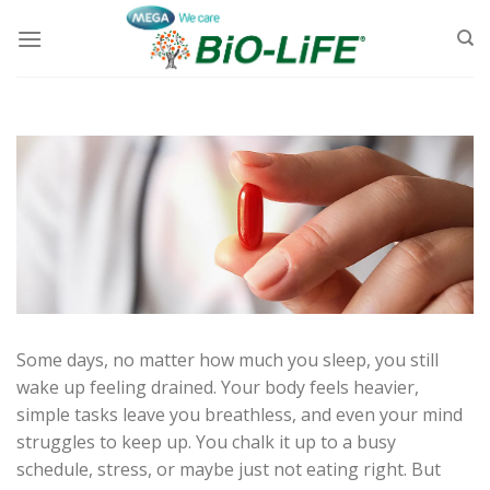
Skip
to
content
Some days, no matter how much you sleep, you still
wake up feeling drained. Your body feels heavier,
simple tasks leave you breathless, and even your mind
struggles to keep up. You chalk it up to a busy
schedule, stress, or maybe just not eating right. But