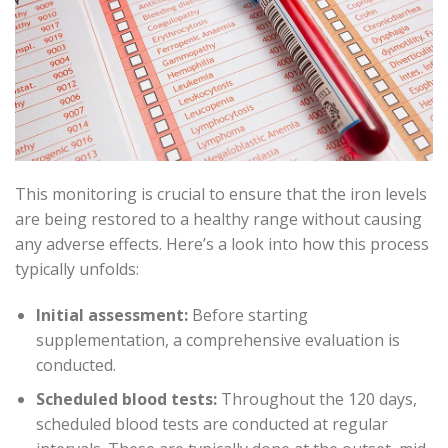
This monitoring is crucial to ensure that the iron levels
are being restored to a healthy range without causing
any adverse effects. Here’s a look into how this process
typically unfolds:
Initial assessment:
Before starting
supplementation, a comprehensive evaluation is
conducted.
Scheduled blood tests:
Throughout the 120 days,
scheduled blood tests are conducted at regular