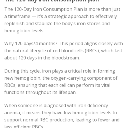
The 120-Day Iron Consumption Plan is more than just
a timeframe — it’s a strategic approach to effectively
replenish and stabilize the body’s iron stores and
hemoglobin levels.
Why 120 days/4 months? This period aligns closely with
the natural lifecycle of red blood cells (RBCs), which last
about 120 days in the bloodstream.
During this cycle, iron plays a critical role in forming
new hemoglobin, the oxygen-carrying component of
RBCs, ensuring that each cell can perform its vital
functions throughout its lifespan.
When someone is diagnosed with iron deficiency
anemia, it means they have low hemoglobin levels to
support normal RBC production, leading to fewer and
less efficient RBCs.