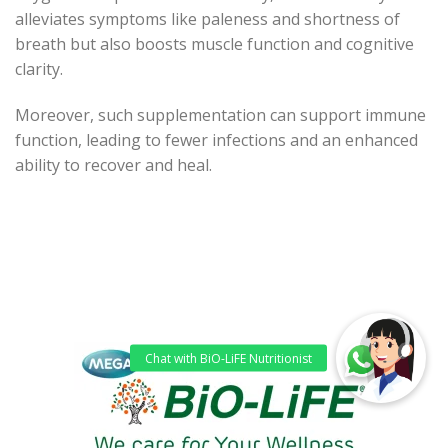
alleviates symptoms like paleness and shortness of
breath but also boosts muscle function and cognitive
clarity.
Moreover, such supplementation can support immune
function, leading to fewer infections and an enhanced
ability to recover and heal.