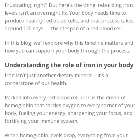
Frustrating, right? But here’s the thing: rebuilding iron
levels isn’t an overnight fix. Your body needs time to
produce healthy red blood cells, and that process takes
around 120 days — the lifespan of a red blood cell.
In this blog, we’ll explore why this timeline matters and
how you can support your body through the process.
Understanding the role of iron in your body
Iron isn’t just another dietary mineral—it’s a
cornerstone of our health.
Packed into every red blood cell, iron is the driver of
hemoglobin that carries oxygen to every corner of your
body, fueling your energy, sharpening your focus, and
fortifying your immune system.
When hemoglobin levels drop, everything from your