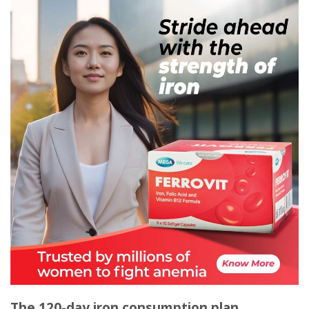
The 120-day iron consumption plan