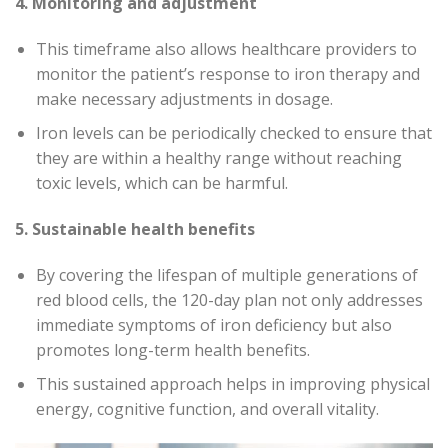
4. Monitoring and adjustment
This timeframe also allows healthcare providers to
monitor the patient’s response to iron therapy and
make necessary adjustments in dosage.
Iron levels can be periodically checked to ensure that
they are within a healthy range without reaching
toxic levels, which can be harmful.
5. Sustainable health benefits
By covering the lifespan of multiple generations of
red blood cells, the 120-day plan not only addresses
immediate symptoms of iron deficiency but also
promotes long-term health benefits.
This sustained approach helps in improving physical
energy, cognitive function, and overall vitality.