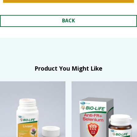
BACK
Product You Might Like