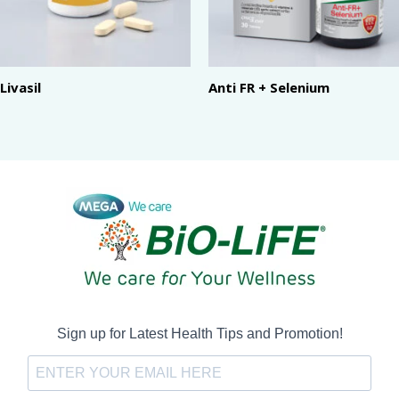
Livasil
Anti FR + Selenium
Sign up for Latest Health Tips and Promotion!