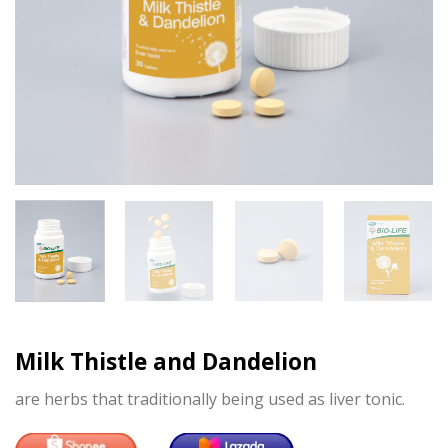
Milk Thistle and Dandelion
are herbs that traditionally being used as liver tonic.