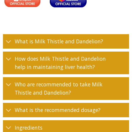
What is Milk Thistle and Dandelion?
How does Milk Thistle and Dandelion
help in maintaining liver health?
Who are recommended to take Milk
Thistle and Dandelion?
What is the recommended dosage?
Ingredients